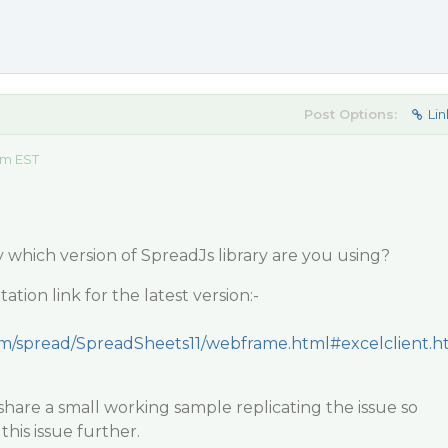
Post Options:
Lin
am EST
y which version of SpreadJs library are you using?
tion link for the latest version:-
com/spread/SpreadSheets11/webframe.html#excelclient.h
hare a small working sample replicating the issue so
this issue further.