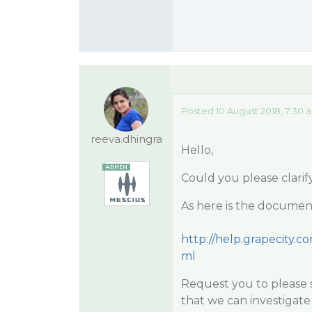
Posted 10 August 2018, 7:30 
reeva.dhingra
Hello,
Could you please clarif
As here is the documenta
http://help.grapecity.
ml
Request you to please s
that we can investigate 