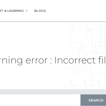
T & LEARNING
BLOGS
ning error : Incorrect f