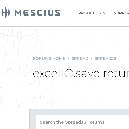
PRODUCTS
SUPPOR
FORUMS HOME
/
SPREAD
/
SPREADJS
excelIO.save retur