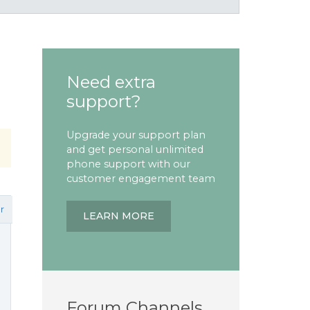
Need extra
support?
Upgrade your support plan
and get personal unlimited
phone support with our
customer engagement team
r
LEARN MORE
Forum Channels