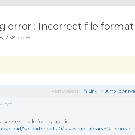
 error : Incorrect file format
18, 2:38 am EST
Post Options:
Link
Jump To Answe
am EST
to .xlsx example for my application.
com/spread/SpreadSheets10/JavascriptLibrary~GC.Spread.