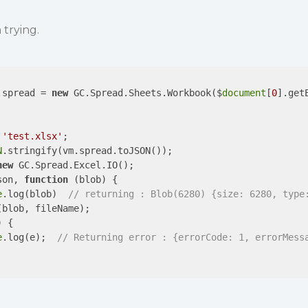
 trying.
.spread = 
new
 GC.Spread.Sheets.Workbook($
document
[
0
].get
 
'test.xlsx'
;

N
.stringify(vm.spread.toJSON());

new
 GC.Spread.Excel.IO();

son, 
function
 (
blob
) 
{

e
.log(blob)  
// returning : Blob(6280) {size: 6280, type
blob, fileName);

) 
{

e
.log(e);  
// Returning error : {errorCode: 1, errorMess