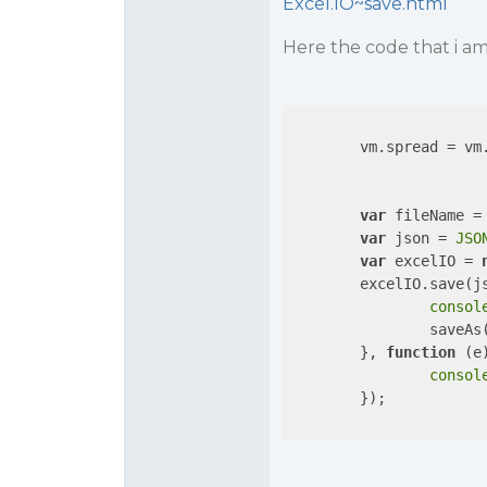
Excel.IO~save.html
Here the code that i am
        vm.spread = vm
var
 fileName =
var
 json = 
JSO
var
 excelIO = 
        excelIO.save(j
consol
                saveAs(
        }, 
function
 (
e
consol
        });
