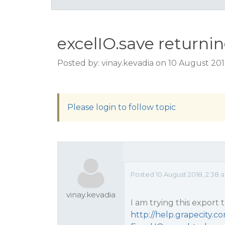
excelIO.save returning
Posted by: vinay.kevadia on 10 August 20
Please login to follow topic
Posted 10 August 2018, 2:38 
vinay.kevadia
I am trying this export 
http://help.grapecity.