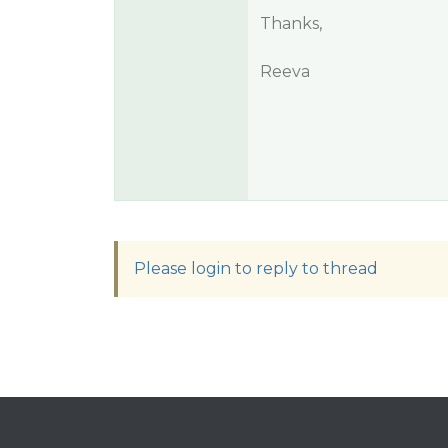
Thanks,
Reeva
Please login to reply to thread