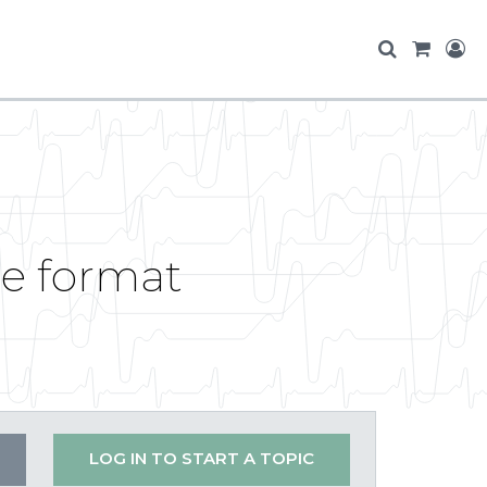
ile format
LOG IN TO START A TOPIC