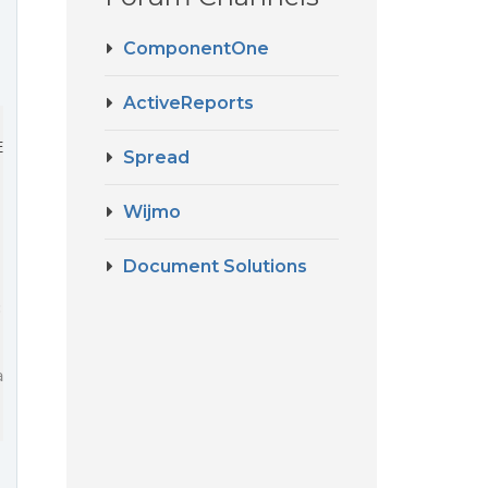
ComponentOne
ActiveReports
ElementById(
'test_element'
), { 
sheetCount
: 
1
 });

Spread
Wijmo
Document Solutions
: "application/zip"}
age: "Incorrect file format."}