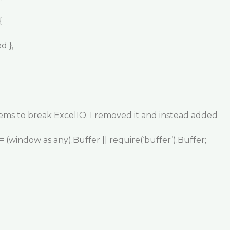
{
d },
ems to break ExcelIO. I removed it and instead added
 (window as any).Buffer || require(‘buffer’).Buffer;