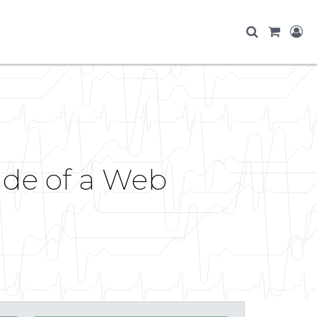
side of a Web