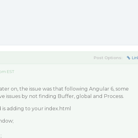
Post Options:
Lin
 pm EST
later on, the issue was that following Angular 6, some
have issues by not finding Buffer, global and Process.
s adding to your index.html
indow;
;