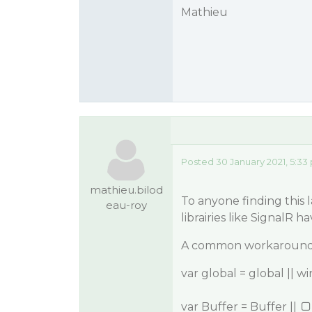
Mathieu
Posted 30 January 2021, 5:33
mathieu.bilod
To anyone finding this 
eau-roy
librairies like SignalR 
A common workaround i
var global = global || w
var Buffer = Buffer ||