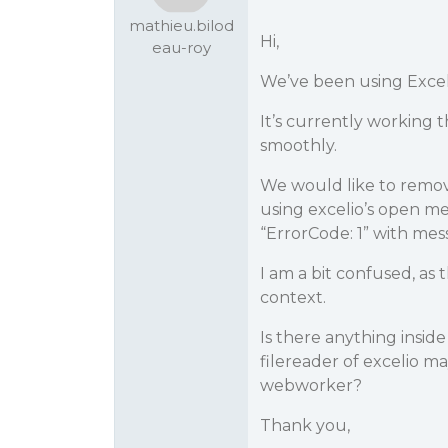
mathieu.bilod
Hi,
eau-roy
We’ve been using Excel 
It’s currently working
smoothly.
We would like to remo
using excelio’s open me
“ErrorCode: 1” with mes
I am a bit confused, as
context.
Is there anything insid
filereader of excelio m
webworker?
Thank you,