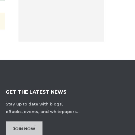
GET THE LATEST NEWS
Stay up to date with blogs,
eBooks, events, and whitepapers.
JOIN NOW