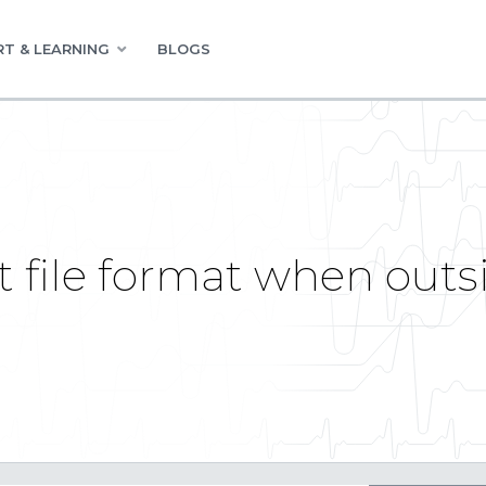
T & LEARNING
BLOGS
ct file format when out