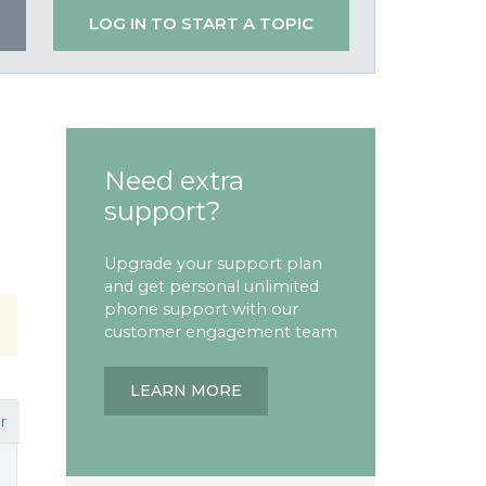
LOG IN TO START A TOPIC
Need extra
support?
Upgrade your support plan
and get personal unlimited
phone support with our
customer engagement team
LEARN MORE
r