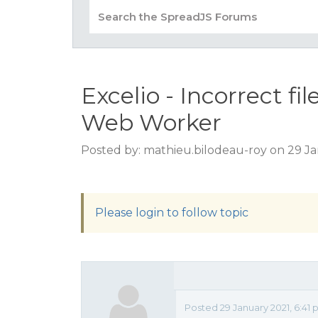
Excelio - Incorrect f
Web Worker
Posted by: mathieu.bilodeau-roy on 29 Ja
Please login to follow topic
Posted 29 January 2021, 6:41