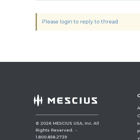
Please login to reply to thread
A
C
©
2026
MESCIUS USA, Inc. All
M
Rights Reserved.
·
P
1.800.858.2739