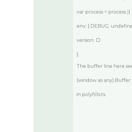
var process = process || 
env: { DEBUG: undefine
version:
};
The buffer line here se
(window as any).Buffer =
in polyfills.ts.