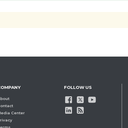
COMPANY
FOLLOW US
bout
ontact
edia Center
rivacy
Terms