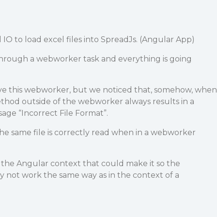
IO to load excel files into SpreadJs. (Angular App)
 through a webworker task and everything is going
ve this webworker, but we noticed that, somehow, when
thod outside of the webworker always results in a
sage “Incorrect File Format”.
 the same file is correctly read when in a webworker
e the Angular context that could make it so the
ay not work the same way as in the context of a