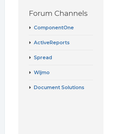
Forum Channels
ComponentOne
ActiveReports
Spread
Wijmo
Document Solutions