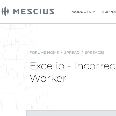
PRODUCTS
SUPPOR
FORUMS HOME
/
SPREAD
/
SPREADJS
Excelio - Incorre
Worker