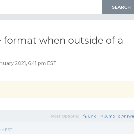
ile format when outside of a
nuary 2021, 6:41 pm EST
Post Options:
Link
Jump To Answe
 pm EST