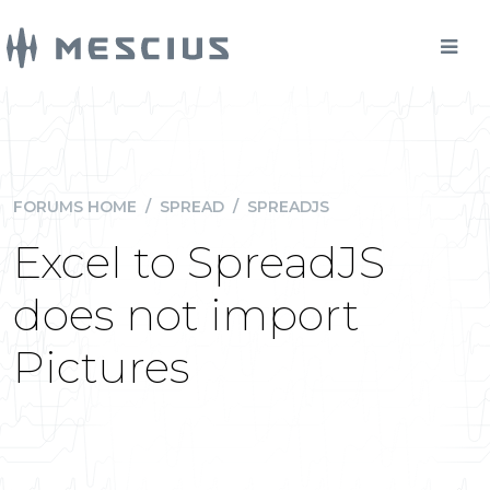
FORUMS HOME
/
SPREAD
/
SPREADJS
Excel to SpreadJS
does not import
Pictures