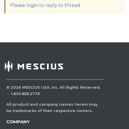
Please login to reply to thread
©
2026
MESCIUS USA, Inc. All Rights Reserved.
·
1.800.858.2739
All product and company names herein may
be trademarks of their respective owners.
COMPANY