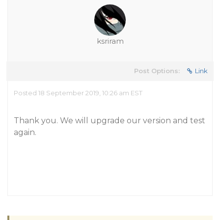
ksriram
Post Options:
Link
Posted 18 September 2019, 10:26 am EST
Thank you. We will upgrade our version and test
again.