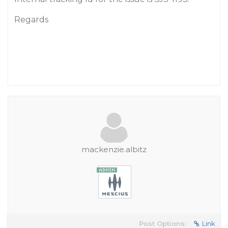
Regards
mackenzie.albitz
Post Options:
Link