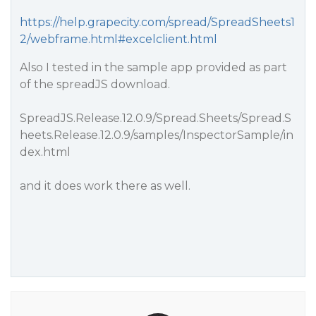
https://help.grapecity.com/spread/SpreadSheets1
2/webframe.html#excelclient.html
Also I tested in the sample app provided as part
of the spreadJS download.
SpreadJS.Release.12.0.9/Spread.Sheets/Spread.S
heets.Release.12.0.9/samples/InspectorSample/in
dex.html
and it does work there as well.