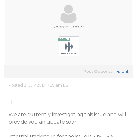
sharad.tomer
Post Options:
Link
Posted 31 July 2019, 7:29 am EST
Hi,
We are currently investigating this issue and will
provide you an update soon.
Internal tracking Id for the issue is SJS-1193.