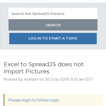
LOG IN TO START A TOPIC
Excel to SpreadJS does not
import Pictures
Posted by: ksriram on 30 July 2019, 11:10 am EST
Please login to follow topic