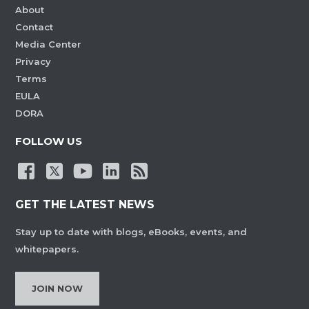
About
Contact
Media Center
Privacy
Terms
EULA
DORA
FOLLOW US
GET THE LATEST NEWS
Stay up to date with blogs, eBooks, events, and
whitepapers.
JOIN NOW