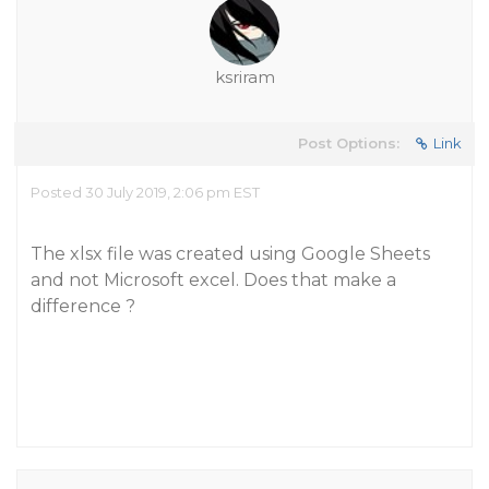
ksriram
Post Options:
Link
Posted 30 July 2019, 2:06 pm EST
The xlsx file was created using Google Sheets
and not Microsoft excel. Does that make a
difference ?