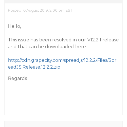
Posted 16 August 2019, 2:00 pm EST
Hello,
This issue has been resolved in our V12.2.1 release
and that can be downloaded here:
http://cdn.grapecity.com/spreadjs/12.2.2/Files/Spr
eadJS.Release.12.2.2.zip
Regards