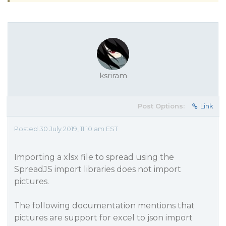
ksriram
Post Options:
Link
Posted 30 July 2019, 11:10 am EST
Importing a xlsx file to spread using the
SpreadJS import libraries does not import
pictures.
The following documentation mentions that
pictures are support for excel to json import