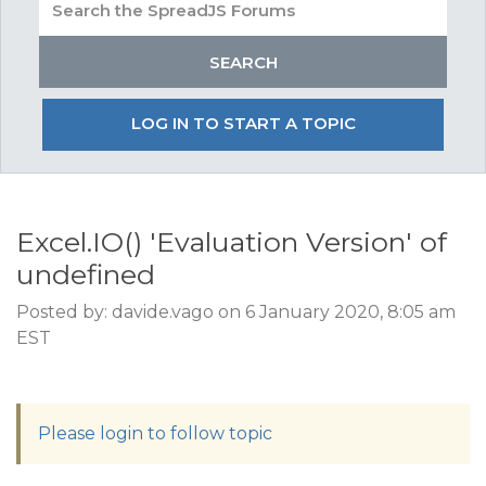
LOG IN TO START A TOPIC
Excel.IO() 'Evaluation Version' of
undefined
Posted by: davide.vago on 6 January 2020, 8:05 am
EST
Please login to follow topic