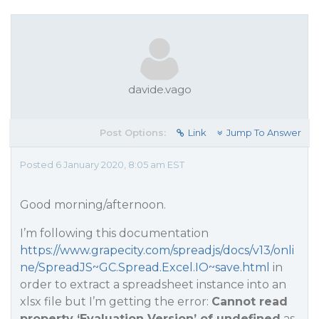
davide.vago
Post Options:
Link
Jump To Answer
Posted 6 January 2020, 8:05 am EST
Good morning/afternoon.
I’m following this documentation
https://www.grapecity.com/spreadjs/docs/v13/onli
ne/SpreadJS~GC.Spread.Excel.IO~save.html
in
order to extract a spreadsheet instance into an
xlsx file but I’m getting the error:
Cannot read
property ‘Evaluation Version’ of undefined
as