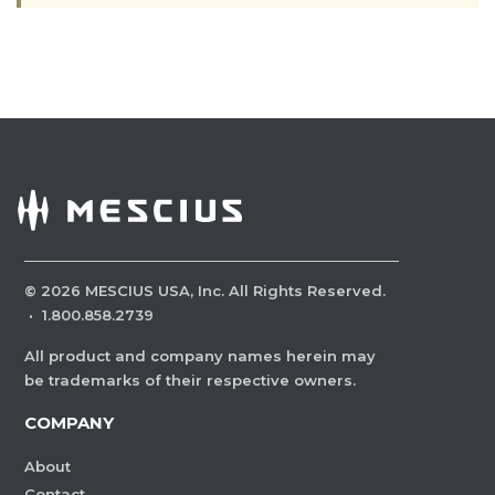
©
2026
MESCIUS USA, Inc. All Rights Reserved.
·
1.800.858.2739
All product and company names herein may
be trademarks of their respective owners.
COMPANY
About
Contact