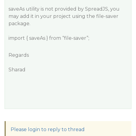
saveAs utility is not provided by SpreadJS, you
may add it in your project using the file-saver
package.
import { saveAs } from “file-saver”;
Regards
Sharad
Please login to reply to thread