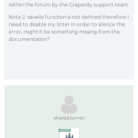
within the forum by the Grapecity support team.
Note 2: saveAs function is not defined therefore I
need to disable my linter in order to silence the
error, might it be something missing from the
documentation?
sharad.tomer