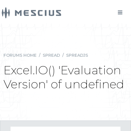
FORUMS HOME
/
SPREAD
/
SPREADJS
Excel.IO() 'Evaluation
Version' of undefined