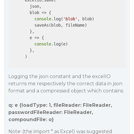
      excelIO.save(

        json,

        blob => {

console
.log(
'blob'
, blob)

          saveAs(blob, fileName)

        },

        e => {

console
.log(e)

        },

      )

Logging the json constant and the excelIO
returns me respectively the correct data in json
format and a compressed object which contains:
q: e {loadType: 1, fileReader: FileReader,
passwordFileReader: FileReader,
compoundFile: o}
Note: (the import * as Excel) was suggested