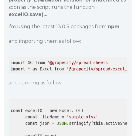
soon as the script runs the function
excelIO.save(…
I’m using the latest 13.0.3 packages from
npm
and importing them as follow:
import
 GC 
from
'@grapecity/spread-sheets'
import
 * 
as
 Excel 
from
'@grapecity/spread-excelio'
and running as follow:
const
 excelIO = 
new
 Excel.IO()

const
 fileName = 
'sample.xlsx'
const
 json = 
JSON
.stringify(
this
.activeSheet.t