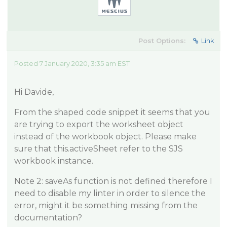
Post Options:
Link
Posted 7 January 2020, 3:35 am EST
Hi Davide,
From the shaped code snippet it seems that you
are trying to export the worksheet object
instead of the workbook object. Please make
sure that this.activeSheet refer to the SJS
workbook instance.
Note 2: saveAs function is not defined therefore I
need to disable my linter in order to silence the
error, might it be something missing from the
documentation?