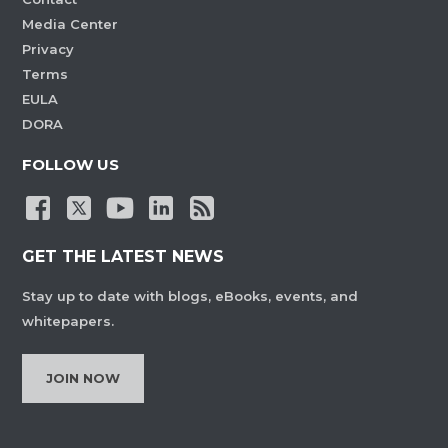
Media Center
Privacy
Terms
EULA
DORA
FOLLOW US
GET THE LATEST NEWS
Stay up to date with blogs, eBooks, events, and
whitepapers.
JOIN NOW