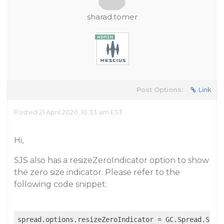
sharad.tomer
Post Options:
Link
Posted 21 April 2020, 10:33 am EST
Hi,
SJS also has a resizeZeroIndicator option to show
the zero size indicator. Please refer to the
following code snippet: