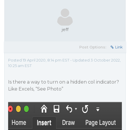
jeff
Post Options:
Link
Posted 19 April 2020, 8:14 pm EST - Updated 3 October 2022,
10:25 am EST
Is there a way to turn on a hidden col indicator?
Like Excels, “See Photo”