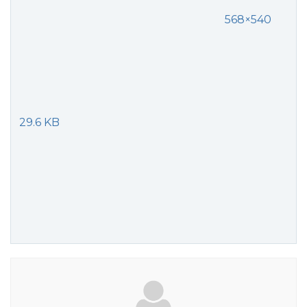
568×540
29.6 KB