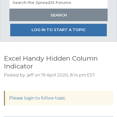
LOG IN TO START A TOPIC
Excel Handy Hidden Column
Indicator
Posted by: jeff on 19 April 2020, 8:14 pm EST
Please login to follow topic