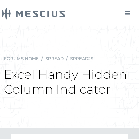
FORUMS HOME
/
SPREAD
/
SPREADJS
Excel Handy Hidden
Column Indicator