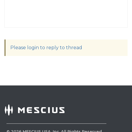
Please login to reply to thread
©
2026
MESCIUS USA, Inc. All Rights Reserved.