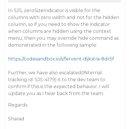
In SJS, zeroSizeIndicator is visible for the
columns with zero width and not for the hidden
column, so if you need to show the indicator
when columns are hidden using the context
menu, then you may override hide command as
demonstrated in the following sample:
https://codesandbox.io/s/fervent-dijkstra-8dr5f
Further, we have also escalated(INternal
tracking Id: SJS-4179) it to the dev team to
confirm if this is the expected behavior. I will
update you as I hear back from the team.
Regards
Sharad