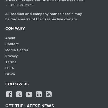
·
1.800.858.2739
All product and company names herein may
be trademarks of their respective owners.
COMPANY
About
Contact
Media Center
Privacy
Terms
EULA
DORA
FOLLOW US
GET THE LATEST NEWS