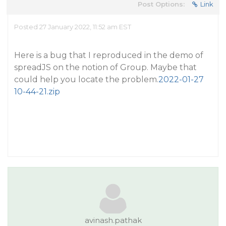
Post Options:
Link
Posted 27 January 2022, 11:52 am EST
Here is a bug that I reproduced in the demo of
spreadJS on the notion of Group. Maybe that
could help you locate the problem.
2022-01-27
10-44-21.zip
avinash.pathak