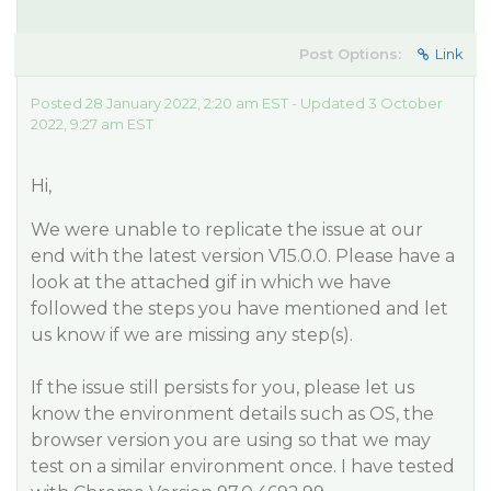
Post Options:
Link
Posted 28 January 2022, 2:20 am EST - Updated 3 October
2022, 9:27 am EST
Hi,
We were unable to replicate the issue at our
end with the latest version V15.0.0. Please have a
look at the attached gif in which we have
followed the steps you have mentioned and let
us know if we are missing any step(s).
If the issue still persists for you, please let us
know the environment details such as OS, the
browser version you are using so that we may
test on a similar environment once. I have tested