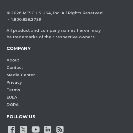
©
2026
MESCIUS USA, Inc. All Rights Reserved.
·
1.800.858.2739
All product and company names herein may
be trademarks of their respective owners.
COMPANY
About
Contact
Media Center
Privacy
Terms
EULA
DORA
FOLLOW US