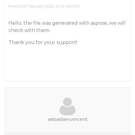
Posted 27 January 2022, 10:42 am EST
Hello, the file was generated with aspose, we will
check with them.
Thank you for your support!
sebastien.vincent