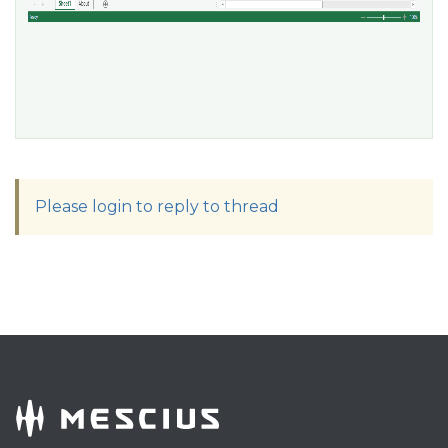
Please login to reply to thread