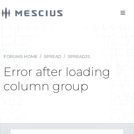
FORUMS HOME
/
SPREAD
/
SPREADJS
Error after loading
column group