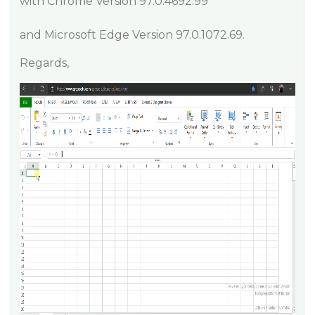
with Chrome Version 97.0.4692.99
and Microsoft Edge Version 97.0.1072.69.
Regards,