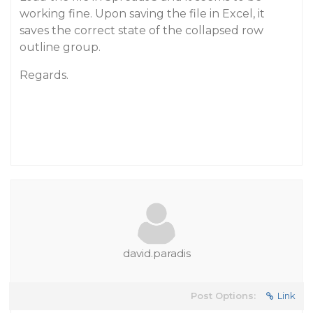
working fine. Upon saving the file in Excel, it
saves the correct state of the collapsed row
outline group.
Regards.
david.paradis
Post Options:
Link