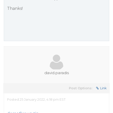
Thanks!
david.paradis
Post Options:
Link
Posted 25 January 2022, 4:18 pm EST