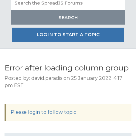
LOG IN TO START A TOPIC
Error after loading column group
Posted by: david.paradis on 25 January 2022, 4:17
pm EST
Please login to follow topic