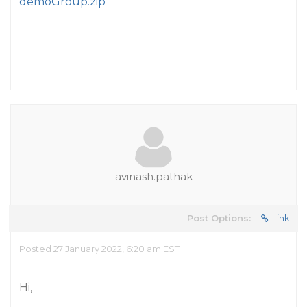
demoGroup.zip
avinash.pathak
Post Options:
Link
Posted 27 January 2022, 6:20 am EST
Hi,