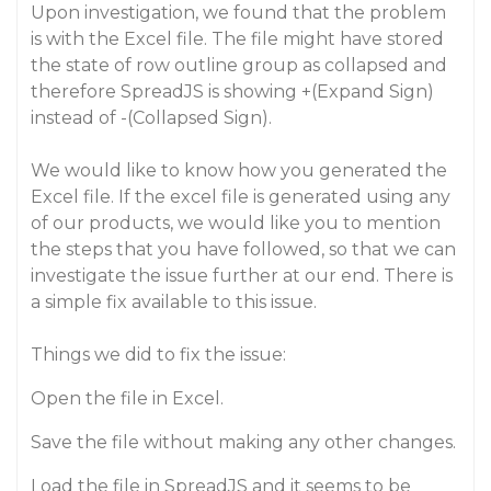
Upon investigation, we found that the problem
is with the Excel file. The file might have stored
the state of row outline group as collapsed and
therefore SpreadJS is showing +(Expand Sign)
instead of -(Collapsed Sign).
We would like to know how you generated the
Excel file. If the excel file is generated using any
of our products, we would like you to mention
the steps that you have followed, so that we can
investigate the issue further at our end. There is
a simple fix available to this issue.
Things we did to fix the issue:
Open the file in Excel.
Save the file without making any other changes.
Load the file in SpreadJS and it seems to be