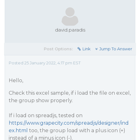
david.paradis
Post Options:
Link
Jump To Answer
Posted 25 January 2022, 4:17 pm EST
Hello,
Check this excel sample, if i load the file on excel,
the group show properly.
If i load on spreadjs, tested on
https://www.grapecity.com/spreadjs/designer/ind
ex.html
too, the group load with a plus icon (+)
instead of a minus icon (-).