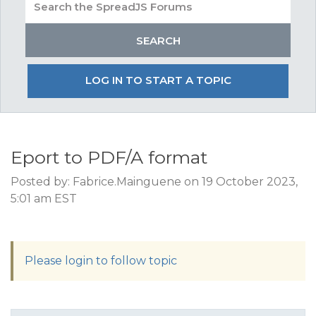
LOG IN TO START A TOPIC
Eport to PDF/A format
Posted by: Fabrice.Mainguene on 19 October 2023,
5:01 am EST
Please login to follow topic