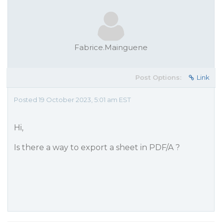
Fabrice.Mainguene
Post Options:
Link
Posted 19 October 2023, 5:01 am EST
Hi,
Is there a way to export a sheet in PDF/A ?