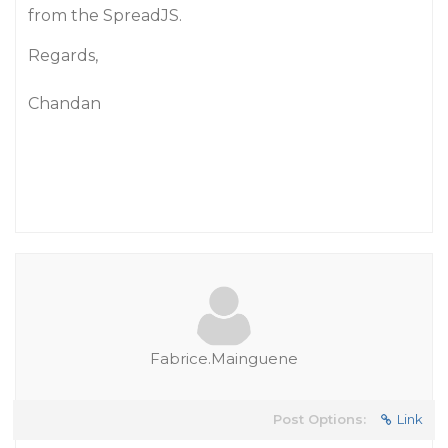
from the SpreadJS.
Regards,
Chandan
Fabrice.Mainguene
Post Options:
Link