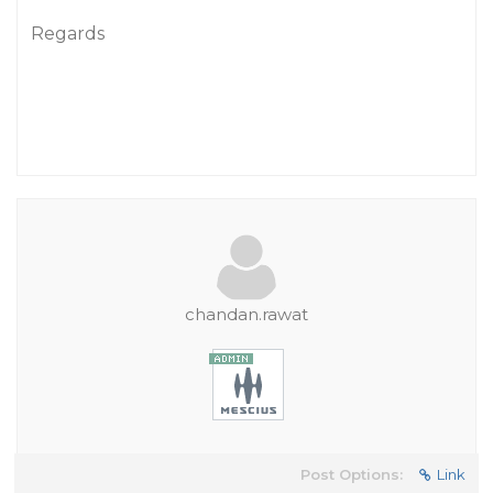
Regards
chandan.rawat
Post Options:
Link