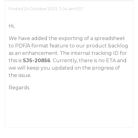
Posted 25 October 2023, 7:04 am EST
Hi,
We have added the exporting of a spreadsheet
to PDF/A format feature to our product backlog
as an enhancement. The internal tracking ID for
this is
SJS-20856
. Currently, there is no ETA and
we will keep you updated on the progress of
the issue.
Regards