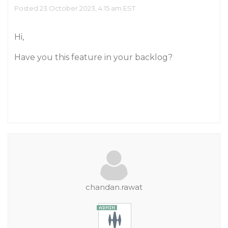
Posted 23 October 2023, 4:15 am EST
Hi,
Have you this feature in your backlog?
chandan.rawat