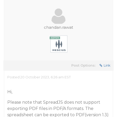
chandan.rawat
Post Options:
Link
Posted 20 October 2023, 6:26 am EST
Hi,
Please note that SpreadJS does not support
exporting PDF files in PDF/A formats. The
spreadsheet can be exported to PDF(version 1.3)