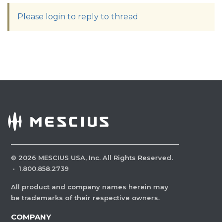
Please login to reply to thread
©
2026
MESCIUS USA, Inc. All Rights Reserved.
·
1.800.858.2739
All product and company names herein may
be trademarks of their respective owners.
COMPANY