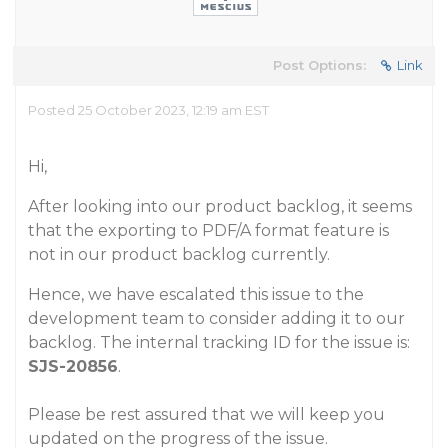
Post Options:
Link
Posted 25 October 2023, 12:19 am EST
Hi,
After looking into our product backlog, it seems
that the exporting to PDF/A format feature is
not in our product backlog currently.
Hence, we have escalated this issue to the
development team to consider adding it to our
backlog. The internal tracking ID for the issue is:
SJS-20856
.
Please be rest assured that we will keep you
updated on the progress of the issue.