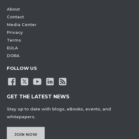
About
Contact
Media Center
Privacy
Terms
EULA
DORA
FOLLOW US
GET THE LATEST NEWS
Stay up to date with blogs, eBooks, events, and
whitepapers.
JOIN NOW