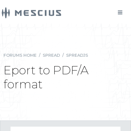
FORUMS HOME
/
SPREAD
/
SPREADJS
Eport to PDF/A
format