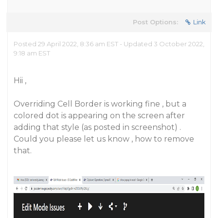
Post Options:
Link
Posted 29 April 2022, 8:36 am EST - Updated 3 October 2022,
9:18 am EST
Hii ,
Overriding Cell Border is working fine , but a
colored dot is appearing on the screen after
adding that style (as posted in screenshot) .
Could you please let us know , how to remove
that.