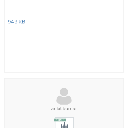
94.3 KB
ankit.kumar