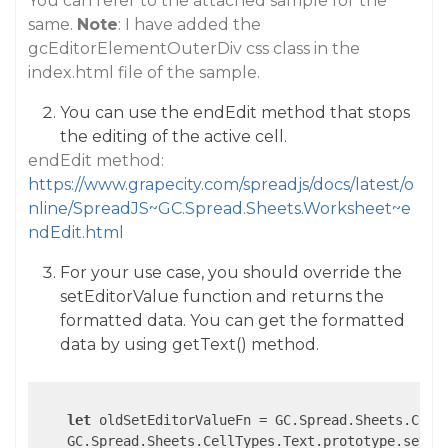
You can refer to the attached sample for the
same.
Note
: I have added the
gcEditorElementOuterDiv css class in the
index.html file of the sample.
You can use the endEdit method that stops
the editing of the active cell.
endEdit method:
https://www.grapecity.com/spreadjs/docs/latest/o
nline/SpreadJS~GC.Spread.Sheets.Worksheet~e
ndEdit.html
For your use case, you should override the
setEditorValue function and returns the
formatted data. You can get the formatted
data by using getText() method.
let
 oldSetEditorValueFn = GC.Spread.Sheets.CellT
    GC.Spread.Sheets.CellTypes.Text.prototype.setEd