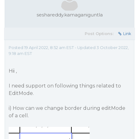
seshareddy.kamaganiguntla
Post Options:
Link
Posted 19 April 2022, 8:52 am EST - Updated 3 October 2022,
9:18 am EST
Hii ,
I need support on following things related to
EditMode.
i) How can we change border during editMode
of a cell.