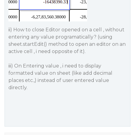
ii) How to close Editor opened on a cell , without
entering any value programatically? (using
sheet.startEdit() method to open an editor on an
active cell , i need opposite of it).
iii) On Entering value , i need to display
formatted value on sheet (like add decimal
places etc.,) instead of user entered value
directly.