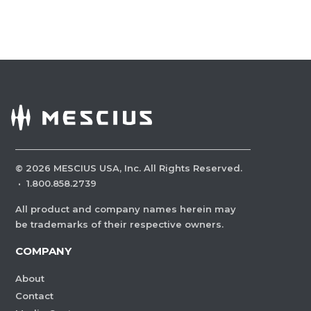
©
2026
MESCIUS USA, Inc. All Rights Reserved.
·
1.800.858.2739
All product and company names herein may
be trademarks of their respective owners.
COMPANY
About
Contact