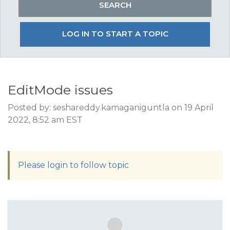
LOG IN TO START A TOPIC
EditMode issues
Posted by: seshareddy.kamaganiguntla on 19 April
2022, 8:52 am EST
Please login to follow topic