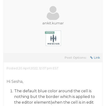
ankit.kumar
Post Options:
Link
Posted 20 April 2022, 12:07 pm EST
Hi Sesha,
The default blue color around the cell is
nothing but the border which is applied to
the editor element(when the cell is in edit