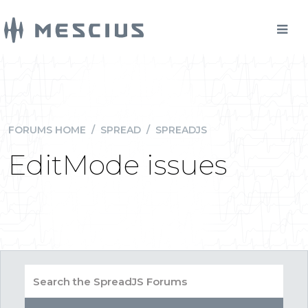
FORUMS HOME
/
SPREAD
/
SPREADJS
EditMode issues