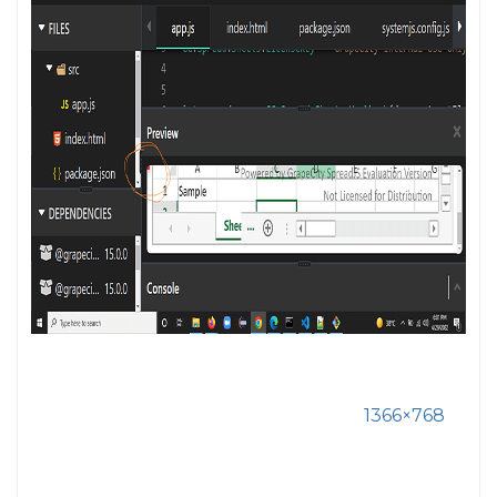
1366×768