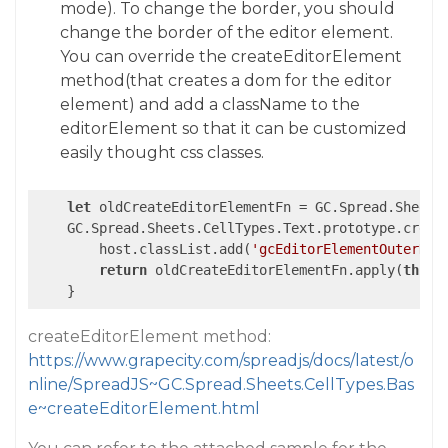
mode). To change the border, you should
change the border of the editor element.
You can override the createEditorElement
method(that creates a dom for the editor
element) and add a className to the
editorElement so that it can be customized
easily thought css classes.
let
 oldCreateEditorElementFn = GC.Spread.Sheets.
    GC.Spread.Sheets.CellTypes.Text.prototype.creat
        host.classList.add(
'gcEditorElementOuterDiv
return
 oldCreateEditorElementFn.apply(
this
,
createEditorElement method:
https://www.grapecity.com/spreadjs/docs/latest/o
nline/SpreadJS~GC.Spread.Sheets.CellTypes.Bas
e~createEditorElement.html