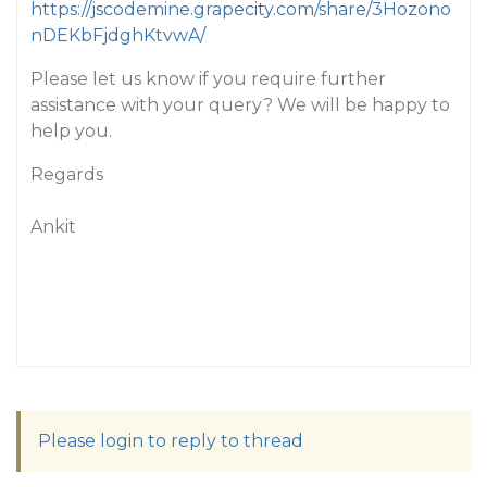
https://jscodemine.grapecity.com/share/3Hozono
nDEKbFjdghKtvwA/
Please let us know if you require further
assistance with your query? We will be happy to
help you.
Regards
Ankit
Please login to reply to thread