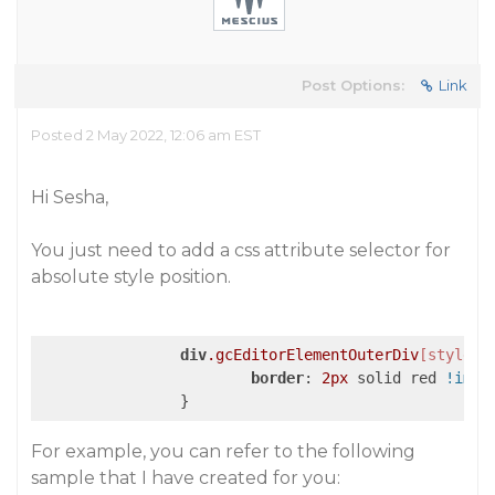
Post Options:
Link
Posted 2 May 2022, 12:06 am EST
Hi Sesha,
You just need to add a css attribute selector for
absolute style position.
div
.gcEditorElementOuterDiv
[style*=
border
: 
2px
 solid red 
!impo
For example, you can refer to the following
sample that I have created for you: