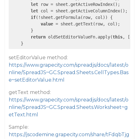
let
 row = sheet.getActiveRowIndex();

let
 col = sheet.getActiveColumnIndex();

if
(!sheet.getFormula(row, col)) {

value
 = sheet.getText(row, col);

        }

return
 oldSetEditorValueFn.apply(
this
, [edi
setEditorValue method:
https://www.grapecity.com/spreadjs/docs/latest/o
nline/SpreadJS~GC.Spread.Sheets.CellTypes.Bas
e~setEditorValue.html
getText method:
https://www.grapecity.com/spreadjs/docs/latest/o
nline/SpreadJS~GC.Spread.Sheets.Worksheet~g
etText.html
Sample:
https://jscodemine.grapecity.com/share/tFdqbTjg