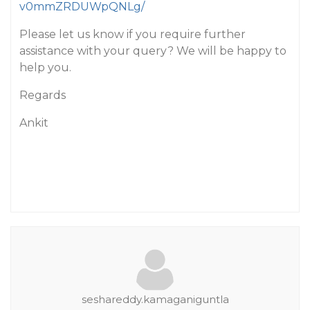
v0mmZRDUWpQNLg/
Please let us know if you require further
assistance with your query? We will be happy to
help you.
Regards
Ankit
seshareddy.kamaganiguntla