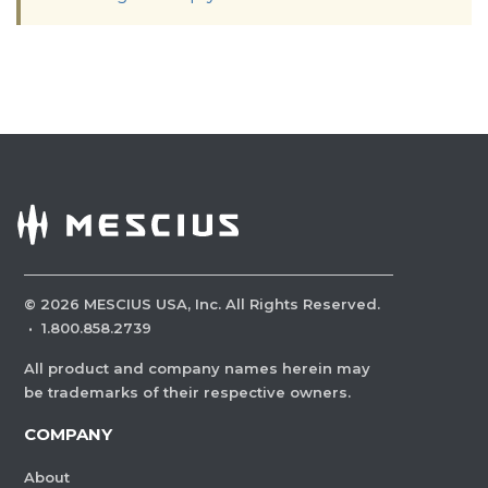
©
2026
MESCIUS USA, Inc. All Rights Reserved.
·
1.800.858.2739
All product and company names herein may
be trademarks of their respective owners.
COMPANY
About