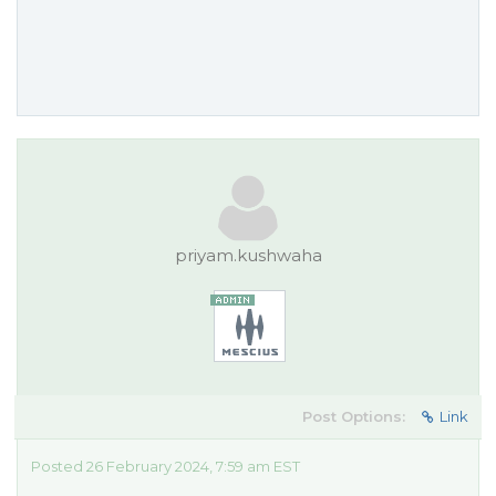
priyam.kushwaha
Post Options:
Link
Posted 26 February 2024, 7:59 am EST