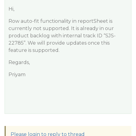
Hi,
Row auto-fit functionality in reportSheet is
currently not supported. It is already in our
product backlog with internal track ID “SJS-
22785”. We will provide updates once this
feature is supported.
Regards,
Priyam
Please login to reply to thread