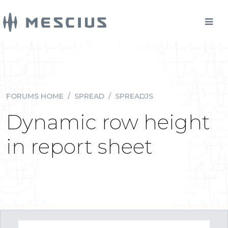
FORUMS HOME
/
SPREAD
/
SPREADJS
Dynamic row height
in report sheet