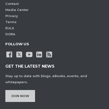
Contact
Media Center
Privacy
Terms
EULA
DORA
FOLLOW US
GET THE LATEST NEWS
Stay up to date with blogs, eBooks, events, and
whitepapers.
JOIN NOW