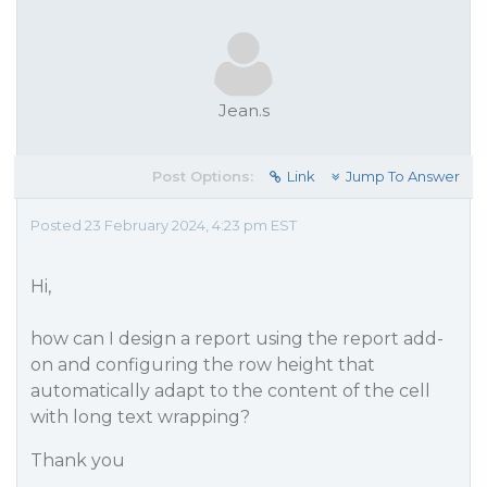
Jean.s
Post Options:
Link
Jump To Answer
Posted 23 February 2024, 4:23 pm EST
Hi,
how can I design a report using the report add-
on and configuring the row height that
automatically adapt to the content of the cell
with long text wrapping?
Thank you