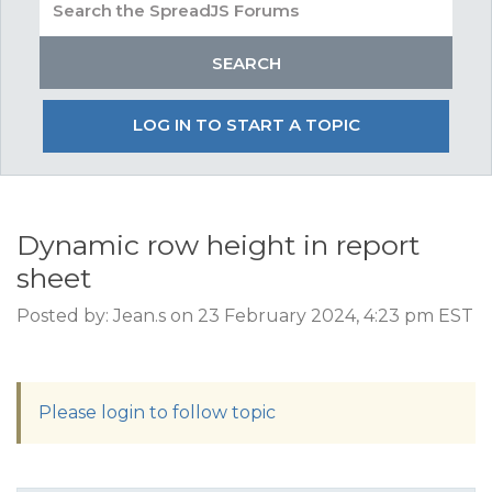
LOG IN TO START A TOPIC
Dynamic row height in report
sheet
Posted by: Jean.s on 23 February 2024, 4:23 pm EST
Please login to follow topic