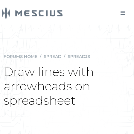
FORUMS HOME
/
SPREAD
/
SPREADJS
Draw lines with
arrowheads on
spreadsheet