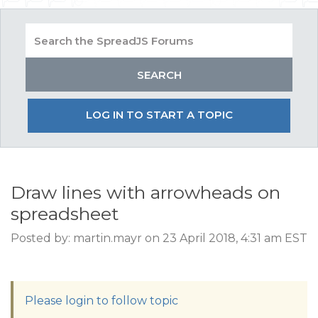
LOG IN TO START A TOPIC
Draw lines with arrowheads on
spreadsheet
Posted by: martin.mayr on 23 April 2018, 4:31 am EST
Please login to follow topic