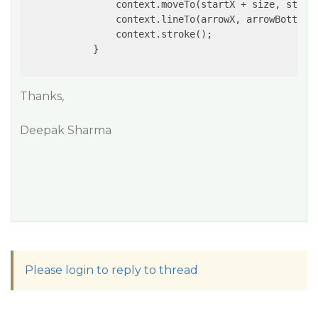
                context.moveTo(startX + size, startX
                context.lineTo(arrowX, arrowBottomY)
                context.stroke();

            }

Thanks,
Deepak Sharma
Please login to reply to thread