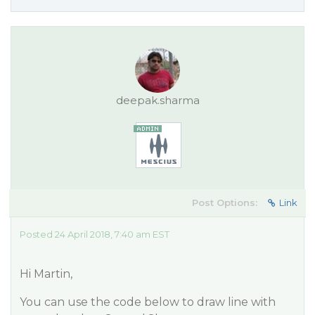
deepak.sharma
Post Options:
Link
Posted 24 April 2018, 7:40 am EST
Hi Martin,
You can use the code below to draw line with