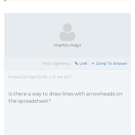
martin.mayr
Post Options:
Link
Jump To Answer
Posted 23 April 2018, 4:31 am EST
Is there a way to draw lines with arrowheads on
the spreadsheet?