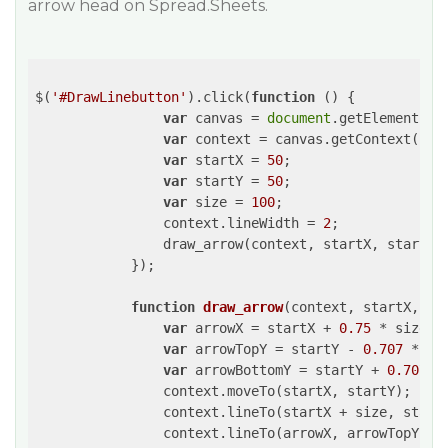
arrow head on Spread.Sheets.
$(
'#DrawLinebutton'
).click(
function
 (
) 
{         

var
 canvas = 
document
.getElementByI
var
 context = canvas.getContext(
"2d
var
 startX = 
50
;

var
 startY = 
50
;

var
 size = 
100
;

                context.lineWidth = 
2
;

                draw_arrow(context, startX, startY, 
            });

function
draw_arrow
(
context, startX, st
var
 arrowX = startX + 
0.75
 * size;

var
 arrowTopY = startY - 
0.707
 * (
0
var
 arrowBottomY = startY + 
0.707
 *
                context.moveTo(startX, startY);

                context.lineTo(startX + size, startX
                context.lineTo(arrowX, arrowTopY);
