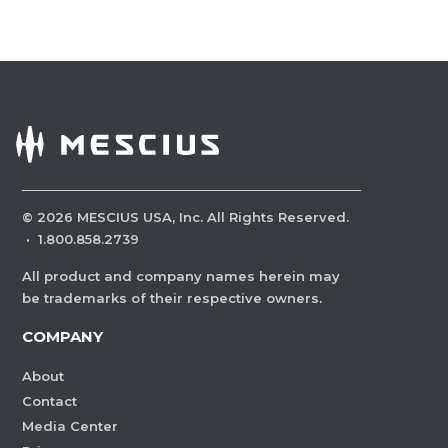
©
2026
MESCIUS USA, Inc. All Rights Reserved.
·
1.800.858.2739
All product and company names herein may
be trademarks of their respective owners.
COMPANY
About
Contact
Media Center