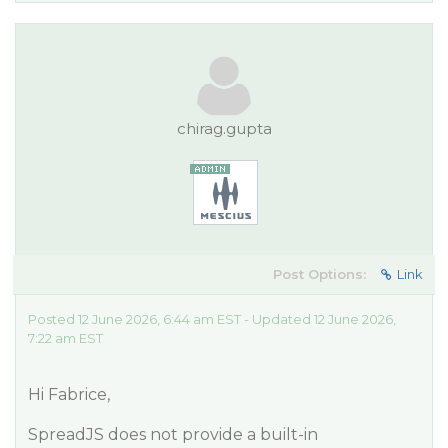
chirag.gupta
Post Options:
Link
Posted 12 June 2026, 6:44 am EST - Updated 12 June 2026,
7:22 am EST
Hi Fabrice,
SpreadJS does not provide a built-in