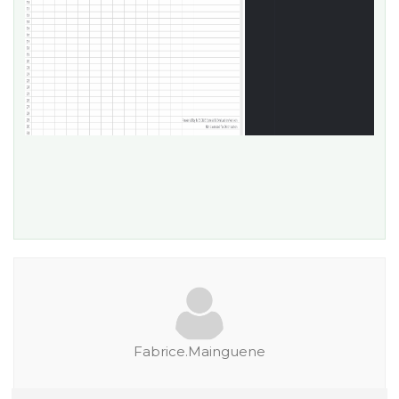
Fabrice.Mainguene