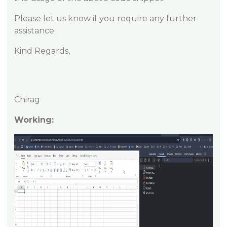
Please let us know if you require any further
assistance.
Kind Regards,
Chirag
Working: