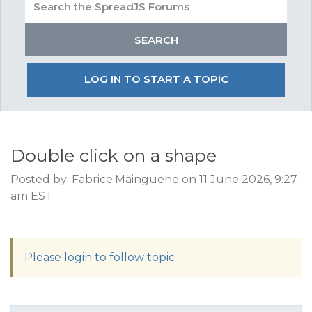
LOG IN TO START A TOPIC
Double click on a shape
Posted by: Fabrice.Mainguene on 11 June 2026, 9:27
am EST
Please login to follow topic