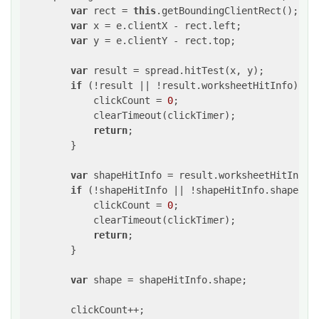
var
 rect = 
this
.getBoundingClientRect();

var
 x = e.clientX - rect.left;

var
 y = e.clientY - rect.top;

var
 result = spread.hitTest(x, y);

if
 (!result || !result.worksheetHitInfo) {

            clickCount = 
0
;

            clearTimeout(clickTimer);

return
;

        }

var
 shapeHitInfo = result.worksheetHitInfo.s
if
 (!shapeHitInfo || !shapeHitInfo.shape) {

            clickCount = 
0
;

            clearTimeout(clickTimer);

return
;

        }

var
 shape = shapeHitInfo.shape;

        clickCount++;
