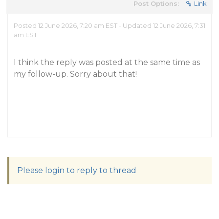
Post Options:
Link
Posted 12 June 2026, 7:20 am EST - Updated 12 June 2026, 7:31
am EST
I think the reply was posted at the same time as
my follow-up. Sorry about that!
Please login to reply to thread