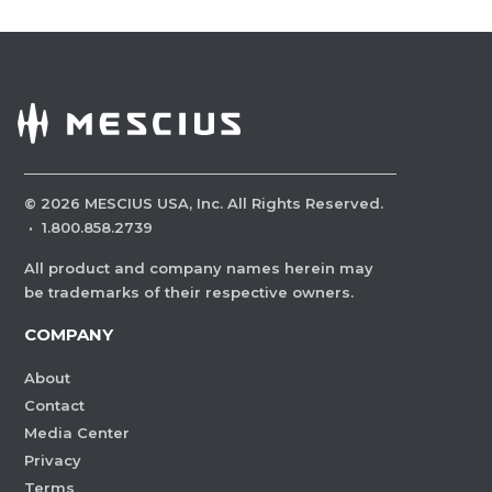
©
2026
MESCIUS USA, Inc. All Rights Reserved.
·
1.800.858.2739
All product and company names herein may
be trademarks of their respective owners.
COMPANY
About
Contact
Media Center
Privacy
Terms