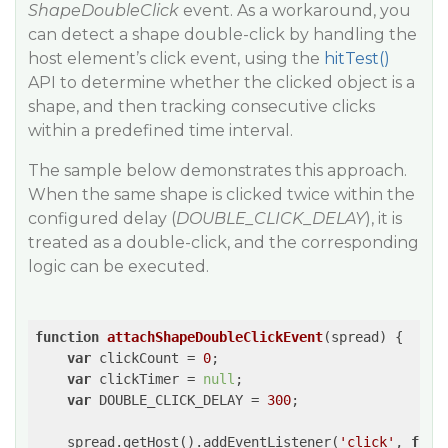
ShapeDoubleClick
event. As a workaround, you
can detect a shape double-click by handling the
host element’s click event, using the
hitTest()
API to determine whether the clicked object is a
shape, and then tracking consecutive clicks
within a predefined time interval.
The sample below demonstrates this approach.
When the same shape is clicked twice within the
configured delay (
DOUBLE_CLICK_DELAY
), it is
treated as a double-click, and the corresponding
logic can be executed.
function
attachShapeDoubleClickEvent
(
spread
) 
{

var
 clickCount = 
0
;

var
 clickTimer = 
null
;

var
 DOUBLE_CLICK_DELAY = 
300
;

    spread.getHost().addEventListener(
'click'
, 
func