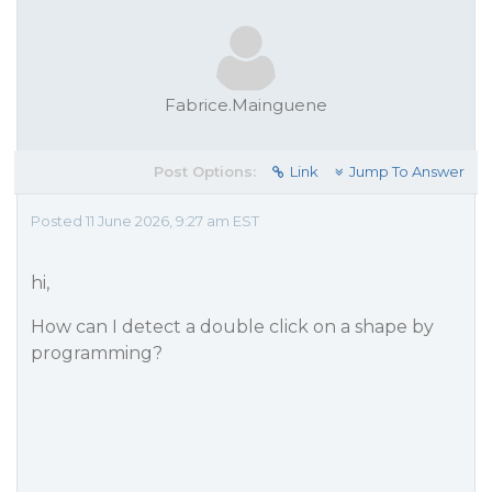
Fabrice.Mainguene
Post Options:
Link
Jump To Answer
Posted 11 June 2026, 9:27 am EST
hi,
How can I detect a double click on a shape by
programming?