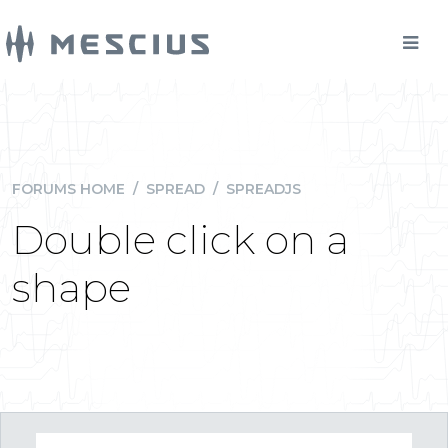
FORUMS HOME
/
SPREAD
/
SPREADJS
Double click on a
shape