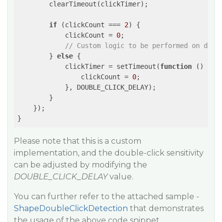
        clearTimeout(clickTimer);

if
 (clickCount === 
2
) {

            clickCount = 
0
;

// Custom logic to be performed on doub
        } 
else
 {

            clickTimer = setTimeout(
function
 (
) 
{

                clickCount = 
0
;

            }, DOUBLE_CLICK_DELAY);

        }

    });

}
Please note that this is a custom
implementation, and the double-click sensitivity
can be adjusted by modifying the
DOUBLE_CLICK_DELAY
value.
You can further refer to the attached sample -
ShapeDoubleClickDetection
that demonstrates
the usage of the above code snippet.