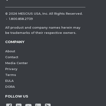
©
2026
MESCIUS USA, Inc. All Rights Reserved.
·
1.800.858.2739
All product and company names herein may
be trademarks of their respective owners.
COMPANY
About
Contact
Media Center
Privacy
Terms
EULA
DORA
FOLLOW US