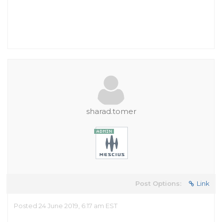
sharad.tomer
Post Options:
Link
Posted 24 June 2019, 6:17 am EST