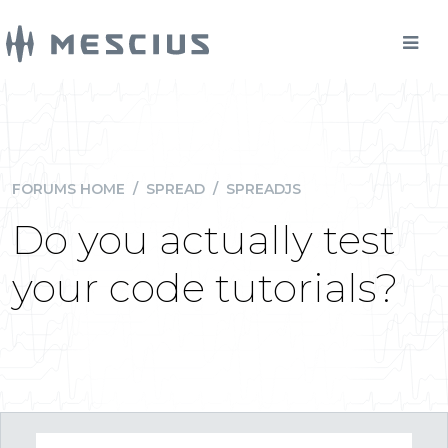
FORUMS HOME
/
SPREAD
/
SPREADJS
Do you actually test
your code tutorials?