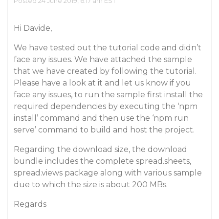
Posted 24 June 2019, 6:17 am EST
Hi Davide,
We have tested out the tutorial code and didn’t
face any issues. We have attached the sample
that we have created by following the tutorial.
Please have a look at it and let us know if you
face any issues, to run the sample first install the
required dependencies by executing the ‘npm
install’ command and then use the ‘npm run
serve’ command to build and host the project.
Regarding the download size, the download
bundle includes the complete spread.sheets,
spread.views package along with various sample
due to which the size is about 200 MBs.
Regards