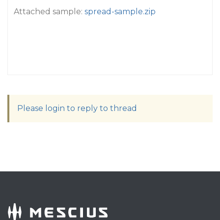
Attached sample:
spread-sample.zip
Please login to reply to thread