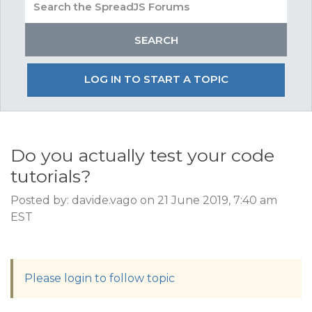
LOG IN TO START A TOPIC
Do you actually test your code
tutorials?
Posted by: davide.vago on 21 June 2019, 7:40 am
EST
Please login to follow topic