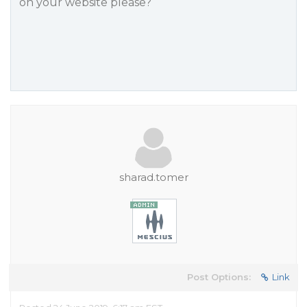
on your website please?
sharad.tomer
Post Options:
Link