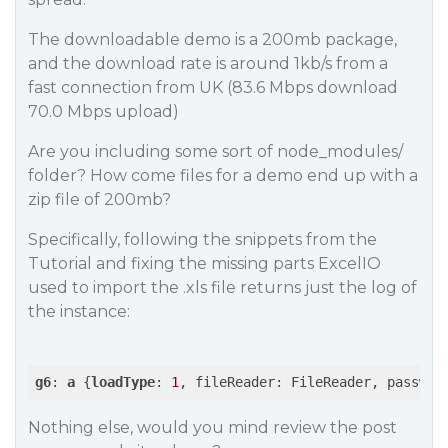
The downloadable demo is a 200mb package,
and the download rate is around 1kb/s from a
fast connection from UK (83.6 Mbps download
70.0 Mbps upload)
Are you including some sort of node_modules/
folder? How come files for a demo end up with a
zip file of 200mb?
Specifically, following the snippets from the
Tutorial and fixing the missing parts ExcelIO
used to import the .xls file returns just the log of
the instance:
g6
: 
a
 {
loadType
: 
1
Nothing else, would you mind review the post