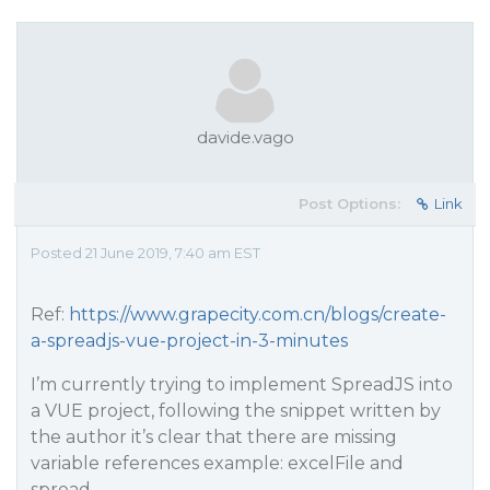
davide.vago
Post Options:
Link
Posted 21 June 2019, 7:40 am EST
Ref:
https://www.grapecity.com.cn/blogs/create-
a-spreadjs-vue-project-in-3-minutes
I’m currently trying to implement SpreadJS into
a VUE project, following the snippet written by
the author it’s clear that there are missing
variable references example: excelFile and
spread.