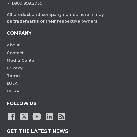
·
1.800.858.2739
All product and company names herein may
be trademarks of their respective owners.
COMPANY
About
Contact
Media Center
Privacy
Terms
EULA
DORA
FOLLOW US
GET THE LATEST NEWS