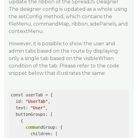
update the ribbon of the SpreadJS Designer.
The designer config is updated as a whole using
the setConfig method, which contains the
fileMenu, commandMap, ribbon, sidePanels, and
contextMenu.
However, it is possible to show the user and
admin tabs based on the route by displaying
only a single tab based on the visibleWhen
condition of the tab. Please refer to the code
snippet below that illustrates the same:
const userTab = {

  id: 
"UserTab"
,

  text: 
"User"
,

  buttonGroups: [

    {

command
Group: {

        children: [
