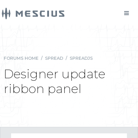
FORUMS HOME
/
SPREAD
/
SPREADJS
Designer update
ribbon panel