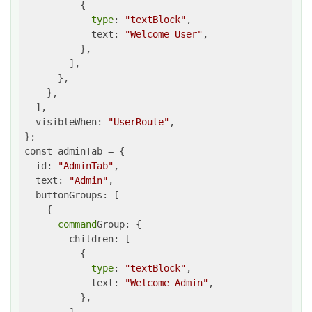
          {

type
: 
"textBlock"
,

            text: 
"Welcome User"
,

          },

        ],

      },

    },

  ],

  visibleWhen: 
"UserRoute"
,

};

const adminTab = {

  id: 
"AdminTab"
,

  text: 
"Admin"
,

  buttonGroups: [

    {

command
Group: {

        children: [

          {

type
: 
"textBlock"
,

            text: 
"Welcome Admin"
,

          },
