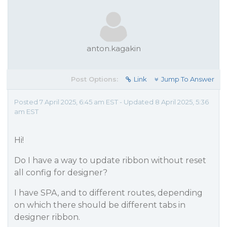
anton.kagakin
Post Options:
Link
Jump To Answer
Posted 7 April 2025, 6:45 am EST - Updated 8 April 2025, 5:36
am EST
Hi!
Do I have a way to update ribbon without reset
all config for designer?
I have SPA, and to different routes, depending
on which there should be different tabs in
designer ribbon.