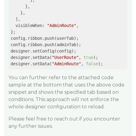
        ],

      },

    },

  ],

  visibleWhen: 
"AdminRoute"
,

};

config.ribbon.push(userTab);

config.ribbon.push(adminTab);

designer.setConfig(config);

designer.setData(
"UserRoute"
, 
true
);

designer.setData(
"AdminRoute"
, 
false
);
You can further refer to the attached code
sample at the bottom that uses the above code
snippet and shows the specified tab based on
conditions. This approach will not enforce the
whole designer configuration to reload.
Please feel free to reach out if you encounter
any further issues.