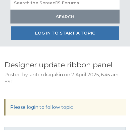
LOG IN TO START A TOPIC
Designer update ribbon panel
Posted by: anton.kagakin on 7 April 2025, 6:45 am
EST
Please login to follow topic