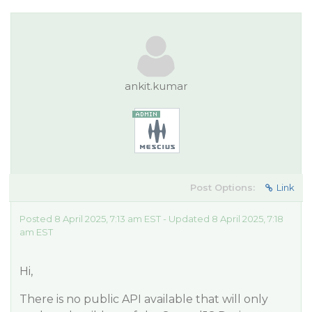
ankit.kumar
Post Options:
Link
Posted 8 April 2025, 7:13 am EST - Updated 8 April 2025, 7:18
am EST
Hi,
There is no public API available that will only