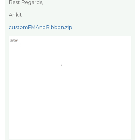
Best Regards,
Ankit
customFMAndRibbon.zip