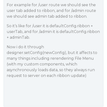
For example for /user route we should see the
user tab added to ribbon, and for /admin route
we should see admin tab added to ribbon.
So it’s like for /user it is defaultConfig.ribbon +
userTab, and for /admin it is defaultConfig.ribbon
+ adminTab.
Now i do it through
designer.setConfig(newConfig), but it affects to
many things including rerendering File Menu
(with my custom components, which
asynchronously loads data, so they always run
request to server on each ribbon update)