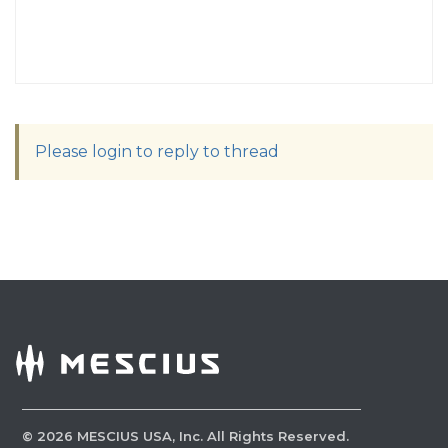
Please login to reply to thread
©
2026
MESCIUS USA, Inc. All Rights Reserved.