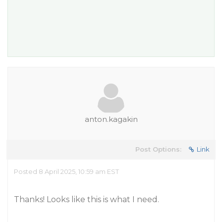
anton.kagakin
Post Options:
Link
Posted 8 April 2025, 10:59 am EST
Thanks! Looks like this is what I need.