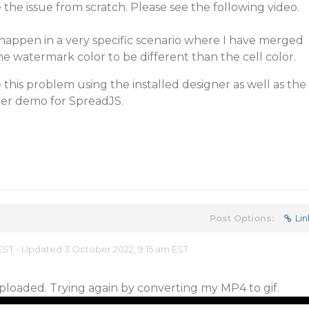
 the issue from scratch. Please see the following video.
appen in a very specific scenario where I have merged
he watermark color to be different than the cell color.
 this problem using the installed designer as well as the
ner demo for SpreadJS.
Post Options:
Lin
 EST - Updated 3 October 2022, 9:15 am EST
 uploaded. Trying again by converting my MP4 to gif.