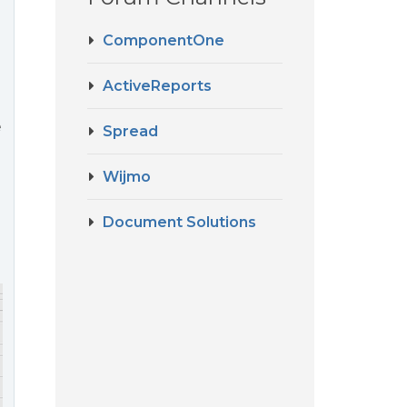
ComponentOne
ActiveReports
e
Spread
Wijmo
Document Solutions