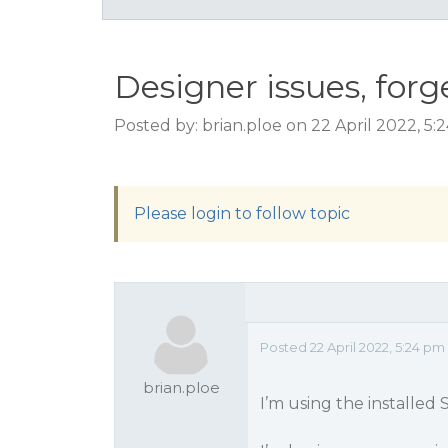
Designer issues, forg
Posted by: brian.ploe on 22 April 2022, 5
Please login to follow topic
Posted 22 April 2022, 5:24 p
brian.ploe
I’m using the installed