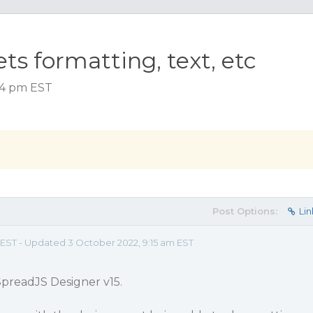
ets formatting, text, etc
:24 pm EST
Post Options:
Lin
m EST - Updated 3 October 2022, 9:15 am EST
 SpreadJS Designer v15.