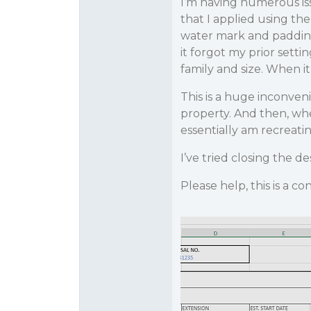
I’m having numerous iss
that I applied using the
water mark and padding 
it forgot my prior sett
family and size. When it
This is a huge inconven
property. And then, whe
essentially am recreati
I’ve tried closing the d
Please help, this is a 