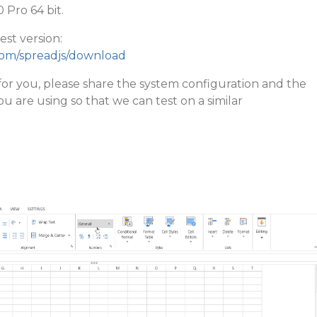
Pro 64 bit.
st version:
com/spreadjs/download
sts for you, please share the system configuration and the
u are using so that we can test on a similar