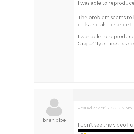
I was able to reproduce
The problem seems to h
cells and also change t
I was able to reproduce
GrapeCity online desig
Posted 27 April 2022, 2:17 pm
brian.ploe
I don’t see the video I