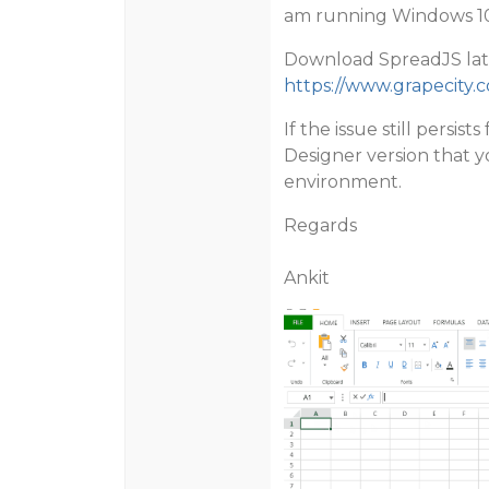
am running Windows 10 
Download SpreadJS late
https://www.grapecity.
If the issue still persi
Designer version that yo
environment.
Regards
Ankit