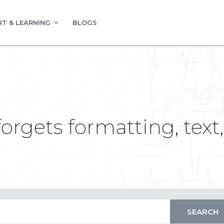
T & LEARNING
BLOGS
orgets formatting, text,