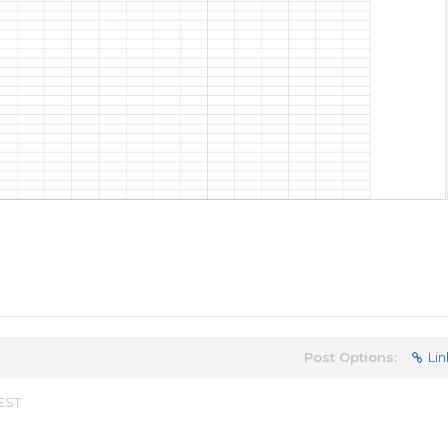
Post Options:
Lin
 EST