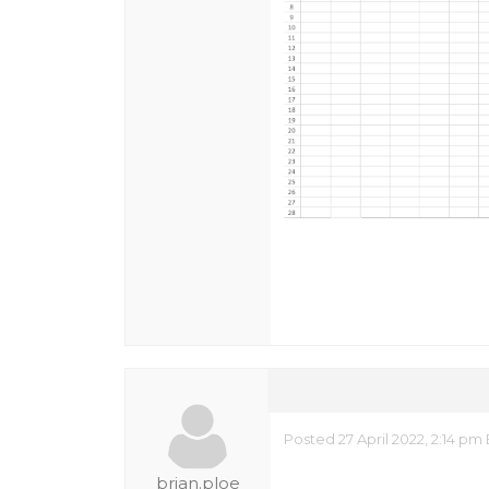
Posted 27 April 2022, 2:14 pm
brian.ploe