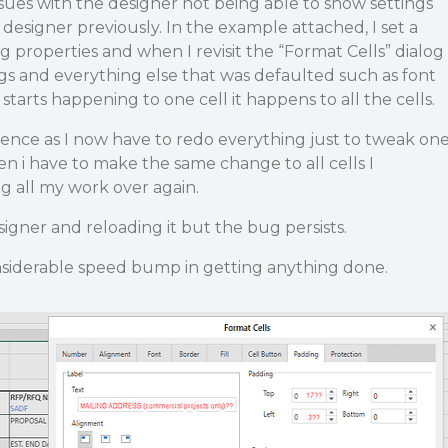
ues with the designer not being able to show settings
 designer previously. In the example attached, I set a
properties and when I revisit the “Format Cells” dialog
ings and everything else that was defaulted such as font
 starts happening to one cell it happens to all the cells.
ience as I now have to redo everything just to tweak on
n i have to make the same change to all cells I
ng all my work over again.
esigner and reloading it but the bug persists.
considerable speed bump in getting anything done.