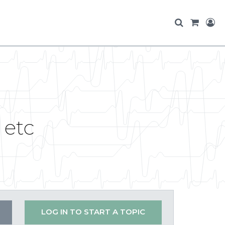
 etc
LOG IN TO START A TOPIC