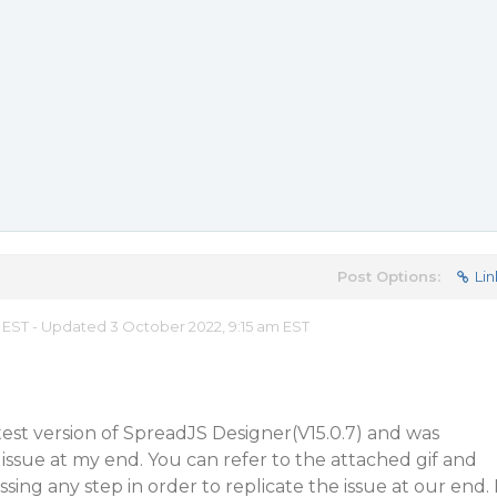
Post Options:
Lin
m EST - Updated 3 October 2022, 9:15 am EST
atest version of SpreadJS Designer(V15.0.7) and was
 issue at my end. You can refer to the attached gif and
ssing any step in order to replicate the issue at our end. 