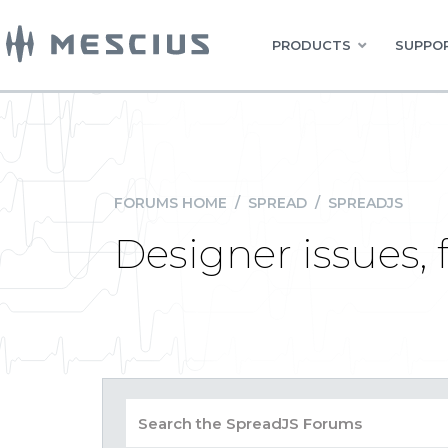
PRODUCTS
SUPPOR
FORUMS HOME
/
SPREAD
/
SPREADJS
Designer issues, f