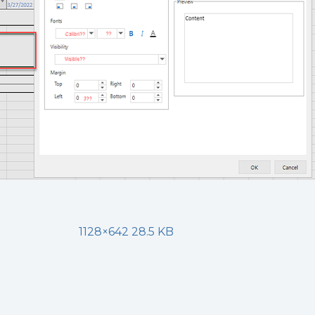
1128×642 28.5 KB