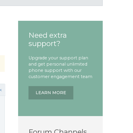
Need extra
support?
Upgrade your support plan
and get personal unlimited
phone support with our
customer engagement team
k
LEARN MORE
Forum Channels