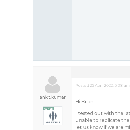
Posted 25 April 2022, 5:08 a
ankit.kumar
Hi Brian,
I tested out with the l
unable to replicate the
let us know if we are mi