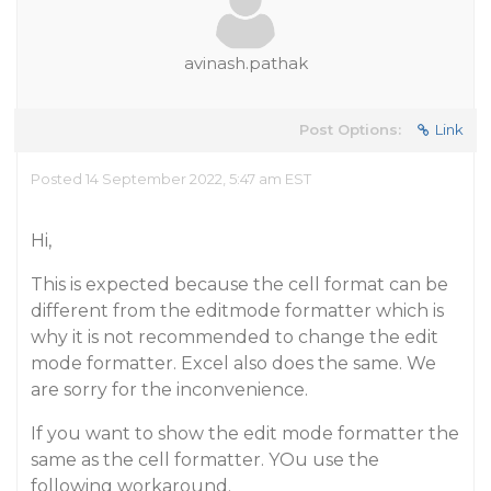
avinash.pathak
Post Options:
Link
Posted 14 September 2022, 5:47 am EST
Hi,
This is expected because the cell format can be
different from the editmode formatter which is
why it is not recommended to change the edit
mode formatter. Excel also does the same. We
are sorry for the inconvenience.
If you want to show the edit mode formatter the
same as the cell formatter. YOu use the
following workaround.