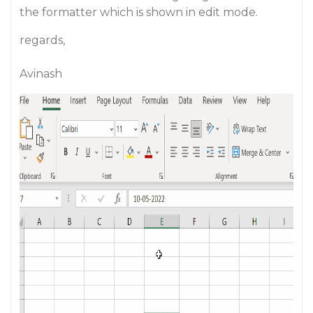
the formatter which is shown in edit mode.
regards,
Avinash