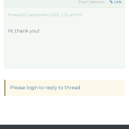
Post Options:
Link
Posted 22 September 2022, 3:32 am EST
Hi, thank you!
Please login to reply to thread