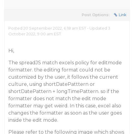
Post Options:
Link
Posted 20 September 2022, 6:18 am EST - Updated 3
October 2022, 9:00 am EST
Hi,
The spreadJS match excels policy for editmode
formatter. the editing format could not be
customized by the user, it follows the current
culture, using shortDatePatttern or
shortDatePattern + longTimePattern. so if the
formatter does not match the edit mode
formatter may get weird. In this case, excel also
changes the formatter as soon as the user goes
inside the edit mode.
Please refer to the following image which shows