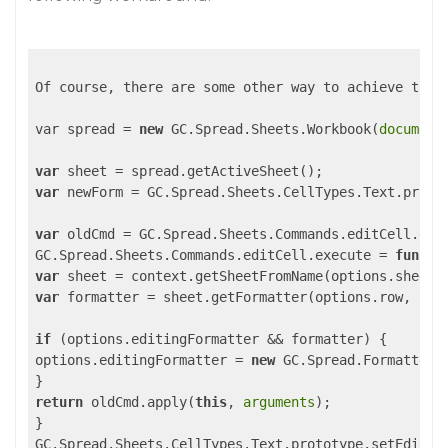
Of course, there are some other way to achieve the 
var spread = 
new
 GC.Spread.Sheets.Workbook(
document
var
var
 newForm = GC.Spread.Sheets.CellTypes.Text.protot
var
 oldCmd = GC.Spread.Sheets.Commands.editCell.exec
GC.Spread.Sheets.Commands.editCell.execute = 
functi
var
var
 formatter = sheet.getFormatter(options.row, opti
if
 (options.editingFormatter && formatter) {

options.editingFormatter = 
new
 GC.Spread.Formatter.G
return
 oldCmd.apply(
this
, 
arguments
);

}

GC.Spread.Sheets.CellTypes.Text.prototype.setEditor