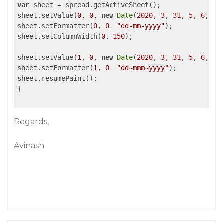
var
 sheet = spread.getActiveSheet();

sheet.setValue(
0
, 
0
, 
new
Date
(
2020
, 
3
, 
31
, 
5
, 
6
, 
2
,
sheet.setFormatter(
0
, 
0
, 
"dd-mm-yyyy"
);

sheet.setColumnWidth(
0
, 
150
);

sheet.setValue(
1
, 
0
, 
new
Date
(
2020
, 
3
, 
31
, 
5
, 
6
, 
2
,
sheet.setFormatter(
1
, 
0
, 
"dd~mmm~yyyy"
);

sheet.resumePaint();

}

Regards,
Avinash