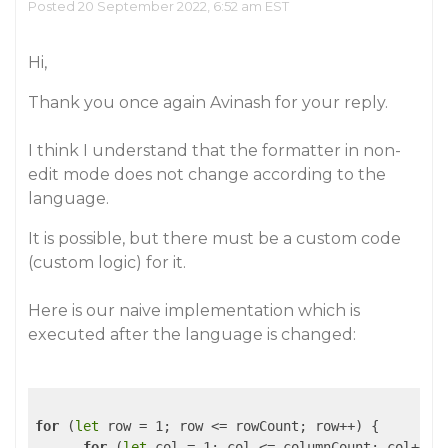
Posted 20 September 2022, 6:52 am EST
Hi,
Thank you once again Avinash for your reply.
I think I understand that the formatter in non-
edit mode does not change according to the
language.
It is possible, but there must be a custom code
(custom logic) for it.
Here is our naive implementation which is
executed after the language is changed:
for
 (
let
 row = 1; row <= rowCount; row++) {

for
 (
let
 col = 1; col <= columnCount; col++) {