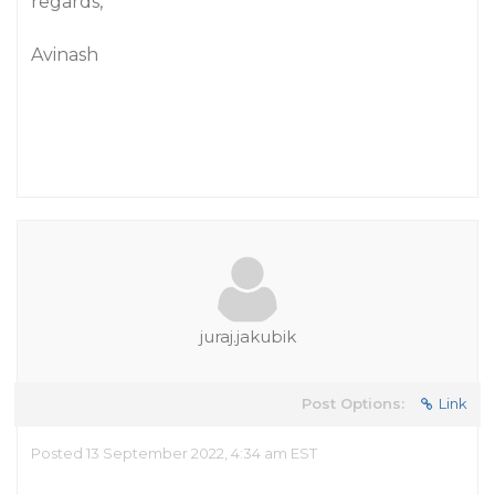
regards,
Avinash
juraj.jakubik
Post Options:
Link
Posted 13 September 2022, 4:34 am EST