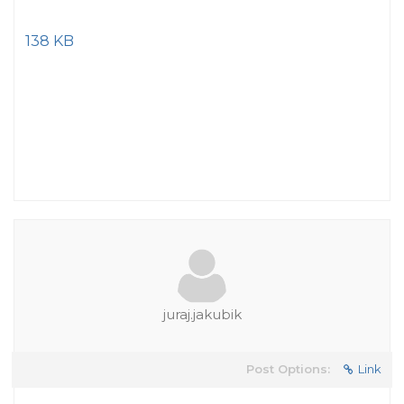
138 KB
juraj.jakubik
Post Options:
Link