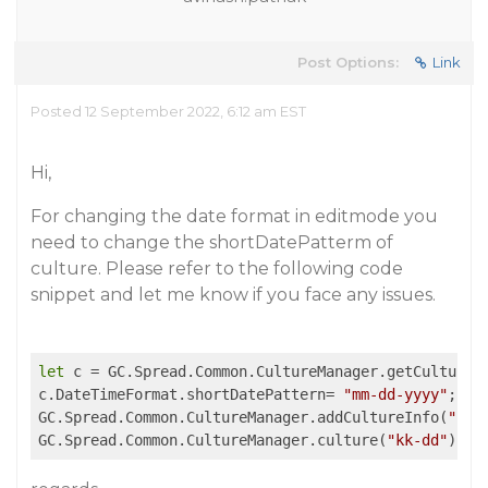
Post Options:
Link
Posted 12 September 2022, 6:12 am EST
Hi,
For changing the date format in editmode you
need to change the shortDatePatterm of
culture. Please refer to the following code
snippet and let me know if you face any issues.
let
 c = GC.Spread.Common.CultureManager.getCultureI
c.DateTimeFormat.shortDatePattern= 
"mm-dd-yyyy"
;

GC.Spread.Common.CultureManager.addCultureInfo(
"kk-
GC.Spread.Common.CultureManager.culture(
"kk-dd"