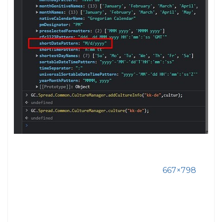
667×798