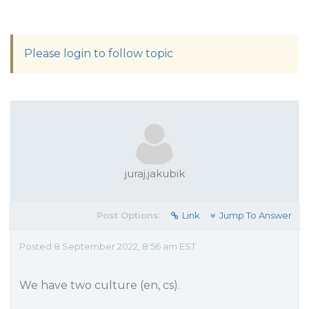
Please login to follow topic
juraj.jakubik
Post Options:
Link
Jump To Answer
Posted 8 September 2022, 8:56 am EST
We have two culture (en, cs).