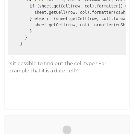
if
 (sheet.getCell(row, col).formatter() ===
          sheet.getCell(row, col).formatter(csShortD
        } 
else
if
 (sheet.getCell(row, col).formatte
          sheet.getCell(row, col).formatter(enShortD
        }

      }

    }

Is it possible to find out the cell type? For
example that it is a date cell?