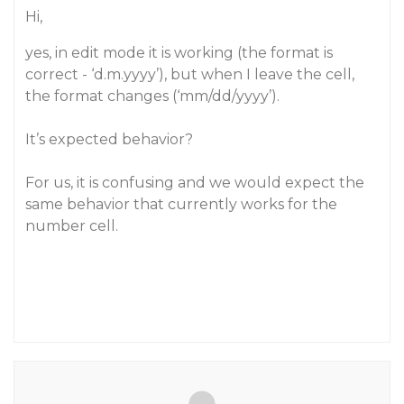
Hi,
yes, in edit mode it is working (the format is
correct - ‘d.m.yyyy’), but when I leave the cell,
the format changes (‘mm/dd/yyyy’).
It’s expected behavior?
For us, it is confusing and we would expect the
same behavior that currently works for the
number cell.