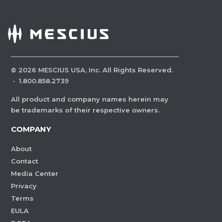
©
2026
MESCIUS USA, Inc. All Rights Reserved.
·
1.800.858.2739
All product and company names herein may
be trademarks of their respective owners.
COMPANY
About
Contact
Media Center
Privacy
Terms
EULA