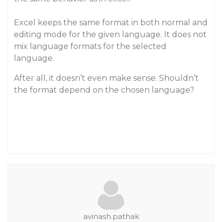
Excel keeps the same format in both normal and
editing mode for the given language. It does not
mix language formats for the selected
language.
After all, it doesn’t even make sense. Shouldn’t
the format depend on the chosen language?
avinash.pathak