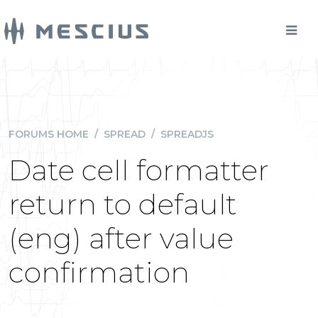
FORUMS HOME
/
SPREAD
/
SPREADJS
Date cell formatter
return to default
(eng) after value
confirmation