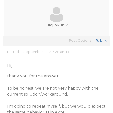
juraj.jakubik
Post Options:
Link
Posted 19 September 2022, 5:28 am EST
Hi,
thank you for the answer.
To be honest, we are not very happy with the
current solution/workaround.
I’m going to repeat myself, but we would expect
the same behavior as in excel.