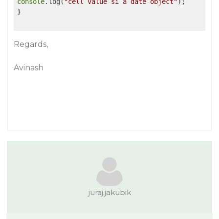
console
.log(
"cell value si a date object"
);

}

Regards,
Avinash
juraj.jakubik