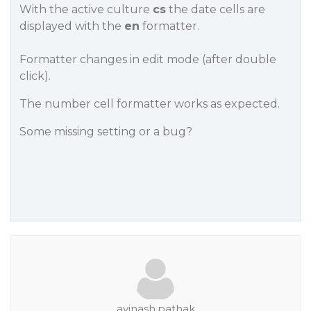
With the active culture
cs
the date cells are
displayed with the
en
formatter.
Formatter changes in edit mode (after double
click).
The number cell formatter works as expected.
Some missing setting or a bug?
avinash.pathak