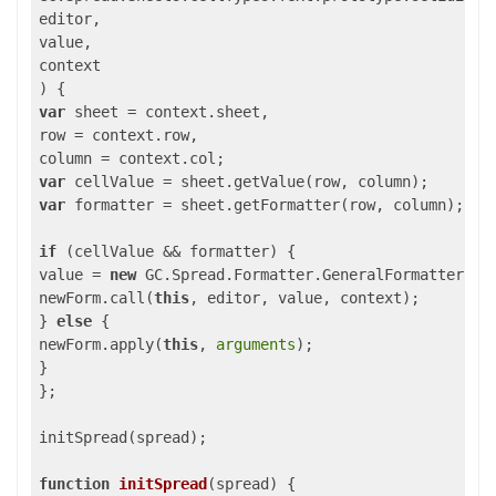
editor,

value,

) 
var
 sheet = context.sheet,

row = context.row,

var
var
 formatter = sheet.getFormatter(row, column);

if
 (cellValue && formatter) {

value = 
new
 GC.Spread.Formatter.GeneralFormatter(for
newForm.call(
this
, editor, value, context);

} 
else
 {

newForm.apply(
this
, 
arguments
);

}

};

initSpread(spread);

function
initSpread
(
spread
) 