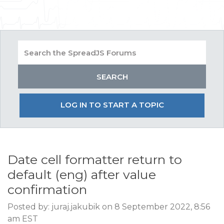
LOG IN TO START A TOPIC
Date cell formatter return to
default (eng) after value
confirmation
Posted by: juraj.jakubik on 8 September 2022, 8:56
am EST