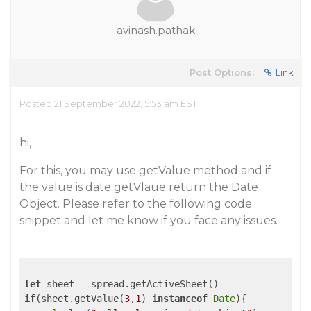
avinash.pathak
Post Options:
Link
Posted 21 September 2022, 5:53 am EST
hi,
For this, you may use getValue method and if
the value is date getVlaue return the Date
Object. Please refer to the following code
snippet and let me know if you face any issues.
let
if
(sheet.getValue(
3
,
1
) 
instanceof
Date