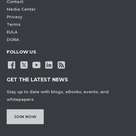
Contact
Media Center
Privacy
Terms
EULA
DORA
FOLLOW US
GET THE LATEST NEWS
Stay up to date with blogs, eBooks, events, and
whitepapers.
JOIN NOW