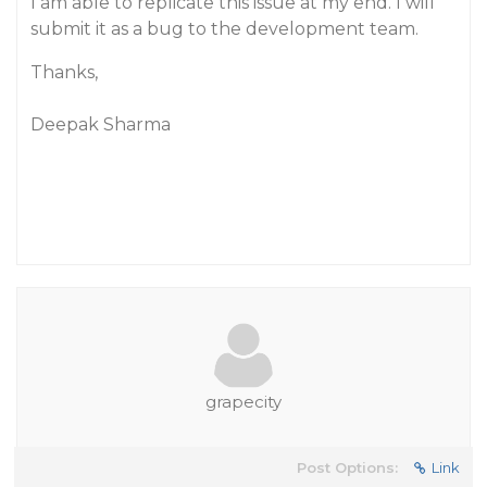
I am able to replicate this issue at my end. I will
submit it as a bug to the development team.
Thanks,
Deepak Sharma
grapecity
Post Options:
Link