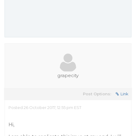
grapecity
Post Options:
Link
Posted 26 October 2017, 12:55 pm EST
Hi,