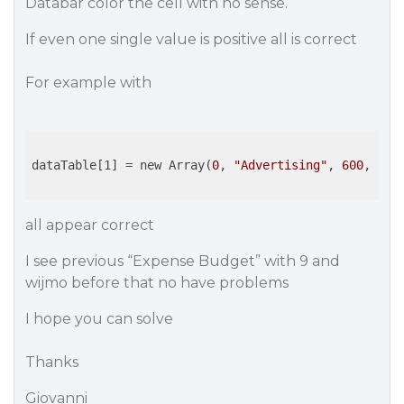
Databar color the cell with no sense.
If even one single value is positive all is correct
For example with
dataTable[1]
 = new Array(
0
, 
"Advertising"
, 
600
, 
545
all appear correct
I see previous “Expense Budget” with 9 and
wijmo before that no have problems
I hope you can solve
Thanks
Giovanni