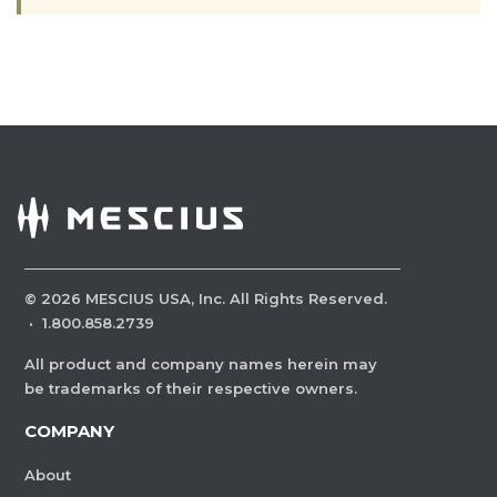
©
2026
MESCIUS USA, Inc. All Rights Reserved.
·
1.800.858.2739
All product and company names herein may
be trademarks of their respective owners.
COMPANY
About