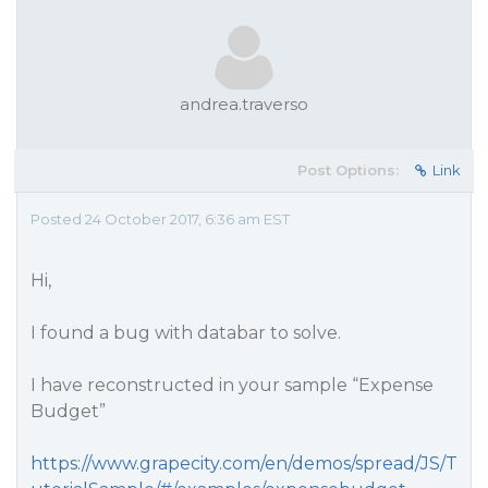
andrea.traverso
Post Options:
Link
Posted 24 October 2017, 6:36 am EST
Hi,
I found a bug with databar to solve.
I have reconstructed in your sample “Expense
Budget”
https://www.grapecity.com/en/demos/spread/JS/T