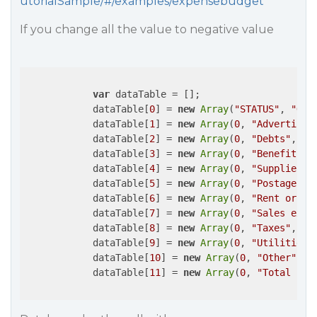
utorialSample/#/examples/expensebudget
If you change all the value to negative value
var
 dataTable = [];

            dataTable[
0
] = 
new
Array
(
"STATUS"
, 
"OPE
            dataTable[
1
] = 
new
Array
(
0
, 
"Advertisin
            dataTable[
2
] = 
new
Array
(
0
, 
"Debts"
, 
-1
            dataTable[
3
] = 
new
Array
(
0
, 
"Benefits"
,
            dataTable[
4
] = 
new
Array
(
0
, 
"Supplies"
,
            dataTable[
5
] = 
new
Array
(
0
, 
"Postage"
, 
            dataTable[
6
] = 
new
Array
(
0
, 
"Rent or mo
            dataTable[
7
] = 
new
Array
(
0
, 
"Sales expe
            dataTable[
8
] = 
new
Array
(
0
, 
"Taxes"
, 
-3
            dataTable[
9
] = 
new
Array
(
0
, 
"Utilities"
            dataTable[
10
] = 
new
Array
(
0
, 
"Other"
, 
-
            dataTable[
11
] = 
new
Array
(
0
, 
"Total Exp