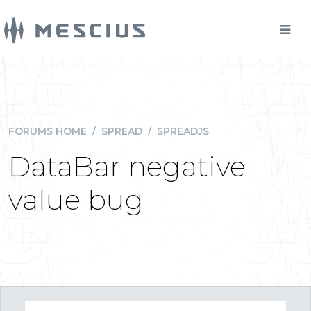
FORUMS HOME
/
SPREAD
/
SPREADJS
DataBar negative
value bug