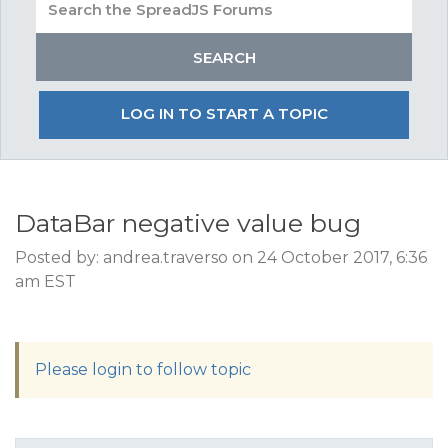
LOG IN TO START A TOPIC
DataBar negative value bug
Posted by: andrea.traverso on 24 October 2017, 6:36
am EST
Please login to follow topic