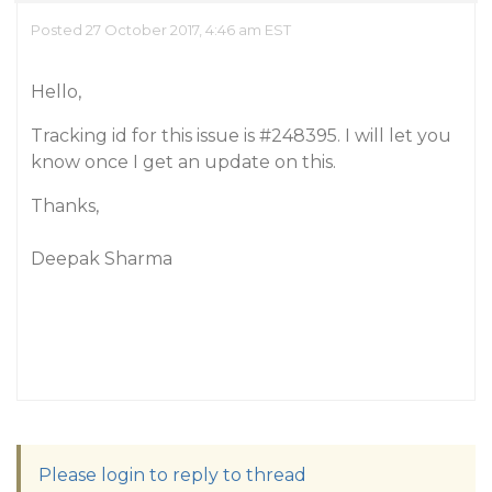
Posted 27 October 2017, 4:46 am EST
Hello,
Tracking id for this issue is
#248395
. I will let you
know once I get an update on this.
Thanks,
Deepak Sharma
Please login to reply to thread