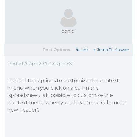
daniel
Post Options:
Link
Jump To Answer
Posted 26 April 2019, 4:03 pm EST
I see all the options to customize the context
menu when you click on a cell in the
spreadsheet. Is it possible to customize the
context menu when you click on the column or
row header?