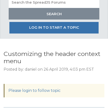
LOG IN TO START A TOPIC
Customizing the header context
menu
Posted by: daniel on 26 April 2019, 4:03 pm EST
Please login to follow topic