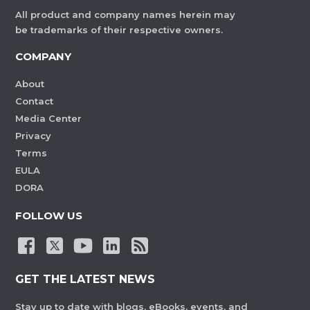
All product and company names herein may
be trademarks of their respective owners.
COMPANY
About
Contact
Media Center
Privacy
Terms
EULA
DORA
FOLLOW US
GET THE LATEST NEWS
Stay up to date with blogs, eBooks, events, and