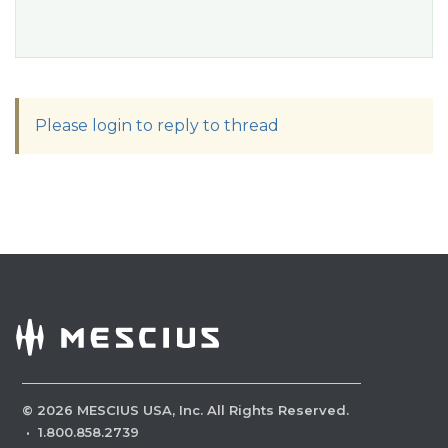
Please login to reply to thread
©
2026
MESCIUS USA, Inc. All Rights Reserved.
·
1.800.858.2739