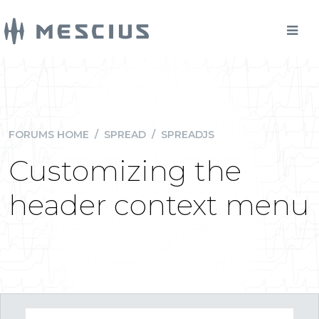
FORUMS HOME
/
SPREAD
/
SPREADJS
Customizing the
header context menu