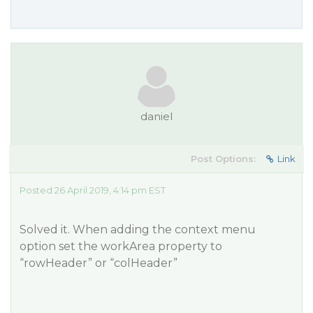
daniel
Post Options:
Link
Posted 26 April 2019, 4:14 pm EST
Solved it. When adding the context menu
option set the workArea property to
“rowHeader” or “colHeader”