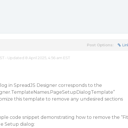
Post Options:
Lin
EST - Updated 8 April 2025, 4:56 am EST
alog in SpreadJS Designer corresponds to the
signer.TemplateNames.PageSetupDialogTemplate”
omize this template to remove any undesired sections
mple code snippet demonstrating how to remove the “Fi
e Setup dialog: