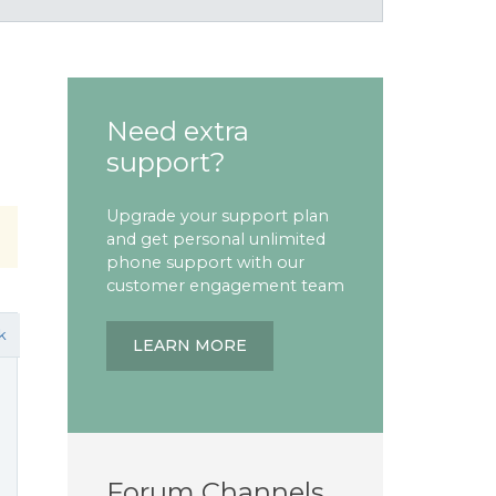
Need extra
support?
Upgrade your support plan
and get personal unlimited
phone support with our
customer engagement team
k
LEARN MORE
Forum Channels