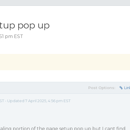
tup pop up
4:51 pm EST
Post Options:
Lin
EST - Updated 7 April 2025, 4:56 pm EST
aling portion of the page setup pop up but I cant find