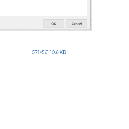
571×561 10.6 KB