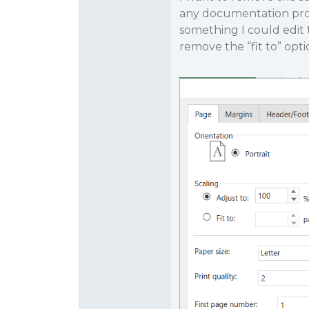
any documentation provi
something I could edit
remove the “fit to” optio