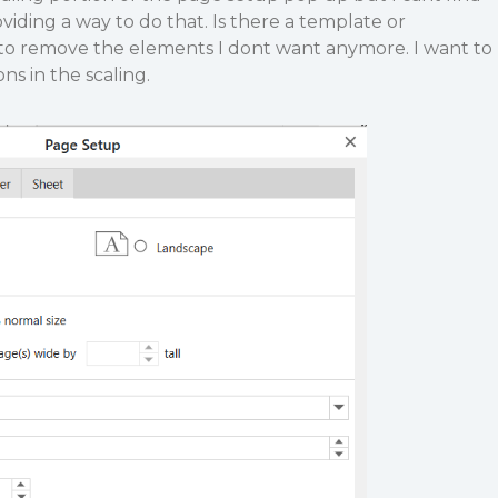
ding a way to do that. Is there a template or
 to remove the elements I dont want anymore. I want to
ns in the scaling.