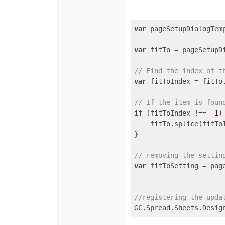
var
 pageSetupDialogTem
var
 fitTo = pageSetupD
// Find the index of t
var
 fitToIndex = fitTo
// If the item is foun
if
 (fitToIndex !== 
-1
) 
    fitTo.splice(fitTo
}

// removing the settin
var
 fitToSetting = pag
//registering the upda
GC.Spread.Sheets.Desig