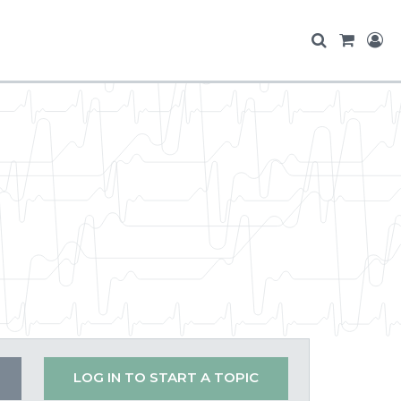
LOG IN TO START A TOPIC