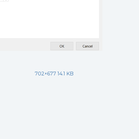
702×677 14.1 KB