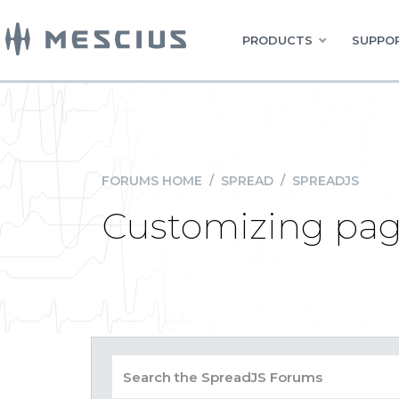
PRODUCTS
SUPPOR
FORUMS HOME
/
SPREAD
/
SPREADJS
Customizing pag