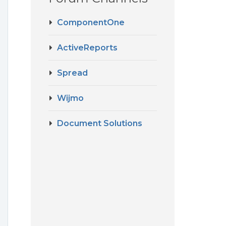
ComponentOne
ActiveReports
Spread
Wijmo
Document Solutions