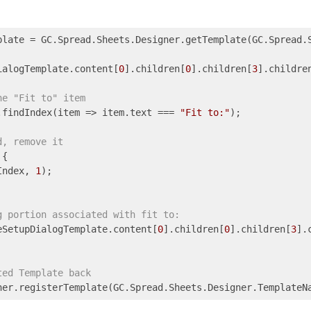
plate = GC.Spread.Sheets.Designer.getTemplate(GC.Spread.S
ialogTemplate.content[
0
].children[
0
].children[
3
].childre
he "Fit to" item
.findIndex(
item
 =>
 item.text === 
"Fit to:"
);

d, remove it
{

Index, 
1
);

g portion associated with fit to:
eSetupDialogTemplate.content[
0
].children[
0
].children[
3
].
ted Template back
ner.registerTemplate(GC.Spread.Sheets.Designer.TemplateN