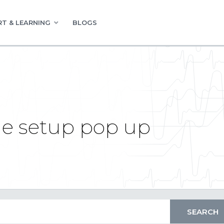
T & LEARNING
BLOGS
e setup pop up