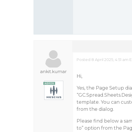
Posted 8 April 2025, 4:51 am 
ankit.kumar
Hi,
Yes, the Page Setup di
“GC.Spread.Sheets.De
template. You can cust
from the dialog.
Please find below a sa
to” option from the Pag