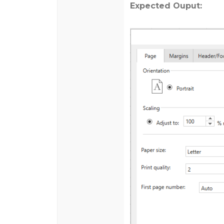
Expected Ouput: