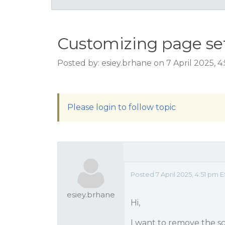
Customizing page se
Posted by: esiey.brhane on 7 April 2025, 
Please login to follow topic
Posted 7 April 2025, 4:51 pm 
esiey.brhane
Hi,
I want to remove the sc