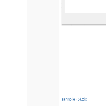
sample (3).zip