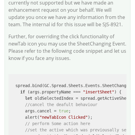
currently not supported but we have made an
enhancement request on your behalf. We will
update you once we have any information from the
team. The internal id for this issue will be SJS-8921.
Further, for overriding the click functionality of
newTab icon you may use the SheetChanging Event.
Please refer to the following code snippet and let us
know if you face any issues.
  spread.bind(GC.Spread.Sheets.Events.SheetChanging,
if
 (args.propertyName === 
"insertSheet"
) {

let
 oldSelectedIndex = spread.getActiveSheetIn
//cancel the deafult behaviour
      args.cancel = 
true
;

      alert(
"newTabIcon Clicked"
);

// perform Some action here
//set the active which was previousally selec