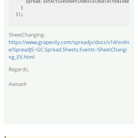
      spread.setActiveSheetIndex(oldSelectedIndex);

    }

  });

SheetChanging:
https://www.grapecity.com/spreadjs/docs/v14/onlin
e/SpreadJS~GC.Spread.Sheets.Events~SheetChangi
ng_EV.html
Regards,
Avinash