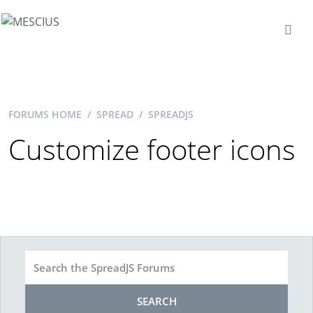
FORUMS HOME
/
SPREAD
/
SPREADJS
Customize footer icons