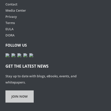
Contact
Media Center
Privacy
Terms
EULA
DORA
FOLLOW US
GET THE LATEST NEWS
Stay up to date with blogs, eBooks, events, and
whitepapers.
JOIN NOW