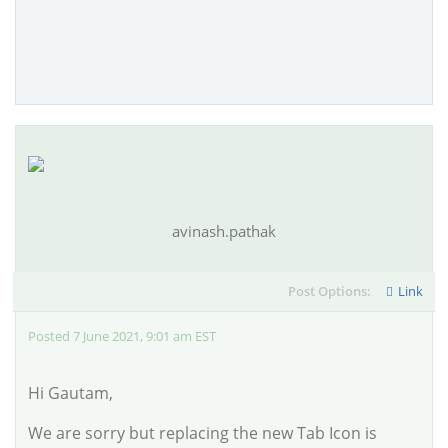
avinash.pathak
Post Options:
Link
Posted 7 June 2021, 9:01 am EST
Hi Gautam,
We are sorry but replacing the new Tab Icon is