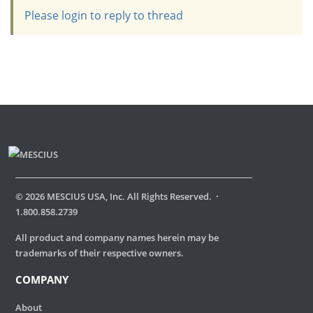
Please login to reply to thread
©
2026
MESCIUS USA, Inc. All Rights Reserved.
·
1.800.858.2739
All product and company names herein may be
trademarks of their respective owners.
COMPANY
About