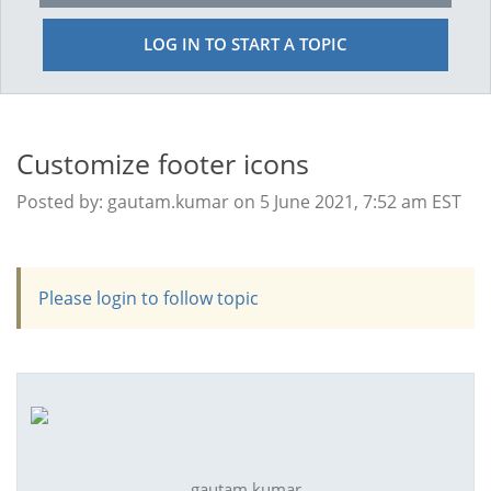
LOG IN TO START A TOPIC
Customize footer icons
Posted by: gautam.kumar on 5 June 2021, 7:52 am EST
Please login to follow topic
gautam.kumar