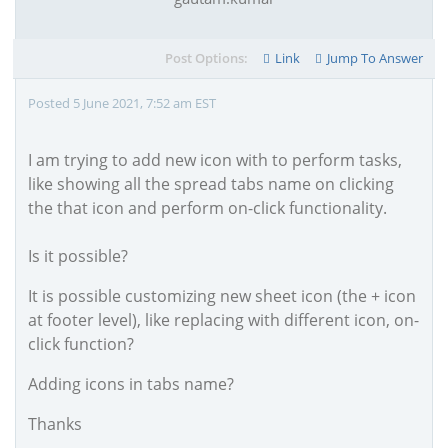
Post Options:
Link
Jump To Answer
Posted 5 June 2021, 7:52 am EST
I am trying to add new icon with to perform tasks,
like showing all the spread tabs name on clicking
the that icon and perform on-click functionality.
Is it possible?
It is possible customizing new sheet icon (the + icon
at footer level), like replacing with different icon, on-
click function?
Adding icons in tabs name?
Thanks