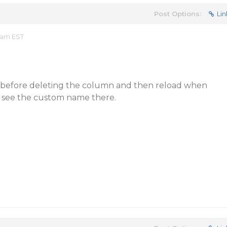
Post Options:
Lin
8 am EST
 before deleting the column and then reload when
 see the custom name there.