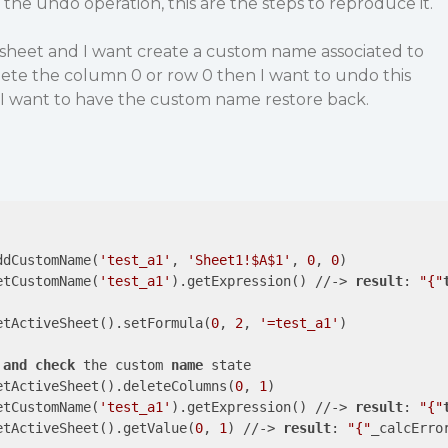
 the undo operation, this are the steps to reproduce it.
sheet and I want create a custom name associated to
delete the column 0 or row 0 then I want to undo this
t I want to have the custom name restore back.
ddCustomName(
'test_a1'
, 
'Sheet1!$A$1'
, 
0
, 
0
)

etCustomName(
'test_a1'
).getExpression() //-> 
result
: 
"{"
etActiveSheet().setFormula(
0
, 
2
, 
'=test_a1'
)

and
check
 the custom 
name
 state

etActiveSheet().deleteColumns(
0
, 
1
)

etCustomName(
'test_a1'
).getExpression() //-> 
result
: 
"{"
etActiveSheet().getValue(
0
, 
1
) //-> 
result
: 
"{"
_calcErro