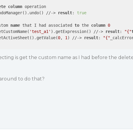
ete
column
 operation 

ndoManager().undo() //-> 
result
: 
true
stom 
name
 that I had associated 
to
 the 
column
0
etCustomName(
'test_a1'
).getExpression() //-> 
result
: 
"{"
etActiveSheet().getValue(
0
, 
1
) //-> 
result
: 
"{"
_calcErro
ecting is get the custom name as I had before the delet
round to do that?