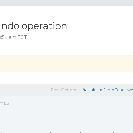
ndo operation
 9:54 am EST
Post Options:
Link
Jump To Answe
am EST