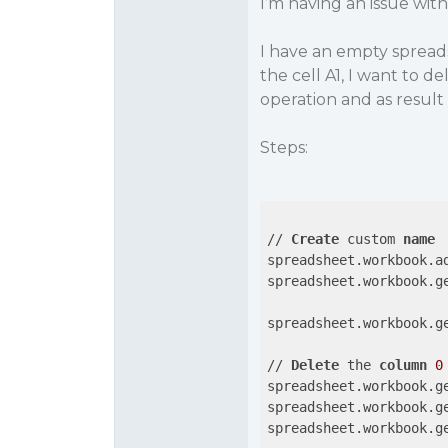
I’m having an issue with
I have an empty spread
the cell A1, I want to 
operation and as resul
Steps:
// 
Create
 custom 
name
spreadsheet.workbook.a
spreadsheet.workbook.g
spreadsheet.workbook.g
// 
Delete
 the 
column
0
spreadsheet.workbook.g
spreadsheet.workbook.g
spreadsheet.workbook.g