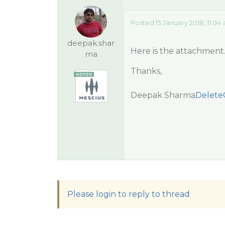
Posted 15 January 2018, 11:04
deepak.shar
Here is the attachment
ma
Thanks,
Deepak Sharma
Delete
Please login to reply to thread