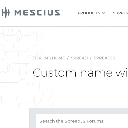
PRODUCTS
SUPPOR
FORUMS HOME
/
SPREAD
/
SPREADJS
Custom name wi