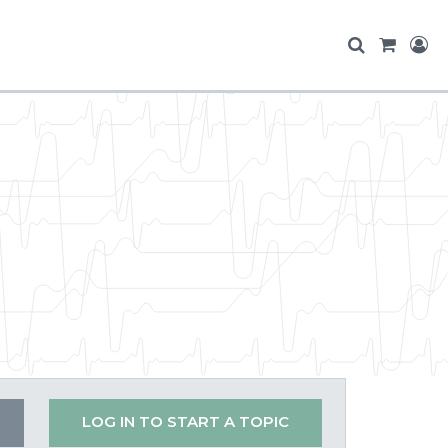
LOG IN TO START A TOPIC