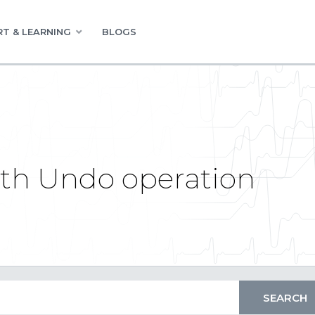
T & LEARNING
BLOGS
th Undo operation