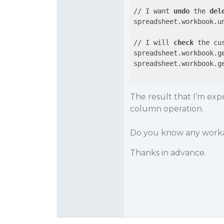
// I want 
undo
 the 
del
spreadsheet.workbook.u
// I will 
check
 the cu
spreadsheet.workbook.g
spreadsheet.workbook.g
The result that I’m exp
column operation.
Do you know any worka
Thanks in advance.