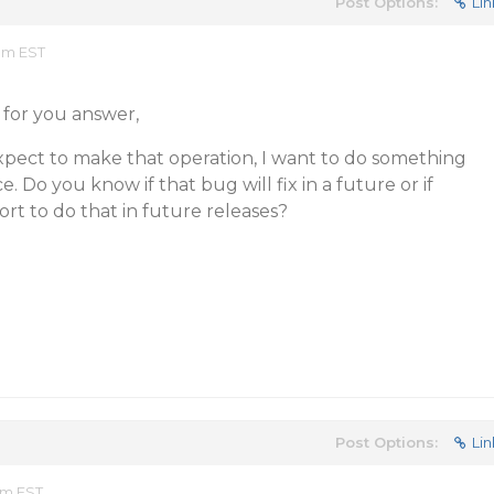
Post Options:
Lin
 am EST
 for you answer,
 expect to make that operation, I want to do something
 Do you know if that bug will fix in a future or if
rt to do that in future releases?
Post Options:
Lin
 am EST