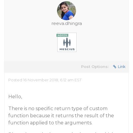
reeva.dhingra
Post Options:
Link
Posted 16 November 2018, 6:12 am EST
Hello,
There is no specific return type of custom
function because it returns the result of the
function applied to the arguments.