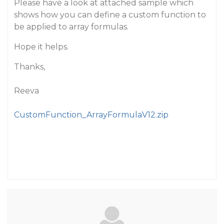
Please have a look at attached sample which
shows how you can define a custom function to
be applied to array formulas.
Hope it helps.
Thanks,
Reeva
CustomFunction_ArrayFormulaV12.zip