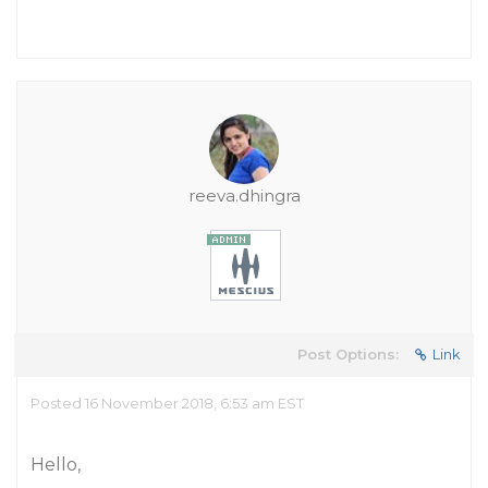
reeva.dhingra
Post Options:
Link
Posted 16 November 2018, 6:53 am EST
Hello,