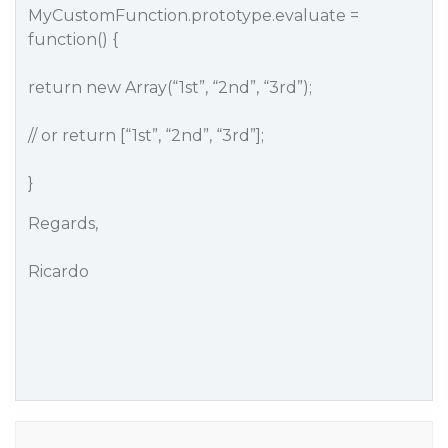
MyCustomFunction.prototype.evaluate =
function() {
return new Array(“1st”, “2nd”, “3rd”);
// or return [“1st”, “2nd”, “3rd”];
}
Regards,
Ricardo