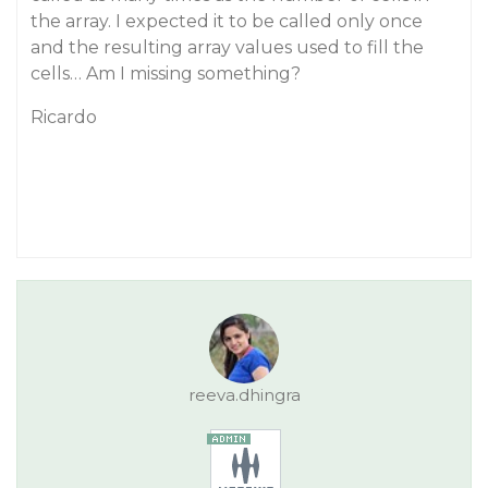
the array. I expected it to be called only once
and the resulting array values used to fill the
cells… Am I missing something?
Ricardo
reeva.dhingra