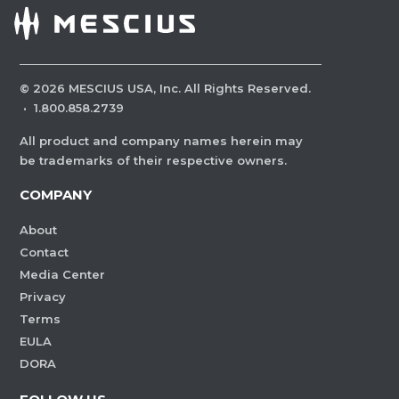
©
2026
MESCIUS USA, Inc. All Rights Reserved.
·
1.800.858.2739
All product and company names herein may
be trademarks of their respective owners.
COMPANY
About
Contact
Media Center
Privacy
Terms
EULA
DORA