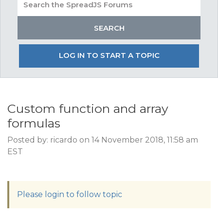
LOG IN TO START A TOPIC
Custom function and array
formulas
Posted by: ricardo on 14 November 2018, 11:58 am
EST
Please login to follow topic