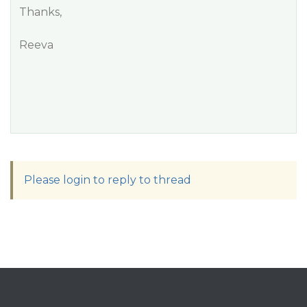
Thanks,
Reeva
Please login to reply to thread