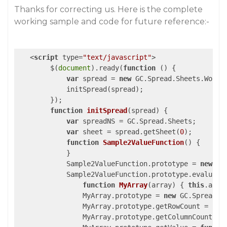
Thanks for correcting us. Here is the complete
working sample and code for future reference:-
<
script
type
=
"text/javascript"
>
        $(
document
).ready(
function
 (
) 
{

var
 spread = 
new
 GC.Spread.Sheets.Workb
            initSpread(spread);

        });

function
initSpread
(
spread
) 
{

var
 spreadNS = GC.Spread.Sheets;

var
 sheet = spread.getSheet(
0
);

function
Sample2ValueFunction
(
) 
{

            }

            Sample2ValueFunction.prototype = 
new
 GC
            Sample2ValueFunction.prototype.evaluate
function
MyArray
(
array
) 
{ 
this
.arra
                MyArray.prototype = 
new
 GC.Spread.C
                MyArray.prototype.getRowCount = 
fun
                MyArray.prototype.getColumnCount = 