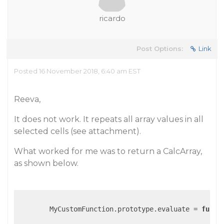
ricardo
Post Options:
Link
Posted 16 November 2018, 6:40 am EST
Reeva,
It does not work. It repeats all array values in all
selected cells (see attachment).
What worked for me was to return a CalcArray,
as shown below.
        MyCustomFunction.prototype.evaluate = 
funct