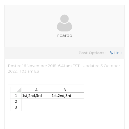
ricardo
Post Options:
Link
Posted 16 November 2018, 6:41 am EST - Updated 3 October
2022, 11:03 am EST