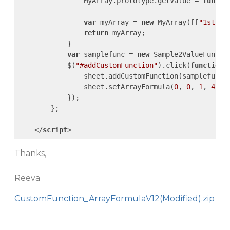
                MyArray.prototype.getValue = 
functi
var
 myArray = 
new
 MyArray([[
"1st"
, 
return
 myArray;

            }

var
 samplefunc = 
new
 Sample2ValueFunctio
            $(
"#addCustomFunction"
).click(
function
 
                sheet.addCustomFunction(samplefunc);
                sheet.setArrayFormula(
0
, 
0
, 
1
, 
4
, 
"
            });

        };

</
script
>
Thanks,
Reeva
CustomFunction_ArrayFormulaV12(Modified).zip