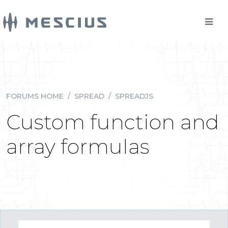
FORUMS HOME
/
SPREAD
/
SPREADJS
Custom function and
array formulas