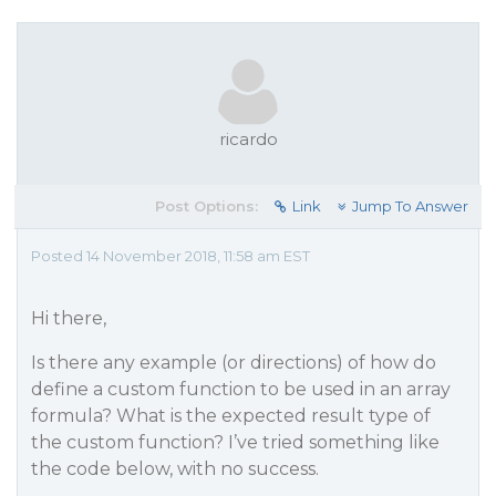
ricardo
Post Options:
Link
Jump To Answer
Posted 14 November 2018, 11:58 am EST
Hi there,
Is there any example (or directions) of how do
define a custom function to be used in an array
formula? What is the expected result type of
the custom function? I’ve tried something like
the code below, with no success.