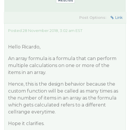
Post Options:
Link
Posted 28 November 2018, 3:02 am EST
Hello Ricardo,
An array formula is a formula that can perform
multiple calculations on one or more of the
items in an array.
Hence, this is the design behavior because the
custom function will be called as many times as
the number of items in an array as the formula
which gets calculated refers to a different
cellrange everytime.
Hope it clarifies.