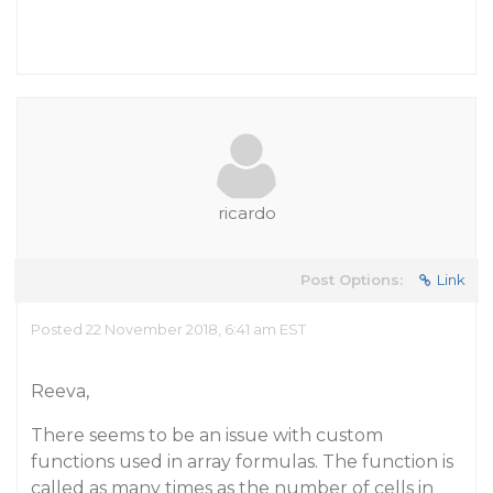
ricardo
Post Options:
Link
Posted 22 November 2018, 6:41 am EST
Reeva,
There seems to be an issue with custom
functions used in array formulas. The function is
called as many times as the number of cells in