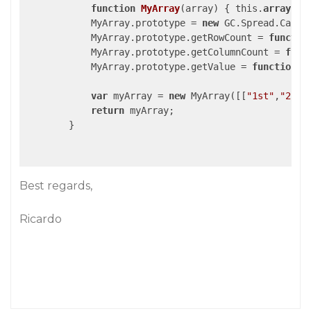
function
MyArray
(array)
{ this.
array
 = 
            MyArray.prototype = 
new
 GC.Spread.CalcEn
            MyArray.prototype.getRowCount = 
functio
            MyArray.prototype.getColumnCount = 
func
            MyArray.prototype.getValue = 
function
(
var
 myArray = 
new
 MyArray([[
"1st"
,
"2nd"
return
 myArray;

        }

Best regards,
Ricardo