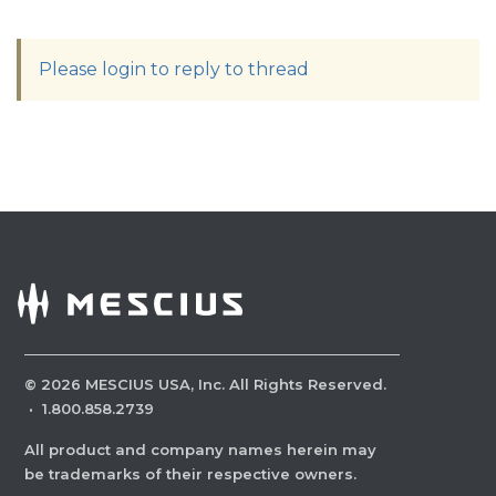
Please login to reply to thread
©
2026
MESCIUS USA, Inc. All Rights Reserved.
·
1.800.858.2739
All product and company names herein may
be trademarks of their respective owners.