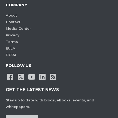
COMPANY
About
Contact
Media Center
Privacy
Terms
EULA
DORA
FOLLOW US
GET THE LATEST NEWS
Stay up to date with blogs, eBooks, events, and
whitepapers.