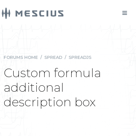
FORUMS HOME
/
SPREAD
/
SPREADJS
Custom formula
additional
description box