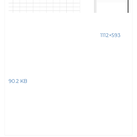
1112×593
90.2 KB