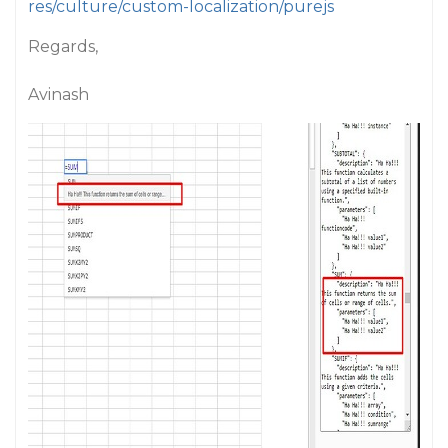
res/culture/custom-localization/purejs
Regards,
Avinash