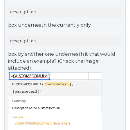
description
box underneath the currently only
description
box by another one underneath it that would
include an example? (Check the image
attached)