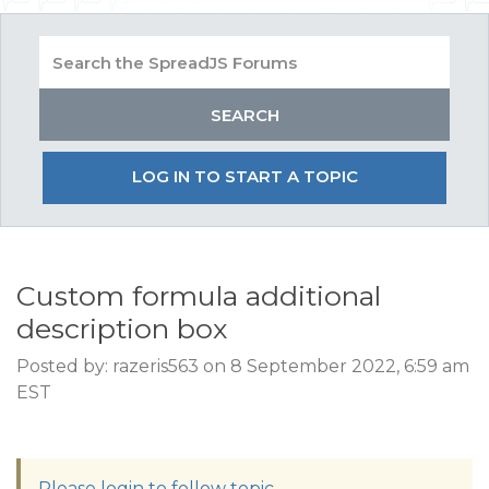
LOG IN TO START A TOPIC
Custom formula additional
description box
Posted by: razeris563 on 8 September 2022, 6:59 am
EST
Please login to follow topic