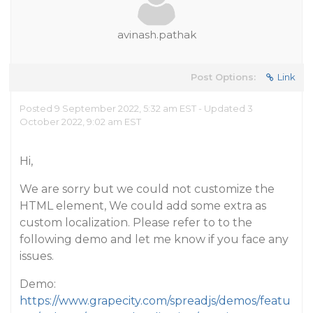
avinash.pathak
Post Options:
Link
Posted 9 September 2022, 5:32 am EST - Updated 3
October 2022, 9:02 am EST
Hi,
We are sorry but we could not customize the
HTML element, We could add some extra as
custom localization. Please refer to to the
following demo and let me know if you face any
issues.
Demo:
https://www.grapecity.com/spreadjs/demos/featu