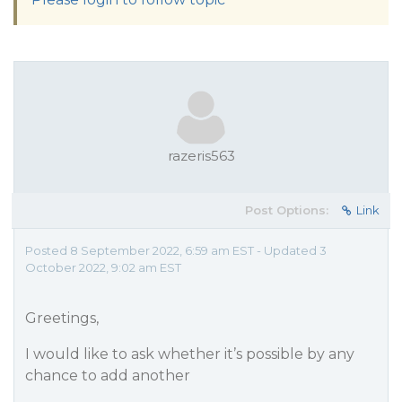
razeris563
Post Options:
Link
Posted 8 September 2022, 6:59 am EST - Updated 3
October 2022, 9:02 am EST
Greetings,
I would like to ask whether it’s possible by any
chance to add another