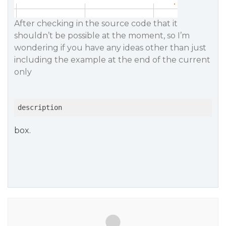
After checking in the source code that it
shouldn’t be possible at the moment, so I’m
wondering if you have any ideas other than just
including the example at the end of the current
only
description
box.