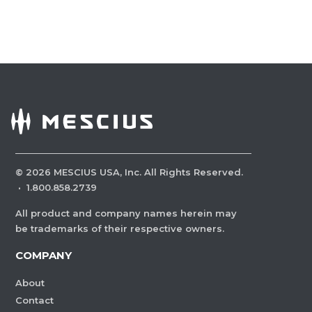
©
2026
MESCIUS USA, Inc. All Rights Reserved.
·
1.800.858.2739
All product and company names herein may
be trademarks of their respective owners.
COMPANY
About
Contact