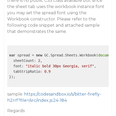
there is no public CSS class available but since
the sheet tab uses the workbook instance font
you may set the spread font using the
Workbook constructor. Please refer to the
following code snippet and attached sample
that demonstrates the same.
var
 spread = 
new
 GC.Spread.Sheets.Workbook(
document
sheetCount
: 
2
,

font
: 
"italic bold 30px Georgia, serif"
,

tabStripRatio
: 
0.9
});

sample:
https://codesandbox.io/s/bitter-firefly-
h2rrf?file=/src/index.js:24-184
Regards