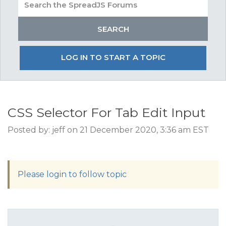
LOG IN TO START A TOPIC
CSS Selector For Tab Edit Input
Posted by: jeff on 21 December 2020, 3:36 am EST
Please login to follow topic