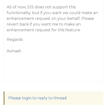
AS of now, SJS does not support this
functionality. but if you want we could make an
enhancement request on your behalf. Please
revert back if you want me to make an
enhancement request for this feature.
Regards
Avinash
Please login to reply to thread