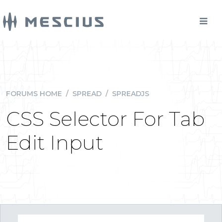
FORUMS HOME
/
SPREAD
/
SPREADJS
CSS Selector For Tab
Edit Input