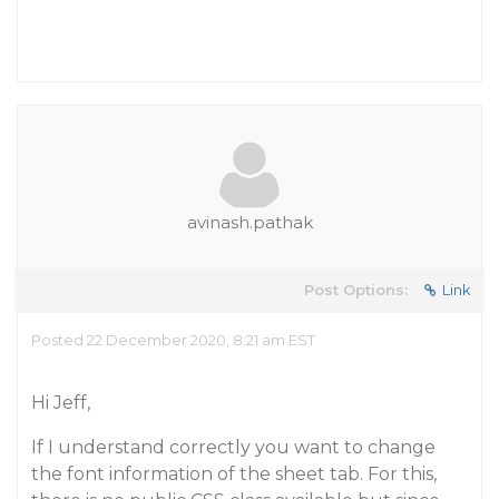
avinash.pathak
Post Options:
Link
Posted 22 December 2020, 8:21 am EST
Hi Jeff,
If I understand correctly you want to change
the font information of the sheet tab. For this,