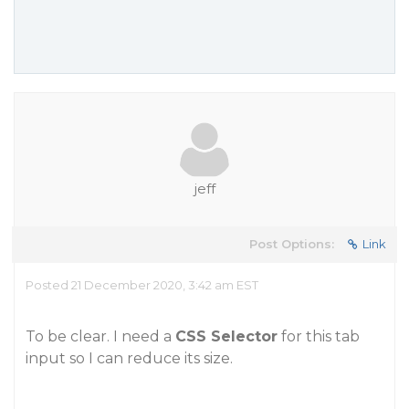
jeff
Post Options:
Link
Posted 21 December 2020, 3:42 am EST
To be clear. I need a
CSS Selector
for this tab
input so I can reduce its size.