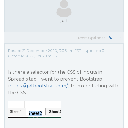
jeff
Post Options:
Link
Posted 21 December 2020, 3:36 am EST - Updated 3
October 2022, 10:02 am EST
Is there a selector for the CSS of inputs in
Spreadjs tab. I want to prevent Bootstrap
(
https://getbootstrap.com/
) from conflicting with
the CSS.