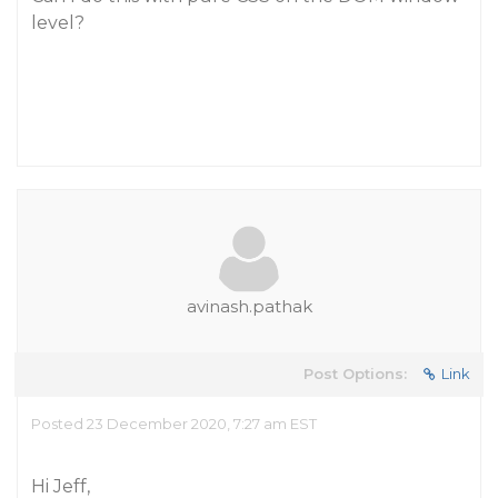
level?
avinash.pathak
Post Options:
Link
Posted 23 December 2020, 7:27 am EST
Hi Jeff,