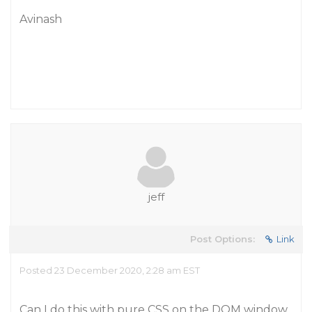
Avinash
jeff
Post Options:
Link
Posted 23 December 2020, 2:28 am EST
Can I do this with pure CSS on the DOM window