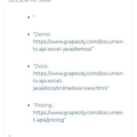
GCExcel for JAVA:
"
“Demo:
https://www.grapecity.com/documen
ts-api-excel-java/demos/
”
“Docs:
https://www.grapecity.com/documen
ts-api-excel-
java/docs/online/overview.html
”
“Pricing:
https://www.grapecity.com/documen
t-apis/pricing
”