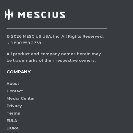
©
2026
MESCIUS USA, Inc. All Rights Reserved.
·
1.800.858.2739
All product and company names herein may
be trademarks of their respective owners.
COMPANY
About
Contact
Media Center
Privacy
Terms
EULA
DORA