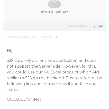
avinash.pathak
Post Options:
Link
Posted 26 July 2022, 3:29 am EST
HI,
SJS is purely a client-side application and does
not support the Server side. However, for this,
you could use our GC Excel product which API
similar to SJS on the backend. Please refer to the
following link and let me know if you face any
issues.
GCEXCEL for .Net