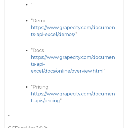
"
“Demo:
https://www.grapecity.com/documen
ts-api-excel/demos/
”
“Docs:
https://www.grapecity.com/documen
ts-api-
excel/docs/online/overview.html
”
“Pricing:
https://www.grapecity.com/documen
t-apis/pricing
”
"