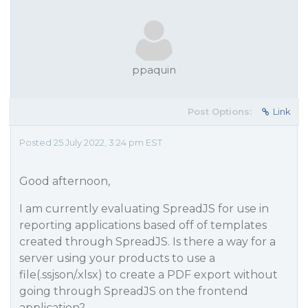
ppaquin
Post Options:
Link
Posted 25 July 2022, 3:24 pm EST
Good afternoon,
I am currently evaluating SpreadJS for use in
reporting applications based off of templates
created through SpreadJS. Is there a way for a
server using your products to use a
file(.ssjson/.xlsx) to create a PDF export without
going through SpreadJS on the frontend
application?