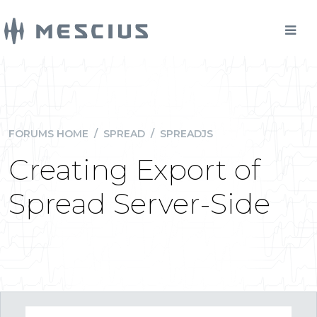
FORUMS HOME
/
SPREAD
/
SPREADJS
Creating Export of
Spread Server-Side