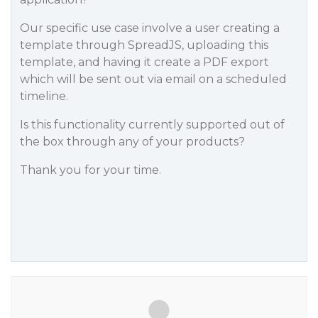
Our specific use case involve a user creating a
template through SpreadJS, uploading this
template, and having it create a PDF export
which will be sent out via email on a scheduled
timeline.
Is this functionality currently supported out of
the box through any of your products?
Thank you for your time.