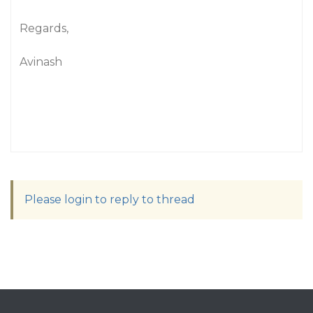
"
Regards,
Avinash
Please login to reply to thread