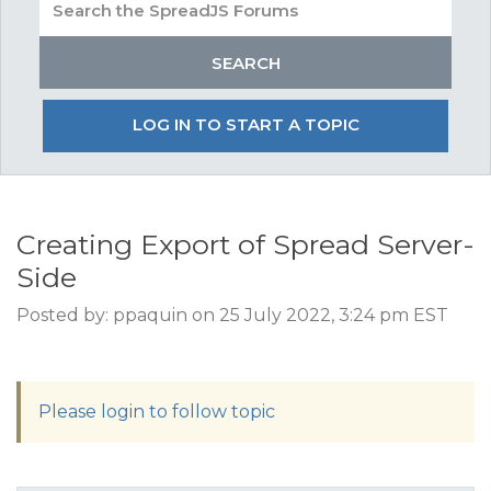
LOG IN TO START A TOPIC
Creating Export of Spread Server-
Side
Posted by: ppaquin on 25 July 2022, 3:24 pm EST
Please login to follow topic