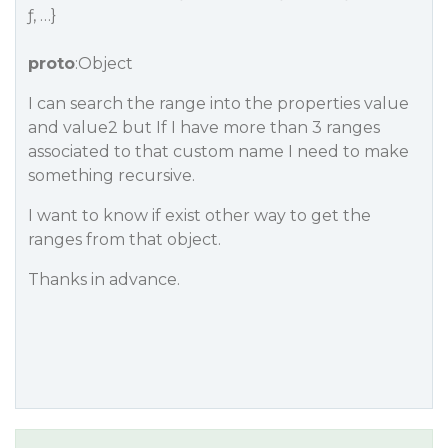
ƒ, …}
proto
:Object
I can search the range into the properties value
and value2 but If I have more than 3 ranges
associated to that custom name I need to make
something recursive.
I want to know if exist other way to get the
ranges from that object.
Thanks in advance.