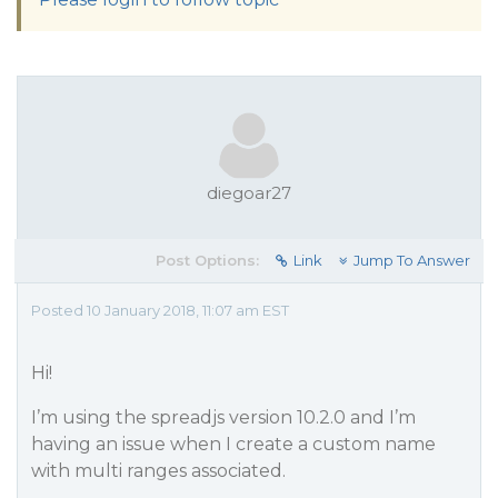
diegoar27
Post Options:
Link
Jump To Answer
Posted 10 January 2018, 11:07 am EST
Hi!
I’m using the spreadjs version 10.2.0 and I’m
having an issue when I create a custom name
with multi ranges associated.