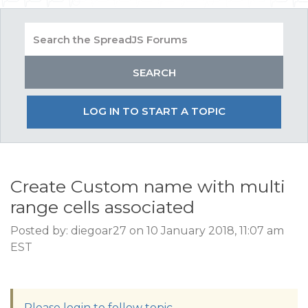
LOG IN TO START A TOPIC
Create Custom name with multi
range cells associated
Posted by: diegoar27 on 10 January 2018, 11:07 am
EST
Please login to follow topic