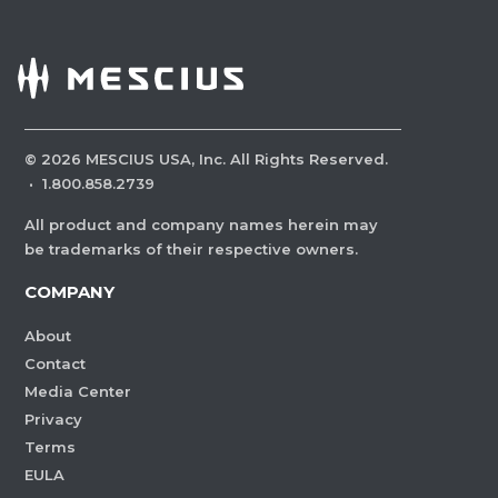
©
2026
MESCIUS USA, Inc. All Rights Reserved.
·
1.800.858.2739
All product and company names herein may
be trademarks of their respective owners.
COMPANY
About
Contact
Media Center
Privacy
Terms
EULA