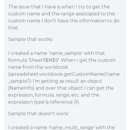
The issue that I have is when I try to get the
custom name and the range associated to this
custom name I don’t have the information to do
that.
Sample that works:
I created a name ‘name_sample’ with that
formula ‘Sheet1!$N$9’. When I get the custom
name from the workbook
(spreadsheet.workbook.getCustomName(‘name
_sample’)) I’m getting as result an object
[NameInfo] and over that object I can get the
expression, formula, range, etc. and the
expression type is reference (1).
Sample that doesn’t work:
I created a name ‘name_multi_range’ with the