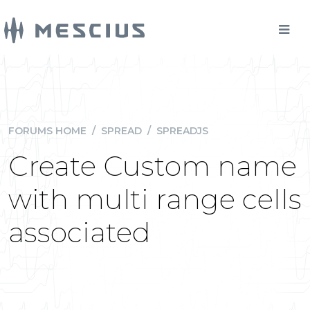
FORUMS HOME
/
SPREAD
/
SPREADJS
Create Custom name
with multi range cells
associated