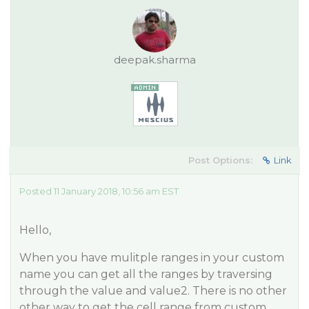
deepak.sharma
Post Options:
Link
Posted 11 January 2018, 10:56 am EST
Hello,
When you have mulitple ranges in your custom
name you can get all the ranges by traversing
through the value and value2. There is no other
other way to get the cell range from custom