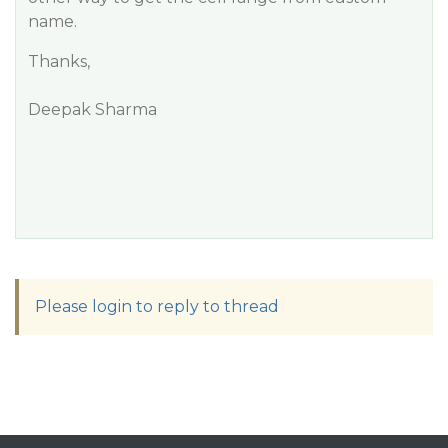
name.
Thanks,
Deepak Sharma
Please login to reply to thread