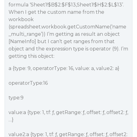
formula ‘Sheet1!$B$2:$F$13,Sheet1!$H$2:$L$13’.
When I get the custom name from the
workbook
(spreadsheet.workbook.getCustomName(‘name
_multi_range’)) I’m getting as result an object
[NameInfo] but I can’t get ranges from that
object and the expression type is operator (9). I’m
getting this object:
a {type: 9, operatorType: 16, value: a, value2: a}
operatorType:16
type:9
value:a {type: 1, tf: ƒ, getRange: ƒ, offset: ƒ, offset2: ƒ,
…}
value2:a {type: 1, tf: ƒ, getRange: ƒ, offset: ƒ, offset2: