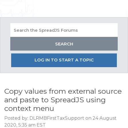
LOG IN TO START A TOPIC
Copy values from external source
and paste to SpreadJS using
context menu
Posted by: DLRMBFirstTaxSupport on 24 August
2020, 5:35 am EST