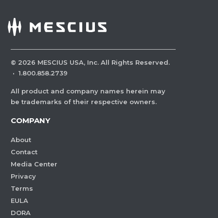
©
2026
MESCIUS USA, Inc. All Rights Reserved.
·
1.800.858.2739
All product and company names herein may
be trademarks of their respective owners.
COMPANY
About
Contact
Media Center
Privacy
Terms
EULA
DORA