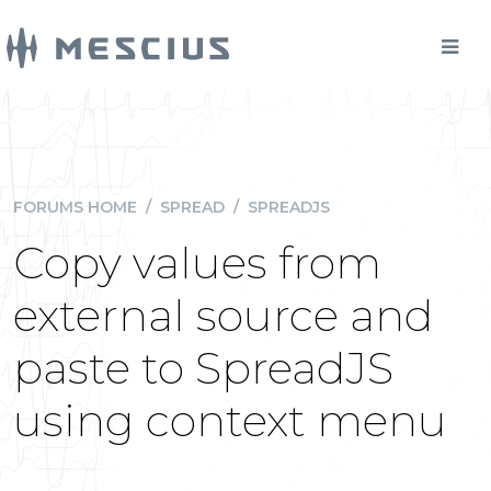
FORUMS HOME
/
SPREAD
/
SPREADJS
Copy values from
external source and
paste to SpreadJS
using context menu