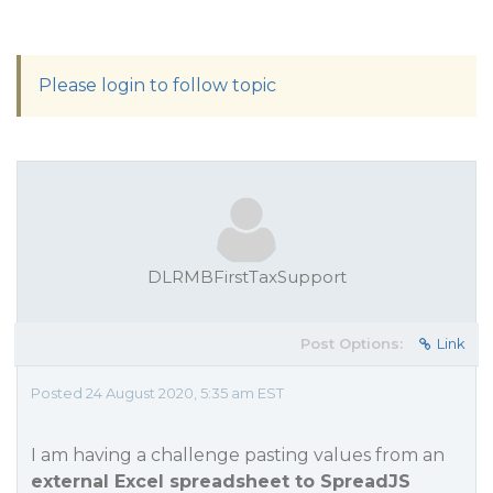
Please login to follow topic
DLRMBFirstTaxSupport
Post Options:
Link
Posted 24 August 2020, 5:35 am EST
I am having a challenge pasting values from an
external Excel spreadsheet to SpreadJS