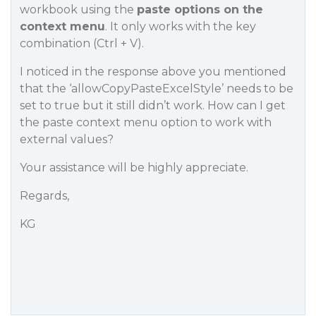
workbook using the
paste options on the
context menu
. It only works with the key
combination (Ctrl + V).
I noticed in the response above you mentioned
that the ‘allowCopyPasteExcelStyle’ needs to be
set to true but it still didn’t work. How can I get
the paste context menu option to work with
external values?
Your assistance will be highly appreciate.
Regards,
KG