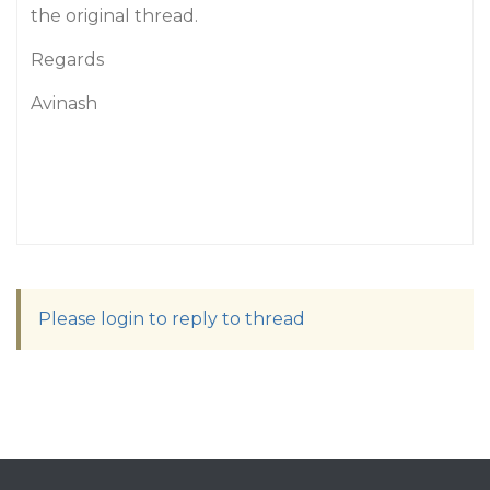
the original thread.
Regards
Avinash
Please login to reply to thread