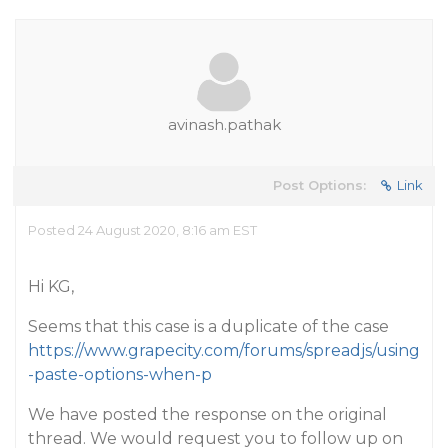
avinash.pathak
Post Options:
Link
Posted 24 August 2020, 8:16 am EST
Hi KG,
Seems that this case is a duplicate of the case
https://www.grapecity.com/forums/spreadjs/using
-paste-options-when-p
We have posted the response on the original
thread. We would request you to follow up on