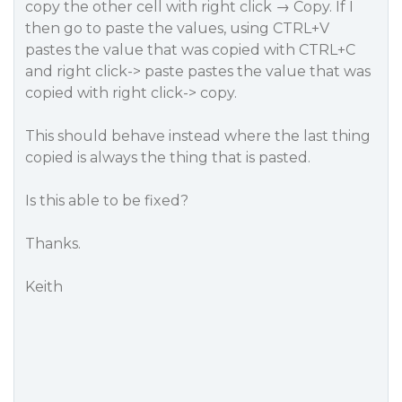
copy the other cell with right click → Copy. If I
then go to paste the values, using CTRL+V
pastes the value that was copied with CTRL+C
and right click-> paste pastes the value that was
copied with right click-> copy.
This should behave instead where the last thing
copied is always the thing that is pasted.
Is this able to be fixed?
Thanks.
Keith