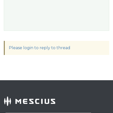
Please login to reply to thread