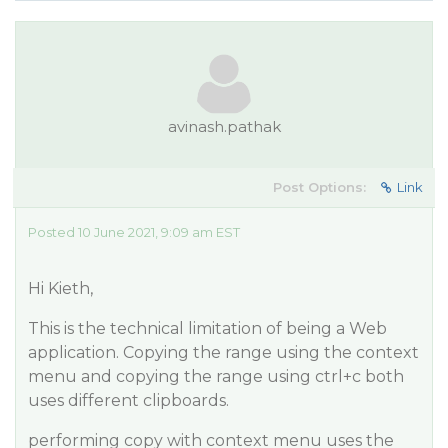
avinash.pathak
Post Options:
Link
Posted 10 June 2021, 9:09 am EST
Hi Kieth,
This is the technical limitation of being a Web
application. Copying the range using the context
menu and copying the range using ctrl+c both
uses different clipboards.
performing copy with context menu uses the