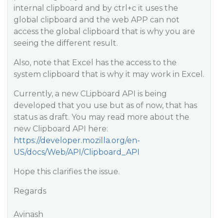
internal clipboard and by ctrl+c it uses the
global clipboard and the web APP can not
access the global clipboard that is why you are
seeing the different result.
Also, note that Excel has the access to the
system clipboard that is why it may work in Excel.
Currently, a new CLipboard API is being
developed that you use but as of now, that has
status as draft. You may read more about the
new Clipboard API here:
https://developer.mozilla.org/en-
US/docs/Web/API/Clipboard_API
Hope this clarifies the issue.
Regards
Avinash