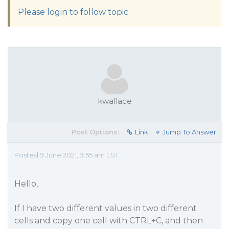
Please login to follow topic
kwallace
Post Options:
Link
Jump To Answer
Posted 9 June 2021, 9:55 am EST
Hello,
If I have two different values in two different
cells and copy one cell with CTRL+C, and then