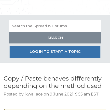
LOG IN TO START A TOPIC
Copy / Paste behaves differently
depending on the method used
Posted by: kwallace on 9 June 2021, 9:55 am EST