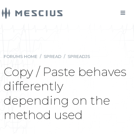
FORUMS HOME
/
SPREAD
/
SPREADJS
Copy / Paste behaves
differently
depending on the
method used