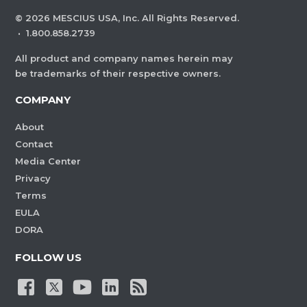
©
2026
MESCIUS USA, Inc. All Rights Reserved.
·
1.800.858.2739
All product and company names herein may
be trademarks of their respective owners.
COMPANY
About
Contact
Media Center
Privacy
Terms
EULA
DORA
FOLLOW US