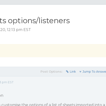
s options/listeners
20, 12:13 pm EST
Post Options:
Link
Jump To Answe
13 pm EST
on
 customise the options of a list of sheets imported into a