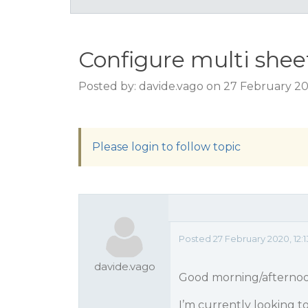
Configure multi sheet
Posted by: davide.vago on 27 February 20
Please login to follow topic
Posted 27 February 2020, 12:
davide.vago
Good morning/afterno
I’m currently looking to