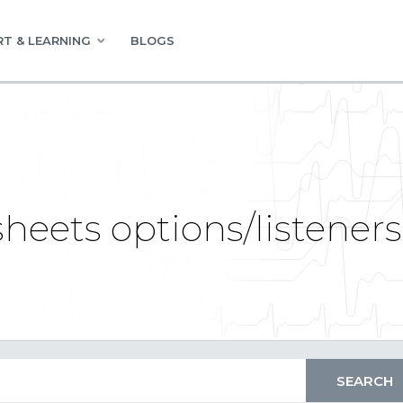
T & LEARNING
BLOGS
heets options/listeners