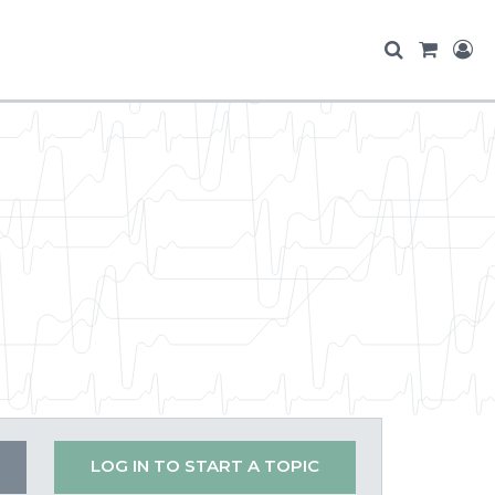
LOG IN TO START A TOPIC