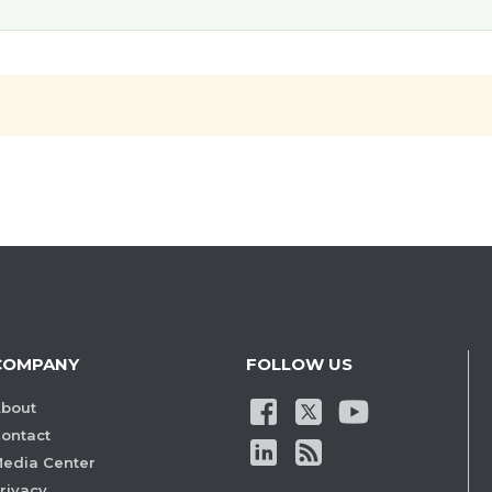
COMPANY
FOLLOW US
bout
ontact
edia Center
rivacy