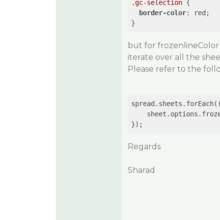
.gc-selection
 {

border-color
: red;

but for frozenlineColor
iterate over all the sh
Please refer to the fol
spread.sheets.forEach(
    sheet.options.froz
Regards
Sharad