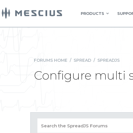
PRODUCTS
SUPPOR
FORUMS HOME
/
SPREAD
/
SPREADJS
Configure multi s