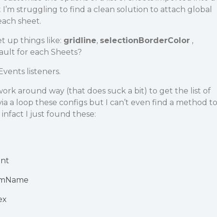
’m struggling to find a clean solution to attach global
each sheet.
t up things like:
gridline
,
selectionBorderColor
,
ault for each Sheets?
Events listeners.
ork around way (that does suck a bit) to get the list of
ia a loop these configs but I can’t even find a method t
, infact I just found these:
nt
omName
ex