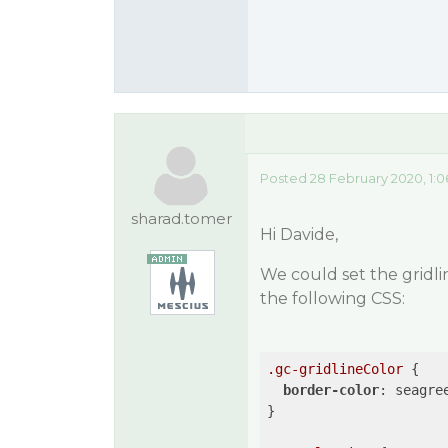
Posted 28 February 2020, 1:
sharad.tomer
Hi Davide,
We could set the gridli
the following CSS:
.gc-gridlineColor
 {

border-color
: seagree
}
