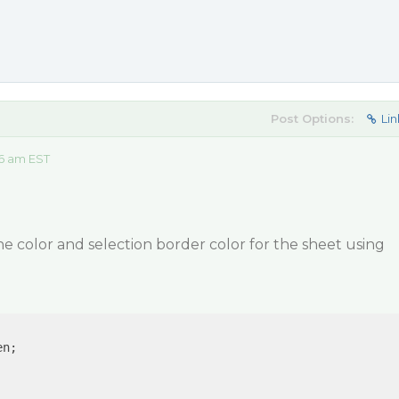
Post Options:
Lin
06 am EST
ne color and selection border color for the sheet using
n;
