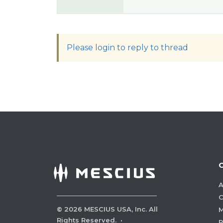
Please login to reply to thread
A
C
©
2026
MESCIUS USA, Inc. All
M
Rights Reserved.
·
P