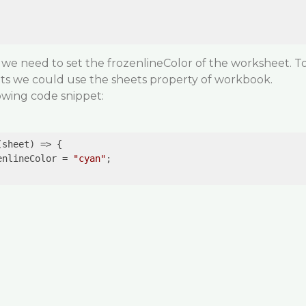
 we need to set the frozenlineColor of the worksheet. T
eets we could use the sheets property of workbook.
lowing code snippet:
(sheet)
 =>
 {

enlineColor = 
"cyan"
;
