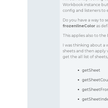
Workbook instance but I
config and listeners to 
Do you have a way to se
frozenlineColor
as def
This applies also to the 
I was thinking about a w
sheets and then apply v
get the all list of sheets
getSheet
getSheetCou
getSheetFr
getSheetInd