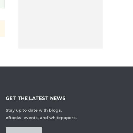
GET THE LATEST NEWS
Stay up to date with blogs,
eBooks, events, and whitepapers.