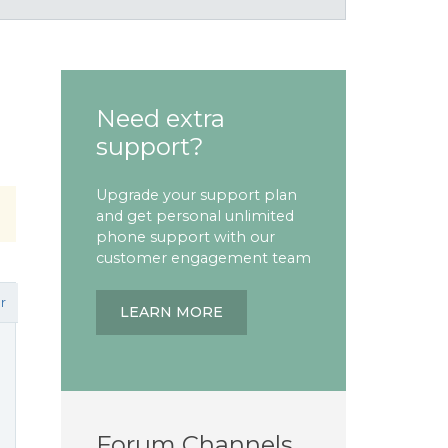
Need extra
support?
Upgrade your support plan
and get personal unlimited
phone support with our
customer engagement team
r
LEARN MORE
Forum Channels