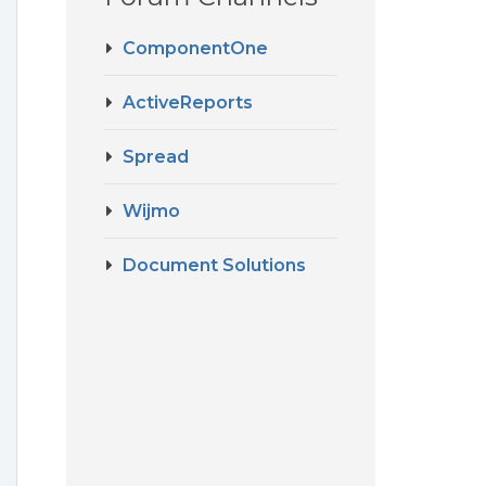
ComponentOne
ActiveReports
Spread
Wijmo
o
Document Solutions