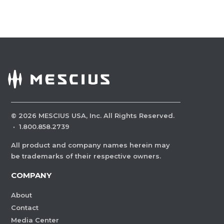
©
2026
MESCIUS USA, Inc. All Rights Reserved.
·
1.800.858.2739
All product and company names herein may
be trademarks of their respective owners.
COMPANY
About
Contact
Media Center