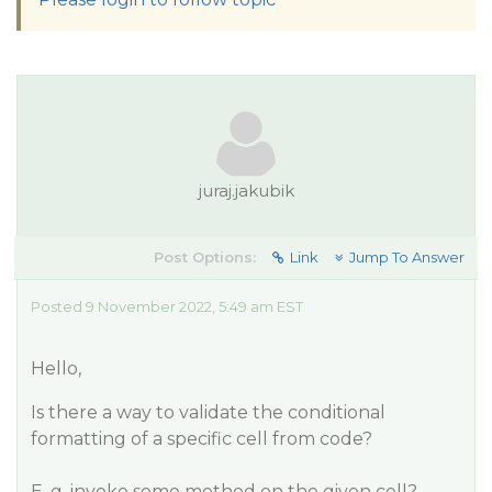
juraj.jakubik
Post Options:
Link
Jump To Answer
Posted 9 November 2022, 5:49 am EST
Hello,
Is there a way to validate the conditional
formatting of a specific cell from code?
E. g. invoke some method on the given cell?