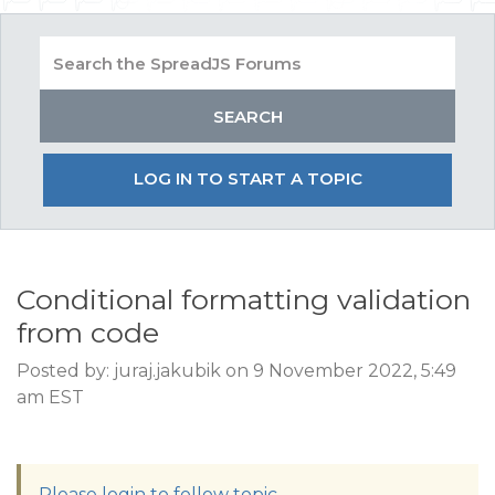
LOG IN TO START A TOPIC
Conditional formatting validation
from code
Posted by: juraj.jakubik on 9 November 2022, 5:49
am EST
Please login to follow topic