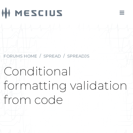
FORUMS HOME
/
SPREAD
/
SPREADJS
Conditional
formatting validation
from code