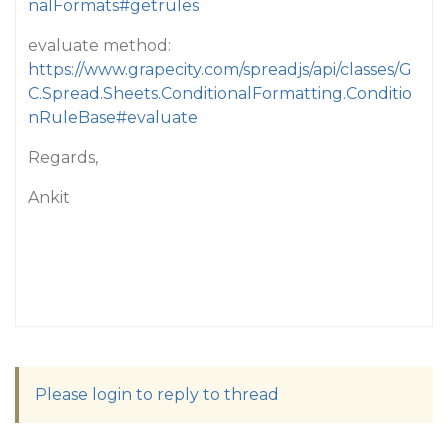
nalFormats#getrules
evaluate method:
https://www.grapecity.com/spreadjs/api/classes/G
C.Spread.Sheets.ConditionalFormatting.Conditio
nRuleBase#evaluate
Regards,
Ankit
Please login to reply to thread