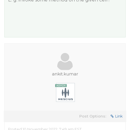
ankit.kumar
Post Options:
Link
Posted 10 November 2022, 7:49 am EST