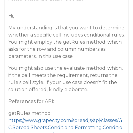
Hi,
My understanding is that you want to determine
whether a specific cell includes conditional rules.
You might employ the getRules method, which
asks for the row and column numbers as
parameters, in this use case.
You might also use the evaluate method, which,
if the cell meets the requirement, returns the
rule’s cell style. If your use case doesn’t fit the
solution offered, kindly elaborate.
References for API:
getRules method:
https://www.grapecity.com/spreadjs/api/classes/G
C.Spread.Sheets.ConditionalFormatting.Conditio