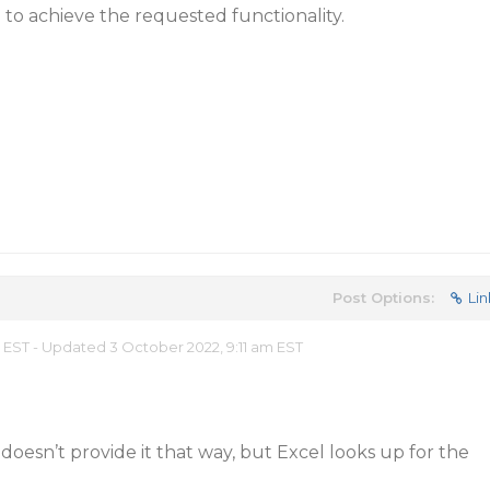
to achieve the requested functionality.
Post Options:
Lin
m EST - Updated 3 October 2022, 9:11 am EST
 doesn’t provide it that way, but Excel looks up for the