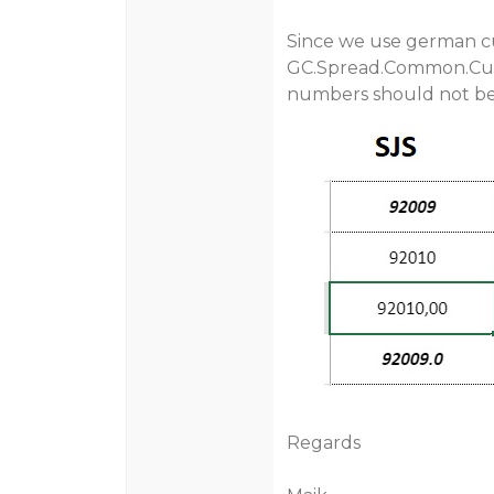
Since we use german cu
GC.Spread.Common.Cul
numbers should not be
Regards