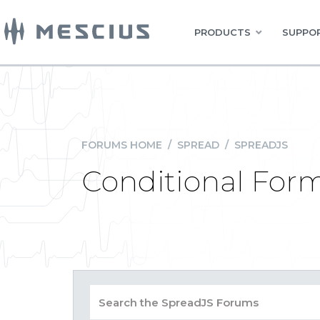
PRODUCTS
SUPPOR
FORUMS HOME
/
SPREAD
/
SPREADJS
Conditional Form