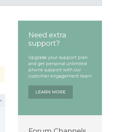
Need extra
support?
Upgrade your support plan
and get personal unlimited
phone support with our
customer engagement team
LEARN MORE
k
Forum Channels