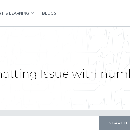
T & LEARNING
BLOGS
atting Issue with numb