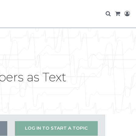
ers as Text
LOG IN TO START A TOPIC