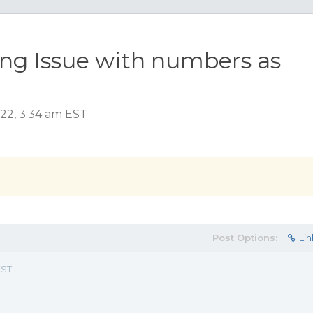
ing Issue with numbers as
022, 3:34 am EST
Post Options:
Lin
EST