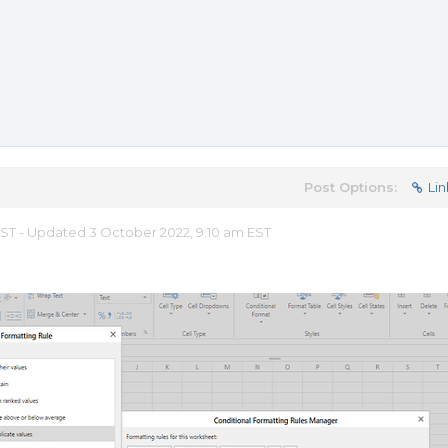
Post Options:
Lin
 EST - Updated 3 October 2022, 9:10 am EST