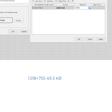
1318×755 49.3 KB