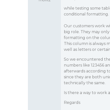
while testing some tab
conditional formatting.
Our customers work with
big role. They may only
formatting on the colum
This column is always m
well as letters or certai
So we encountered the 
numbers like 123456 and 
afterwards according to 
since they are both uniq
technically the same.
Is there a way to work 
Regards