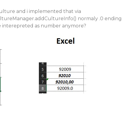
lture and i implemented that via
tureManager.addCultureInfo() normaly .0 ending
 interepreted as number anymore?