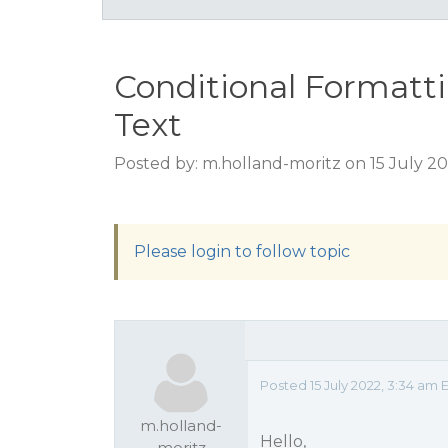
Conditional Formatt
Text
Posted by: m.holland-moritz on 15 July 2
Please login to follow topic
Posted 15 July 2022, 3:34 am 
m.holland-
Hello,
moritz