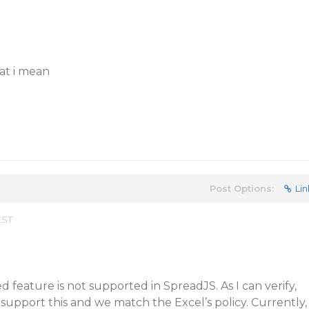
at i mean
Post Options:
Lin
EST
 feature is not supported in SpreadJS. As I can verify,
 support this and we match the Excel’s policy. Currently,