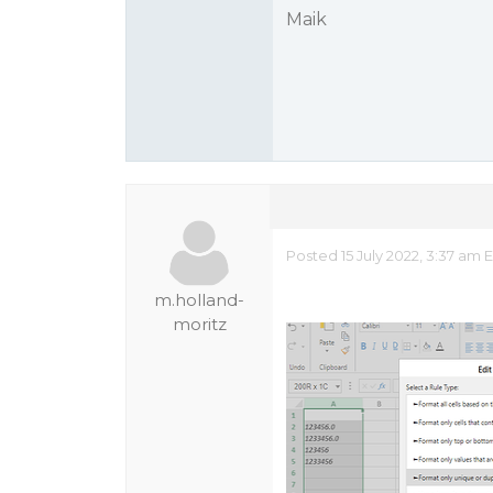
Maik
Posted 15 July 2022, 3:37 am
m.holland-
moritz