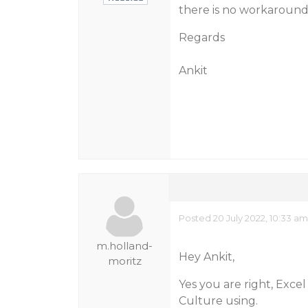
there is no workaround 
Regards
Ankit
Posted 20 July 2022, 10:33 a
m.holland-
Hey Ankit,
moritz
Yes you are right, Excel
Culture using.