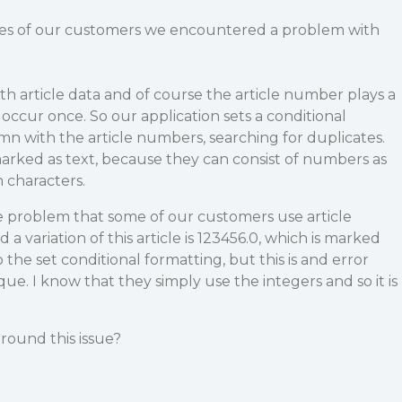
les of our customers we encountered a problem with
 article data and of course the article number plays a
 occur once. So our application sets a conditional
n with the article numbers, searching for duplicates.
arked as text, because they can consist of numbers as
n characters.
problem that some of our customers use article
a variation of this article is 123456.0, which is marked
the set conditional formatting, but this is and error
ue. I know that they simply use the integers and so it is
around this issue?