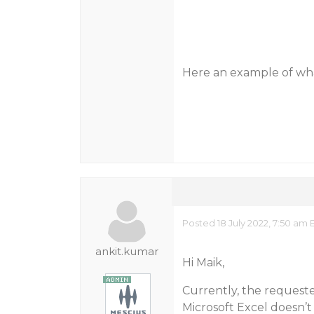
Here an example of wh
Posted 18 July 2022, 7:50 am 
ankit.kumar
Hi Maik,
Currently, the requested
Microsoft Excel doesn’t