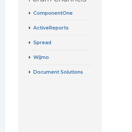
ComponentOne
ActiveReports
Spread
Wijmo
Document Solutions