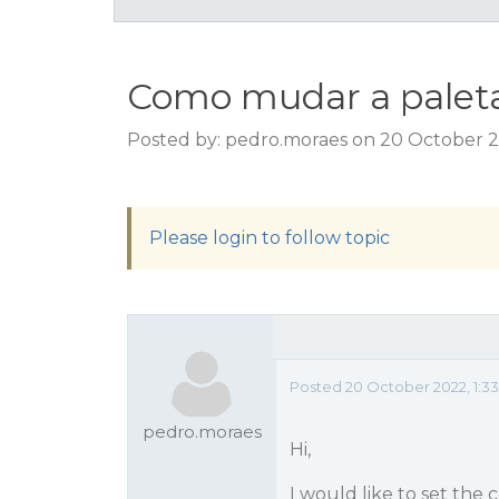
Como mudar a paleta 
Posted by: pedro.moraes on 20 October 2
Please login to follow topic
Posted 20 October 2022, 1:3
pedro.moraes
Hi,
I would like to set the 