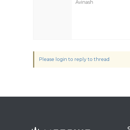
Avinash
Please login to reply to thread