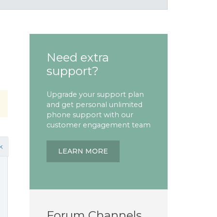
Need extra
support?
Upgrade your support plan
and get personal unlimited
phone support with our
customer engagement team
k
LEARN MORE
Forum Channels