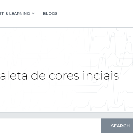
T & LEARNING
BLOGS
eta de cores inciais