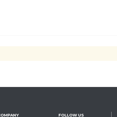
COMPANY
FOLLOW US