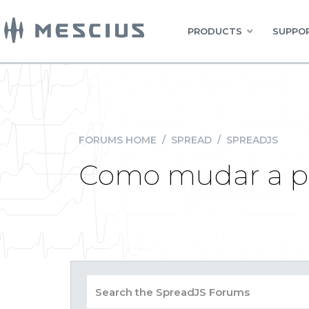
PRODUCTS
SUPPOR
FORUMS HOME
/
SPREAD
/
SPREADJS
Como mudar a pal