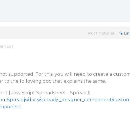
Post Options:
Lin
 am EST
 not supported. For this, you will need to create a custo
 to the following doc that explains the same.
t | JavaScript Spreadsheet | SpreadJ:
.com/spreadjs/docs/spreadjs_designer_component/custo
component