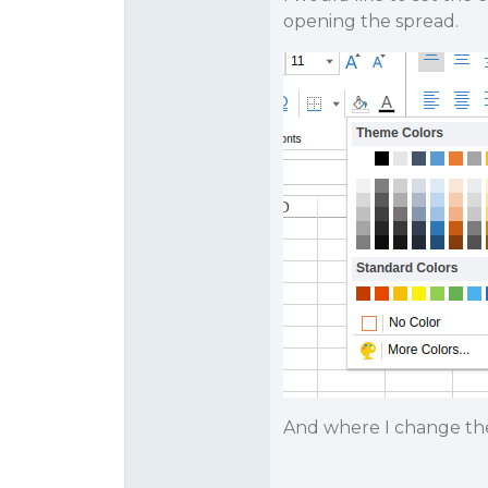
opening the spread.
And where I change the