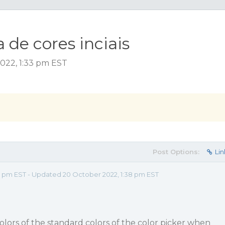
de cores inciais
022, 1:33 pm EST
Post Options:
Lin
3 pm EST - Updated 20 October 2022, 1:38 pm EST
colors of the standard colors of the color picker when