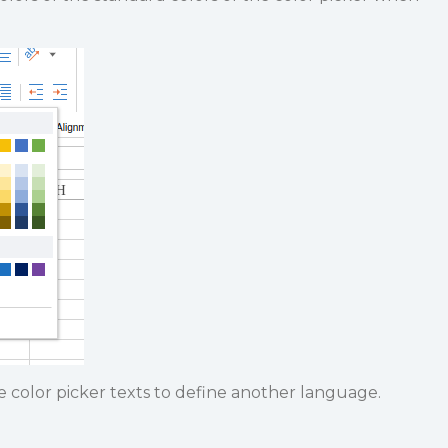
 color picker texts to define another language.