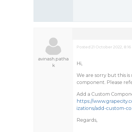
Posted 21 October 2022, 8:16
avinash.patha
Hi,
k
We are sorry but this is
component. Please refer
Add a Custom Componen
https://www.grapecity
izations/add-custom-
Regards,