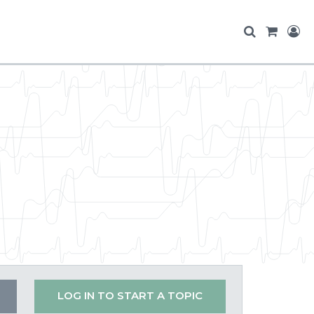
LOG IN TO START A TOPIC