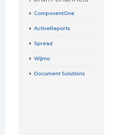
ComponentOne
ActiveReports
Spread
Wijmo
Document Solutions