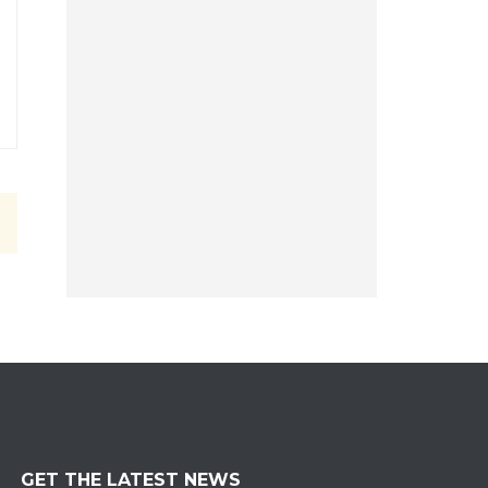
GET THE LATEST NEWS