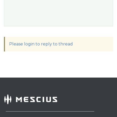
Please login to reply to thread