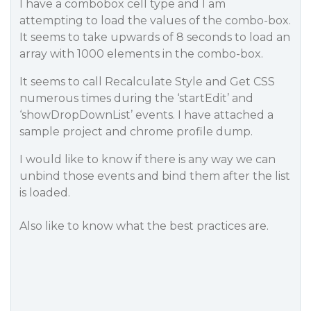
I have a combobox cell type and I am
attempting to load the values of the combo-box.
It seems to take upwards of 8 seconds to load an
array with 1000 elements in the combo-box.
It seems to call Recalculate Style and Get CSS
numerous times during the ‘startEdit’ and
‘showDropDownList’ events. I have attached a
sample project and chrome profile dump.
I would like to know if there is any way we can
unbind those events and bind them after the list
is loaded.
Also like to know what the best practices are.