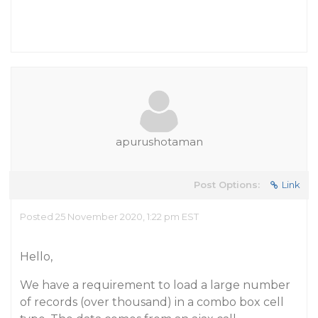
apurushotaman
Post Options:
Link
Posted 25 November 2020, 1:22 pm EST
Hello,
We have a requirement to load a large number
of records (over thousand) in a combo box cell