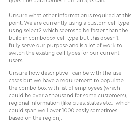
type. The data comes from an ajax call.
Unsure what other information is required at this
point. We are currently using a custom cell type
using select2 which seems to be faster than the
build in combobox cell type but this doesn’t
fully serve our purpose and is a lot of work to
switch the existing cell types for our current
users.
Unsure how descriptive I can be with the use
cases but we have a requirement to populate
the combo box with list of employees (which
could be over a thousand for some customers),
regional information (like cities, states etc… which
could span well over 1000 easily sometimes
based on the region).