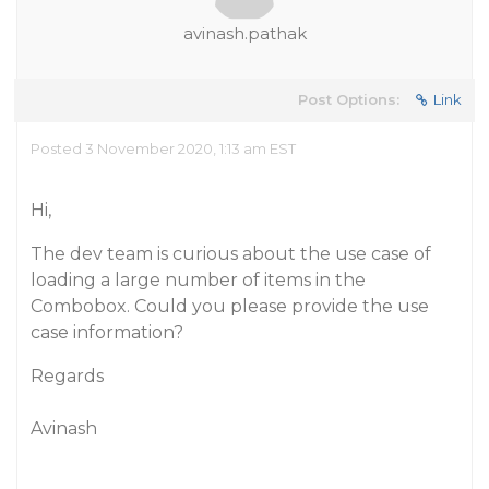
avinash.pathak
Post Options:
Link
Posted 3 November 2020, 1:13 am EST
Hi,
The dev team is curious about the use case of
loading a large number of items in the
Combobox. Could you please provide the use
case information?
Regards
Avinash