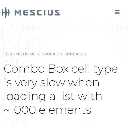
FORUMS HOME
/
SPREAD
/
SPREADJS
Combo Box cell type
is very slow when
loading a list with
~1000 elements