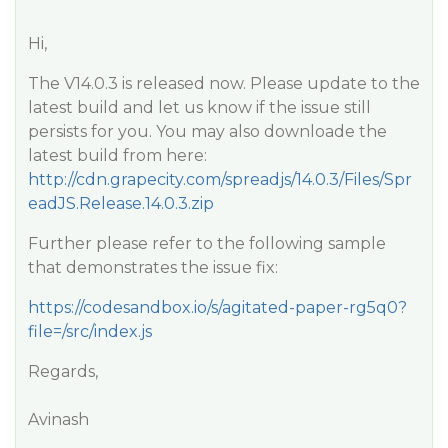
Hi,
The V14.0.3 is released now. Please update to the
latest build and let us know if the issue still
persists for you. You may also downloade the
latest build from here:
http://cdn.grapecity.com/spreadjs/14.0.3/Files/Spr
eadJS.Release.14.0.3.zip
Further please refer to the following sample
that demonstrates the issue fix:
https://codesandbox.io/s/agitated-paper-rg5q0?
file=/src/index.js
Regards,
Avinash