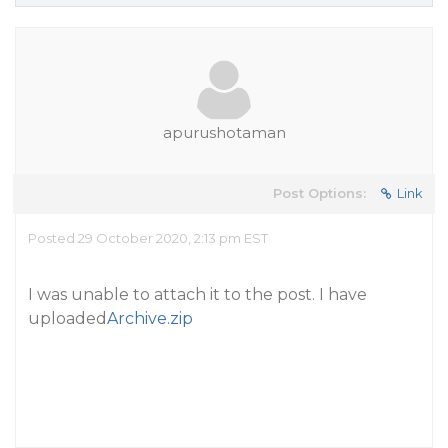
apurushotaman
Post Options:
Link
Posted 29 October 2020, 2:13 pm EST
I was unable to attach it to the post. I have
uploaded
Archive.zip