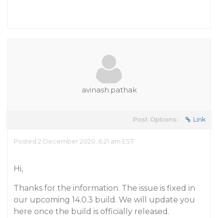
avinash.pathak
Post Options:
Link
Posted 2 December 2020, 6:21 am EST
Hi,
Thanks for the information. The issue is fixed in
our upcoming 14.0.3 build. We will update you
here once the build is officially released.