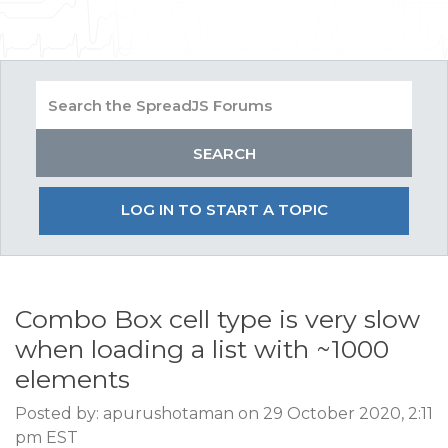
LOG IN TO START A TOPIC
Combo Box cell type is very slow
when loading a list with ~1000
elements
Posted by: apurushotaman on 29 October 2020, 2:11
pm EST