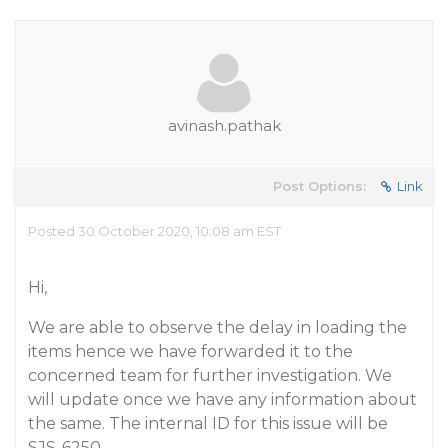
avinash.pathak
Post Options:
Link
Posted 30 October 2020, 10:08 am EST
Hi,
We are able to observe the delay in loading the
items hence we have forwarded it to the
concerned team for further investigation. We
will update once we have any information about
the same. The internal ID for this issue will be
SJS-6250.