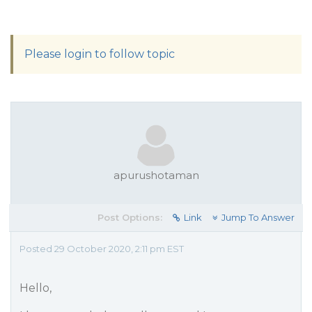
Please login to follow topic
apurushotaman
Post Options:
Link
Jump To Answer
Posted 29 October 2020, 2:11 pm EST
Hello,