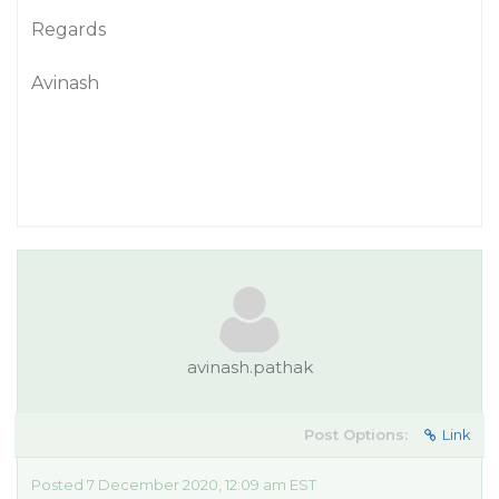
Regards
Avinash
avinash.pathak
Post Options:
Link
Posted 7 December 2020, 12:09 am EST