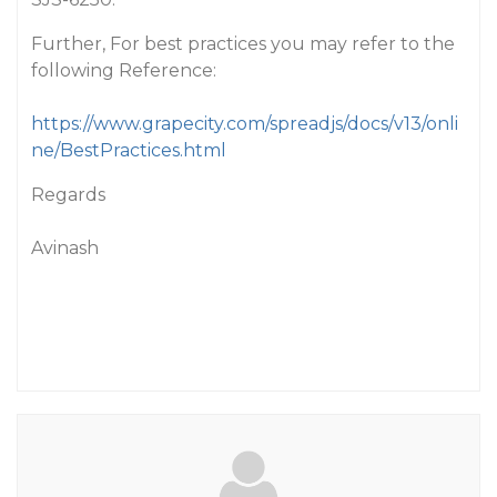
Further, For best practices you may refer to the
following Reference:
https://www.grapecity.com/spreadjs/docs/v13/onli
ne/BestPractices.html
Regards
Avinash