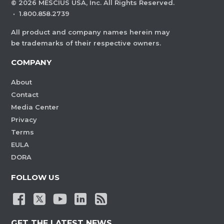
©
2026
MESCIUS USA, Inc. All Rights Reserved.
·
1.800.858.2739
All product and company names herein may
be trademarks of their respective owners.
COMPANY
About
Contact
Media Center
Privacy
Terms
EULA
DORA
FOLLOW US
GET THE LATEST NEWS