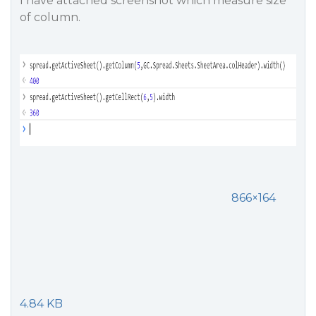
I have attached screenshot which measure size
of column.
866×164
4.84 KB