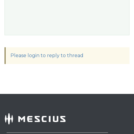
Please login to reply to thread