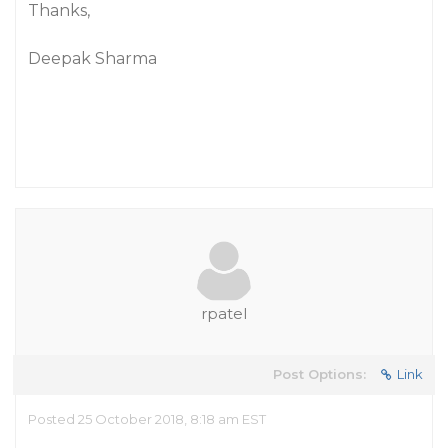
Thanks,
Deepak Sharma
rpatel
Post Options:
Link
Posted 25 October 2018, 8:18 am EST