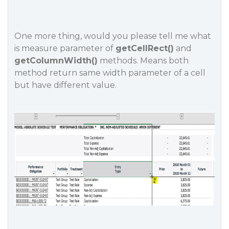
One more thing, would you please tell me what
is measure parameter of
getCellRect()
and
getColumnWidth()
methods. Means both
method return same width parameter of a cell
but have different value.