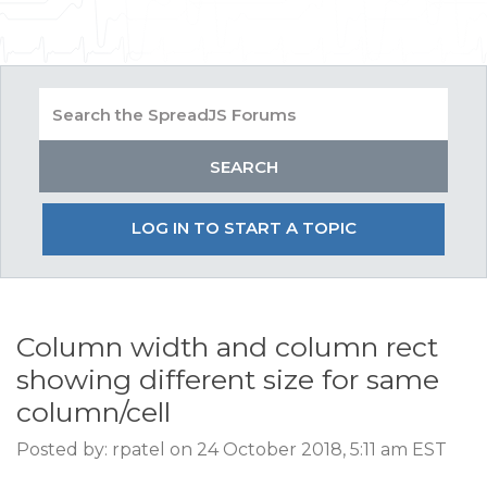
LOG IN TO START A TOPIC
Column width and column rect
showing different size for same
column/cell
Posted by: rpatel on 24 October 2018, 5:11 am EST