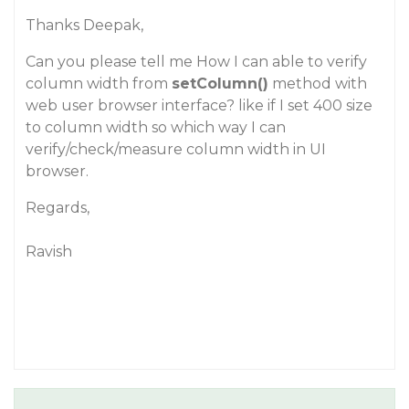
Thanks Deepak,
Can you please tell me How I can able to verify
column width from
setColumn()
method with
web user browser interface? like if I set 400 size
to column width so which way I can
verify/check/measure column width in UI
browser.
Regards,
Ravish