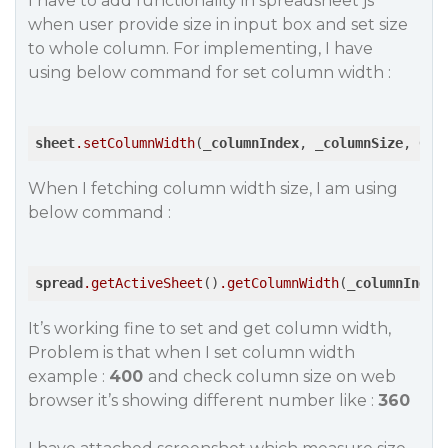
I have to add functionality in spreadsheet js
when user provide size in input box and set size
to whole column. For implementing, I have
using below command for set column width :
sheet
.setColumnWidth
(_
columnIndex
, _
columnSize
, 
GC
.
When I fetching column width size, I am using
below command :
spread
.getActiveSheet
()
.getColumnWidth
(_
columnIndex
It’s working fine to set and get column width,
Problem is that when I set column width
example :
400
and check column size on web
browser it’s showing different number like :
360