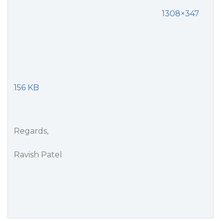
1308×347
156 KB
Regards,
Ravish Patel