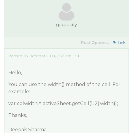
grapecity
Post Options:
Link
Posted 26 October 2018, 7:39 am EST
Hello,
You can use the width() method of the cell. For
example:
var colwidth = activeSheet.getCell(1, 2).width();
Thanks,
Deepak Sharma