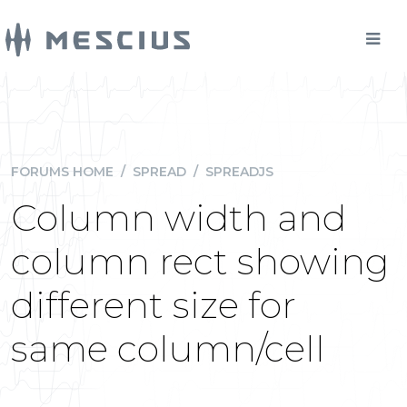
FORUMS HOME
/
SPREAD
/
SPREADJS
Column width and
column rect showing
different size for
same column/cell