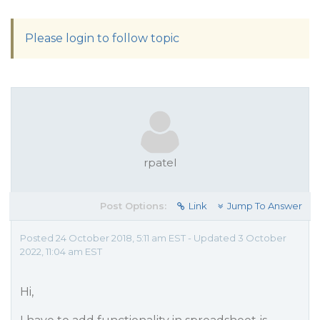
Please login to follow topic
rpatel
Post Options:
Link
Jump To Answer
Posted 24 October 2018, 5:11 am EST - Updated 3 October
2022, 11:04 am EST
Hi,