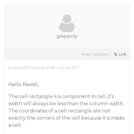
grapecity
Post Options:
Link
Posted 25 October 2018, 4:13 am EST
Hello Ravish,
The cell rectangle is a component in cell, it’s
width will always be less than the column width.
The coordinates of a cell rectangle are not
exactly the corners of the cell because it is inside
a cell.