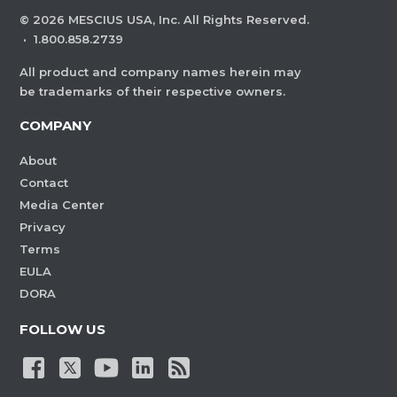
©
2026
MESCIUS USA, Inc. All Rights Reserved.
·
1.800.858.2739
All product and company names herein may
be trademarks of their respective owners.
COMPANY
About
Contact
Media Center
Privacy
Terms
EULA
DORA
FOLLOW US