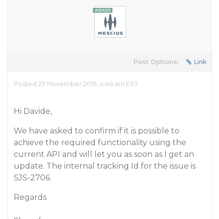
Post Options:
Link
Posted 29 November 2019, 4:46 am EST
Hi Davide,
We have asked to confirm if it is possible to
achieve the required functionality using the
current API and will let you as soon as I get an
update. The internal tracking Id for the issue is
SJS-2706.
Regards