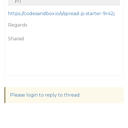
https://codesandbox.io/s/spread-js-starter-9r42j
Regards
Sharad
Please login to reply to thread