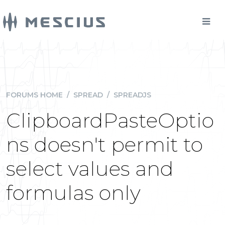
FORUMS HOME
/
SPREAD
/
SPREADJS
ClipboardPasteOptio
ns doesn't permit to
select values and
formulas only