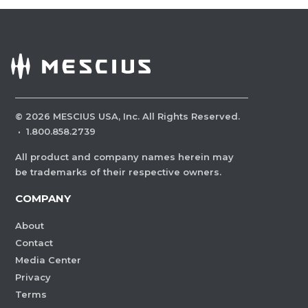
©
2026
MESCIUS USA, Inc. All Rights Reserved.
·
1.800.858.2739
All product and company names herein may
be trademarks of their respective owners.
COMPANY
About
Contact
Media Center
Privacy
Terms