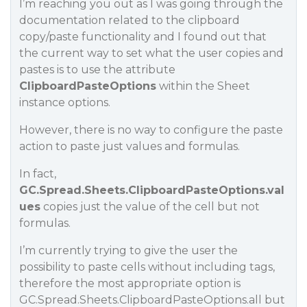
I’m reaching you out as I was going through the
documentation related to the clipboard
copy/paste functionality and I found out that
the current way to set what the user copies and
pastes is to use the attribute
ClipboardPasteOptions
within the Sheet
instance options.
However, there is no way to configure the paste
action to paste just values and formulas.
In fact,
GC.Spread.Sheets.ClipboardPasteOptions.val
ues
copies just the value of the cell but not
formulas.
I’m currently trying to give the user the
possibility to paste cells without including tags,
therefore the most appropriate option is
GC.Spread.Sheets.ClipboardPasteOptions.all but