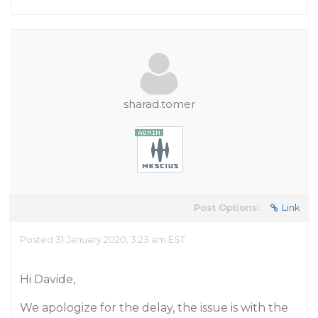
sharad.tomer
Post Options:
Link
Posted 31 January 2020, 3:23 am EST
Hi Davide,
We apologize for the delay, the issue is with the