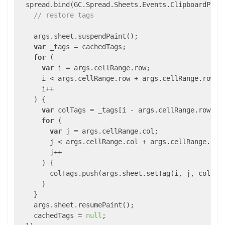
  spread.bind(GC.Spread.Sheets.Events.ClipboardPast
// restore tags
    args.sheet.suspendPaint();

var
 _tags = cachedTags;

for
 (

var
 i = args.cellRange.row;

      i < args.cellRange.row + args.cellRange.rowCou
      i++

    ) {

var
 colTags = _tags[i - args.cellRange.row];

for
 (

var
 j = args.cellRange.col;

        j < args.cellRange.col + args.cellRange.colC
        j++

      ) {

        colTags.push(args.sheet.setTag(i, j, colTags
      }

    }

    args.sheet.resumePaint();

    cachedTags = 
null
;
