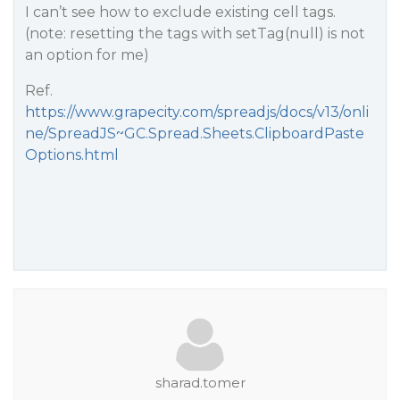
I can’t see how to exclude existing cell tags.
(note: resetting the tags with setTag(null) is not
an option for me)
Ref.
https://www.grapecity.com/spreadjs/docs/v13/onli
ne/SpreadJS~GC.Spread.Sheets.ClipboardPaste
Options.html
sharad.tomer