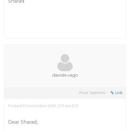
Sharad
davide.vago
Post Options:
Link
Posted 9 December 2019, 11:15 am EST
Dear Sharad,