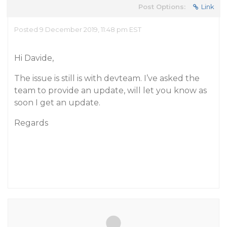
Post Options:
Link
Posted 9 December 2019, 11:48 pm EST
Hi Davide,
The issue is still is with devteam. I’ve asked the
team to provide an update, will let you know as
soon I get an update.
Regards