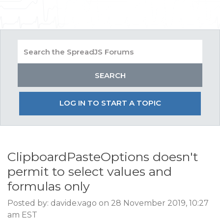
LOG IN TO START A TOPIC
ClipboardPasteOptions doesn't
permit to select values and
formulas only
Posted by: davide.vago on 28 November 2019, 10:27
am EST