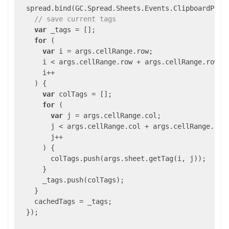
  spread.bind(GC.Spread.Sheets.Events.ClipboardPast
// save current tags
var
 _tags = [];

for
 (

var
 i = args.cellRange.row;

      i < args.cellRange.row + args.cellRange.rowCou
      i++

    ) {

var
 colTags = [];

for
 (

var
 j = args.cellRange.col;

        j < args.cellRange.col + args.cellRange.colC
        j++

      ) {

        colTags.push(args.sheet.getTag(i, j));

      }

      _tags.push(colTags);

    }

    cachedTags = _tags;

  });
