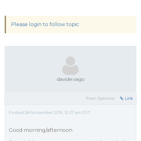
Please login to follow topic
davide.vago
Post Options:
Link
Posted 28 November 2019, 10:27 am EST
Good morning/afternoon