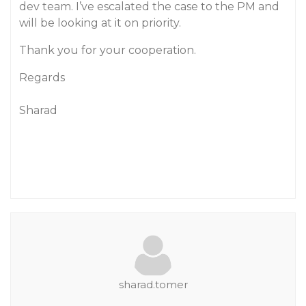
dev team. I’ve escalated the case to the PM and
will be looking at it on priority.
Thank you for your cooperation.
Regards
Sharad
sharad.tomer