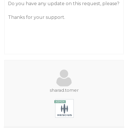
Do you have any update on this request, please?
Thanks for your support.
sharad.tomer