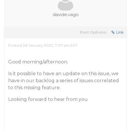
davide.vago
Post Options:
Link
Posted 28 January 2020, 7:07 am EST
Good morning/afternoon.
Is it possible to have an update on this issue, we
have in our backlog a series of issues correlated
to this missing feature.
Looking forward to hear from you