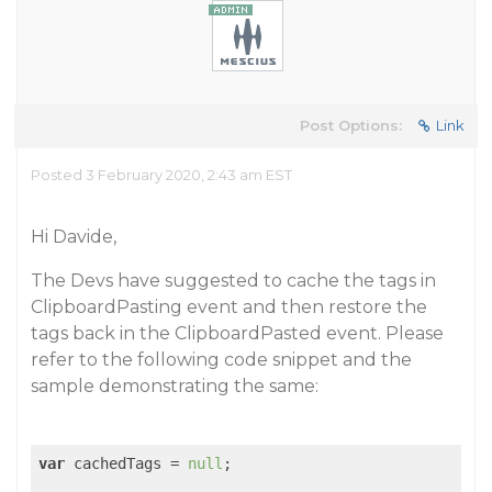
Post Options:
Link
Posted 3 February 2020, 2:43 am EST
Hi Davide,
The Devs have suggested to cache the tags in
ClipboardPasting event and then restore the
tags back in the ClipboardPasted event. Please
refer to the following code snippet and the
sample demonstrating the same:
var
 cachedTags = 
null
;
