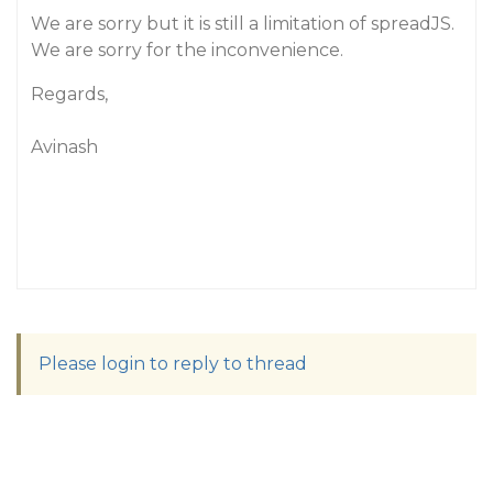
We are sorry but it is still a limitation of spreadJS.
We are sorry for the inconvenience.
Regards,
Avinash
Please login to reply to thread