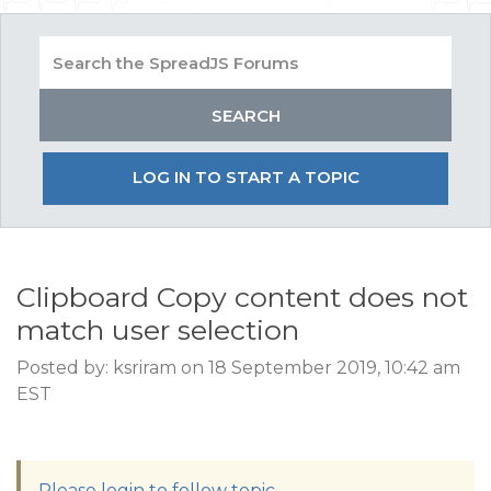
LOG IN TO START A TOPIC
Clipboard Copy content does not
match user selection
Posted by: ksriram on 18 September 2019, 10:42 am
EST
Please login to follow topic