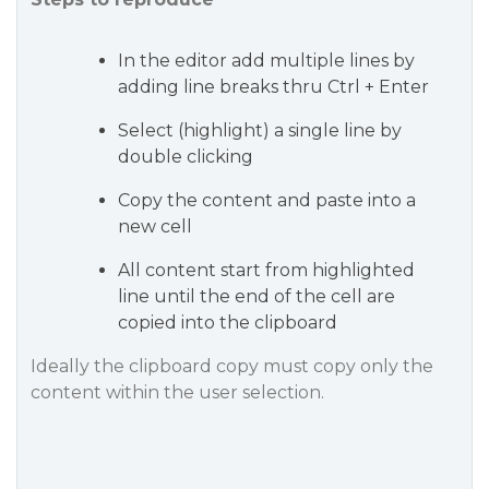
In the editor add multiple lines by
adding line breaks thru Ctrl + Enter
Select (highlight) a single line by
double clicking
Copy the content and paste into a
new cell
All content start from highlighted
line until the end of the cell are
copied into the clipboard
Ideally the clipboard copy must copy only the
content within the user selection.