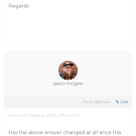
Regards
jason.mcgee
Post Options:
Link
Posted 19 October 2022, 4:17 pm EST
Has the above answer changed at all since this