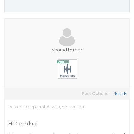
sharad.tomer
Post Options:
Link
Posted 19 September 2019, 5:23 am EST
Hi Karthikraj,