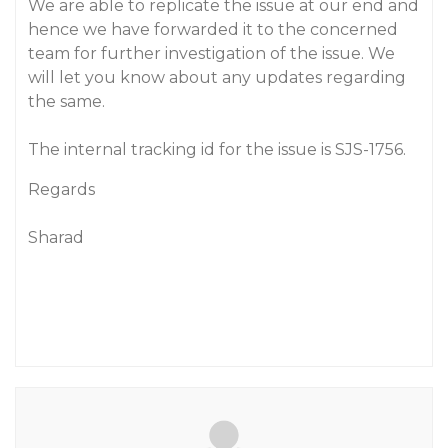
We are able to replicate the issue at our end and
hence we have forwarded it to the concerned
team for further investigation of the issue. We
will let you know about any updates regarding
the same.
The internal tracking id for the issue is SJS-1756.
Regards
Sharad