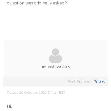
question was originally asked?
avinash.pathak
Post Options:
Link
Posted 20 October 2022, 3:11 am EST
Hi,