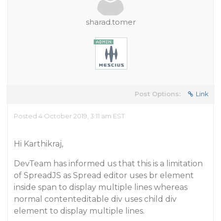
sharad.tomer
Post Options:
Link
Posted 4 October 2019, 3:11 am EST
Hi Karthikraj,
DevTeam has informed us that this is a limitation
of SpreadJS as Spread editor uses br element
inside span to display multiple lines whereas
normal contenteditable div uses child div
element to display multiple lines.