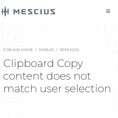
FORUMS HOME
/
SPREAD
/
SPREADJS
Clipboard Copy
content does not
match user selection