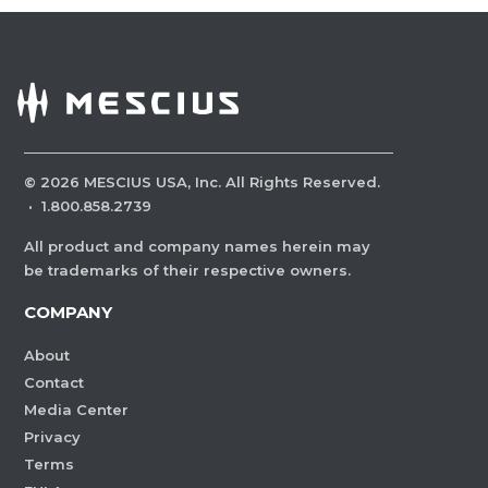
©
2026
MESCIUS USA, Inc. All Rights Reserved.
·
1.800.858.2739
All product and company names herein may
be trademarks of their respective owners.
COMPANY
About
Contact
Media Center
Privacy
Terms