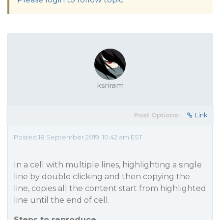
ksriram
Post Options:
Link
Posted 18 September 2019, 10:42 am EST
In a cell with multiple lines, highlighting a single
line by double clicking and then copying the
line, copies all the content start from highlighted
line until the end of cell.
Steps to reproduce