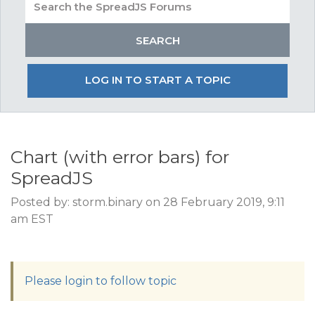
LOG IN TO START A TOPIC
Chart (with error bars) for
SpreadJS
Posted by: storm.binary on 28 February 2019, 9:11
am EST
Please login to follow topic