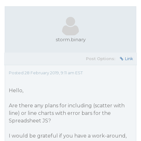
storm.binary
Post Options:
Link
Posted 28 February 2019, 9:11 am EST
Hello,
Are there any plans for including (scatter with
line) or line charts with error bars for the
Spreadsheet JS?
I would be grateful if you have a work-around,