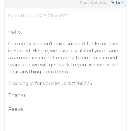
Post Options:
Link
Posted 1 March 2019, 7:11 am EST
Hello,
Currently we don’t have support for Error bars
in Spread. Hence, we have escalated your issue
as an enhancement request to our concerned
team and we will get back to you as soon as we
hear anything from them.
Tracking id for your issue is
#266223
Thanks,
Reeva