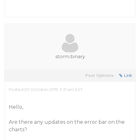
storm.binary
Post Options:
Link
Posted 20 October 2019, 5:31 am EST
Hello,
Are there any updates on the error bar on the
charts?