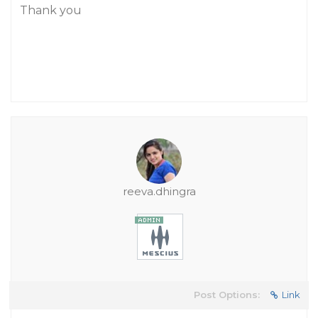
Thank you
reeva.dhingra
Post Options:
Link