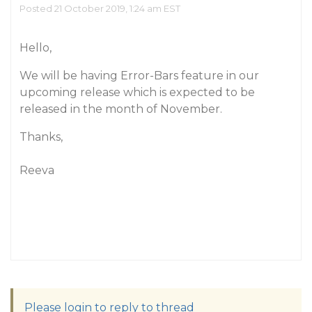
Posted 21 October 2019, 1:24 am EST
Hello,
We will be having Error-Bars feature in our
upcoming release which is expected to be
released in the month of November.
Thanks,
Reeva
Please login to reply to thread