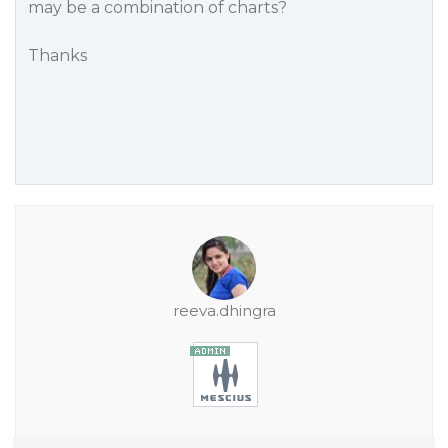
may be a combination of charts?
Thanks
reeva.dhingra