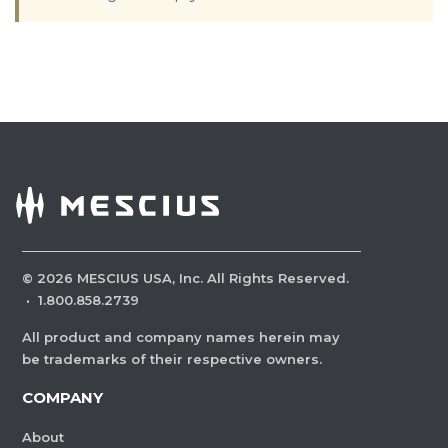
©
2026
MESCIUS USA, Inc. All Rights Reserved.
·
1.800.858.2739
All product and company names herein may
be trademarks of their respective owners.
COMPANY
About