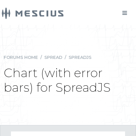
FORUMS HOME
/
SPREAD
/
SPREADJS
Chart (with error
bars) for SpreadJS