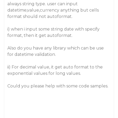
always string type. user can input
datetime,value,currency anything but cells
format should not autoformat.
i) when i input some string date with specify
format, then it get autoformat.
Also do you have any library which can be use
for datetime validation.
ii) For decimal value, it get auto format to the
exponential values for long values.
Could you please help with some code samples.