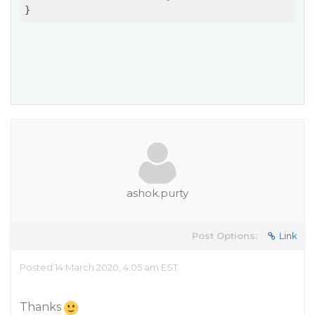
ashok.purty
Post Options:
Link
Posted 14 March 2020, 4:05 am EST
Thanks