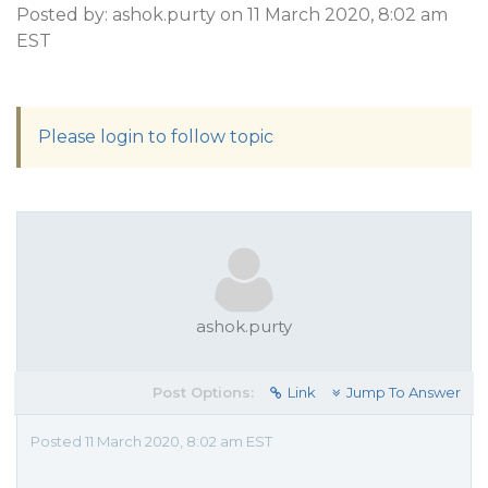
Posted by: ashok.purty on 11 March 2020, 8:02 am
EST
Please login to follow topic
ashok.purty
Post Options:
Link
Jump To Answer
Posted 11 March 2020, 8:02 am EST