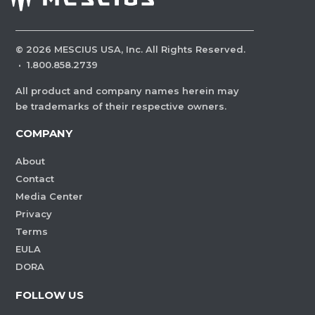
©
2026
MESCIUS USA, Inc. All Rights Reserved.
·
1.800.858.2739
All product and company names herein may
be trademarks of their respective owners.
COMPANY
About
Contact
Media Center
Privacy
Terms
EULA
DORA
FOLLOW US