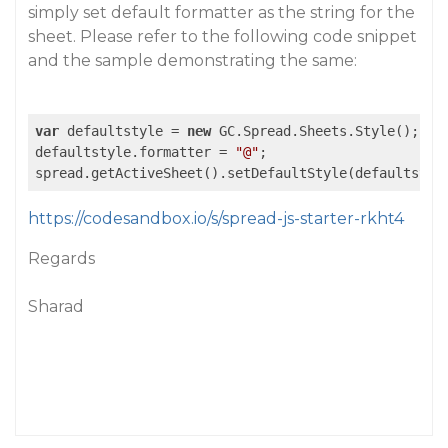
simply set default formatter as the string for the
sheet. Please refer to the following code snippet
and the sample demonstrating the same:
var
 defaultstyle = 
new
 GC.Spread.Sheets.Style();

defaultstyle.formatter = 
"@"
;

https://codesandbox.io/s/spread-js-starter-rkht4
Regards
Sharad