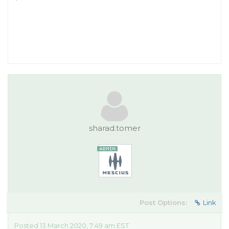
sharad.tomer
Post Options:
Link
Posted 13 March 2020, 7:49 am EST