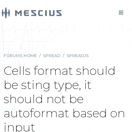
FORUMS HOME
/
SPREAD
/
SPREADJS
Cells format should
be sting type, it
should not be
autoformat based on
input