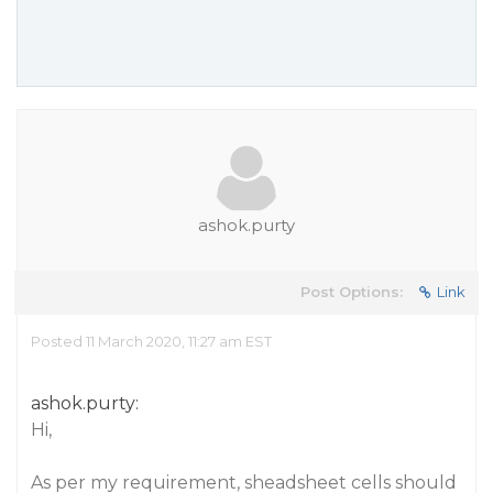
ashok.purty
Post Options:
Link
Posted 11 March 2020, 11:27 am EST
ashok.purty:
Hi,
As per my requirement, sheadsheet cells should