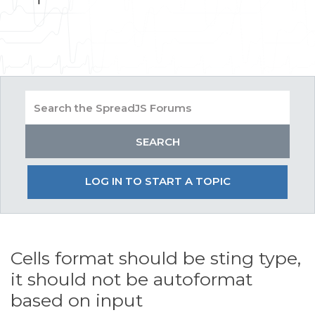
LOG IN TO START A TOPIC
Cells format should be sting type,
it should not be autoformat
based on input