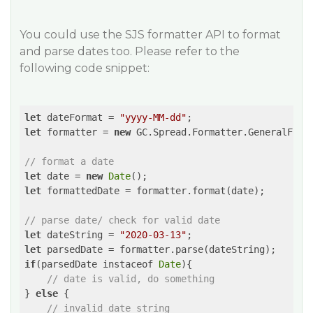
You could use the SJS formatter API to format
and parse dates too. Please refer to the
following code snippet:
let
 dateFormat = 
"yyyy-MM-dd"
let
 formatter = 
new
 GC.Spread.Formatter.GeneralForma
// format a date
let
 date = 
new
Date
let
 formattedDate = formatter.format(date);

// parse date/ check for valid date
let
 dateString = 
"2020-03-13"
let
if
(parsedDate instaceof 
Date
){

// date is valid, do something
} 
else
 {

// invalid date string