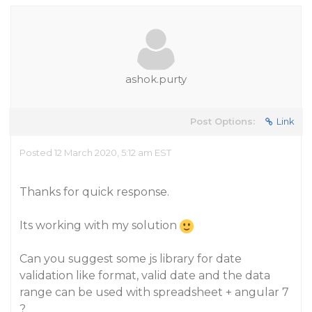
ashok.purty
Post Options:
Link
Posted 12 March 2020, 5:12 am EST
Thanks for quick response.
Its working with my solution
Can you suggest some js library for date
validation like format, valid date and the data
range can be used with spreadsheet + angular 7
?