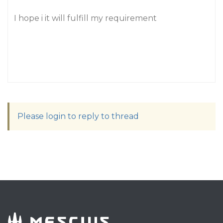
I hope i it will fulfill my requirement
Please login to reply to thread