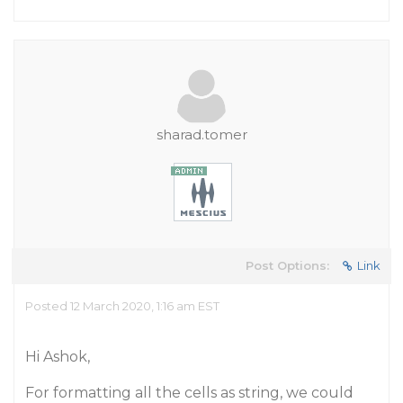
sharad.tomer
Post Options:
Link
Posted 12 March 2020, 1:16 am EST
Hi Ashok,
For formatting all the cells as string, we could