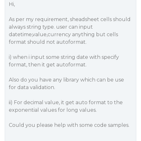
Hi,
As per my requirement, sheadsheet cells should
always string type. user can input
datetime,value,currency anything but cells
format should not autoformat.
i) when i input some string date with specify
format, then it get autoformat.
Also do you have any library which can be use
for data validation.
ii) For decimal value, it get auto format to the
exponential values for long values.
Could you please help with some code samples.