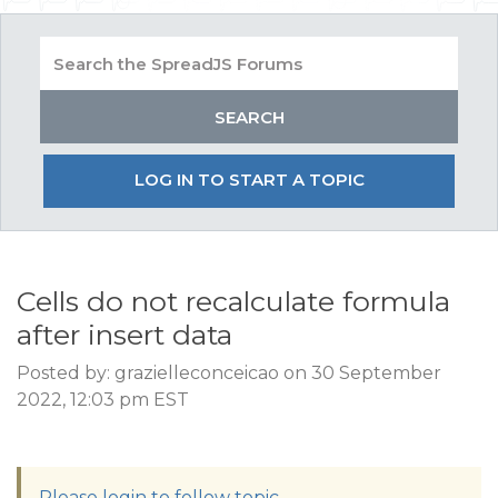
LOG IN TO START A TOPIC
Cells do not recalculate formula
after insert data
Posted by: grazielleconceicao on 30 September
2022, 12:03 pm EST
Please login to follow topic