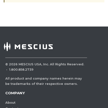
©
2026
MESCIUS USA, Inc. All Rights Reserved.
·
1.800.858.2739
All product and company names herein may
be trademarks of their respective owners.
COMPANY
About