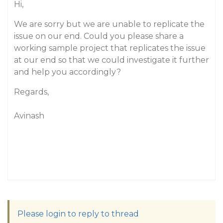
Hi,
We are sorry but we are unable to replicate the
issue on our end. Could you please share a
working sample project that replicates the issue
at our end so that we could investigate it further
and help you accordingly?
Regards,
Avinash
Please login to reply to thread