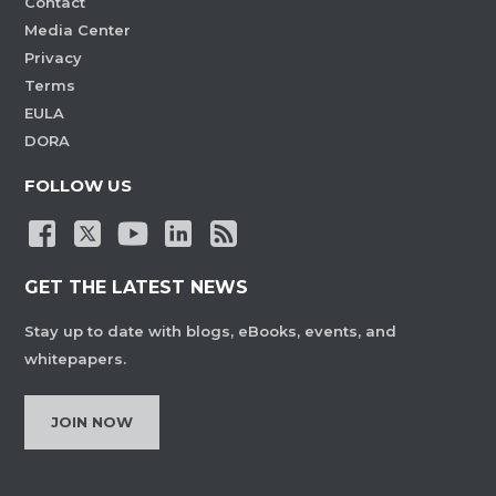
Contact
Media Center
Privacy
Terms
EULA
DORA
FOLLOW US
GET THE LATEST NEWS
Stay up to date with blogs, eBooks, events, and
whitepapers.
JOIN NOW