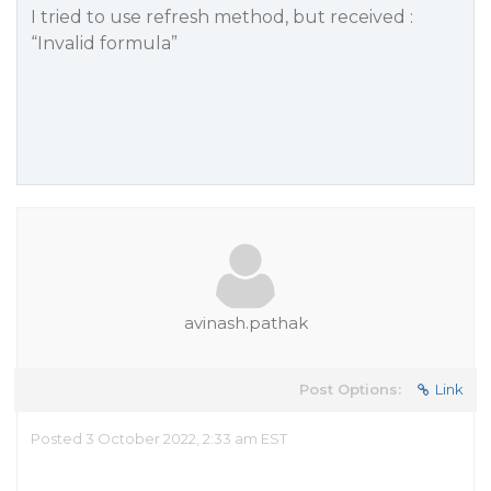
I tried to use refresh method, but received :
“Invalid formula”
avinash.pathak
Post Options:
Link
Posted 3 October 2022, 2:33 am EST