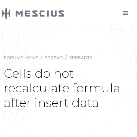
FORUMS HOME
/
SPREAD
/
SPREADJS
Cells do not
recalculate formula
after insert data