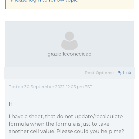
grazielleconceicao
Post Options:
Link
Posted 30 September 2022, 12:03 pm EST
Hi!
I have a sheet, that do not update/recalculate
formula when the formula is just to take
another cell value. Please could you help me?