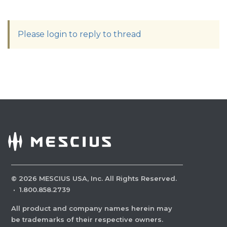
Please login to reply to thread
©
2026
MESCIUS USA, Inc. All Rights Reserved.
·
1.800.858.2739
All product and company names herein may
be trademarks of their respective owners.