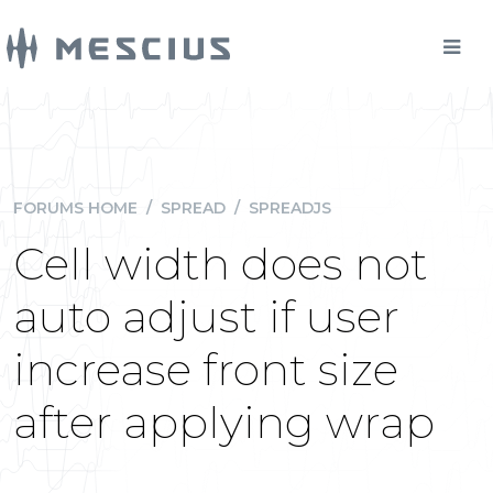
FORUMS HOME
/
SPREAD
/
SPREADJS
Cell width does not
auto adjust if user
increase front size
after applying wrap