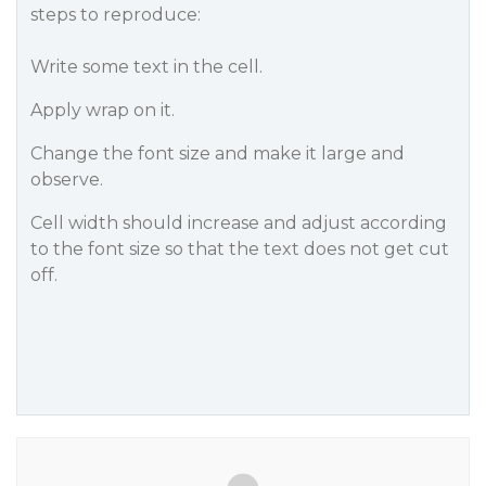
steps to reproduce:
Write some text in the cell.
Apply wrap on it.
Change the font size and make it large and
observe.
Cell width should increase and adjust according
to the font size so that the text does not get cut
off.