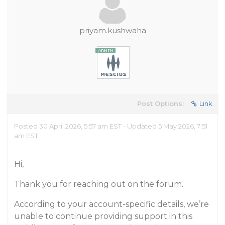
priyam.kushwaha
Post Options:
Link
Posted 30 April 2026, 5:57 am EST - Updated 5 May 2026, 7:51
am EST
Hi,
Thank you for reaching out on the forum.
According to your account-specific details, we’re
unable to continue providing support in this