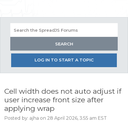
LOG IN TO START A TOPIC
Cell width does not auto adjust if
user increase front size after
applying wrap
Posted by: ajha on 28 April 2026, 3:55 am EST