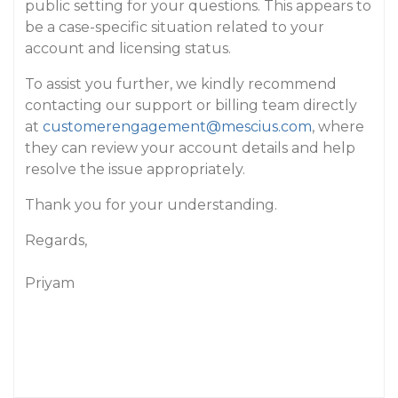
public setting for your questions. This appears to
be a case-specific situation related to your
account and licensing status.
To assist you further, we kindly recommend
contacting our support or billing team directly
at
customerengagement@mescius.com
, where
they can review your account details and help
resolve the issue appropriately.
Thank you for your understanding.
Regards,
Priyam