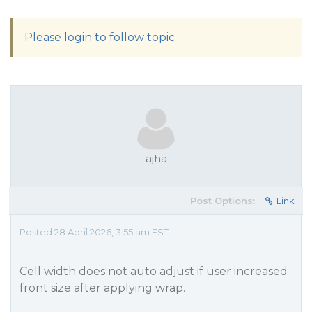
Please login to follow topic
ajha
Post Options:
Link
Posted 28 April 2026, 3:55 am EST
Cell width does not auto adjust if user increased
front size after applying wrap.