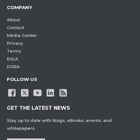
COMPANY
About
Contact
Media Center
Privacy
Terms
EULA
DORA
FOLLOW US
GET THE LATEST NEWS
Stay up to date with blogs, eBooks, events, and
whitepapers.