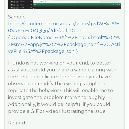
Sample:
https://jscodemine.mescius.io/share/gw1WByPVE
0SRFrxEc04QQg/?defaultOpen=
{"OpenedFileName"%3A["%2Findex.html"%2C"%
2Fsrc%2Fapp.js"%2C"%2Fpackage.json"]%2C"Acti
veFile"%3A"%2Fpackage.json"}
If undo is not working on your end, to better
assist you, could you share a sample along with
the steps to replicate the behavior you have
observed, or modify the existing sample to
replicate the behavior? This will enable me to
investigate the problem more thoroughly.
Additionally, it would be helpful if you could
provide a GIF or video illustrating the issue.
Regards,