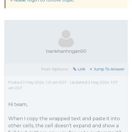
trankhanhngan00
Post Options:
Link
Jump To Answer
Posted 2 May 2024, 1:01 am EST - Updated 2 May 2024, 1:07
am EST
Hi team,
When I copy the wrapped text and paste it into
other cells, the cell doesn’t expand and show a