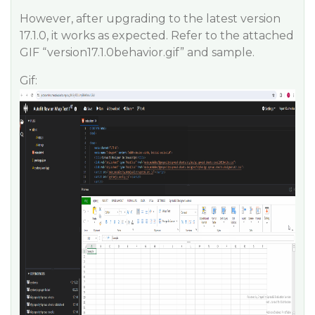
However, after upgrading to the latest version
17.1.0, it works as expected. Refer to the attached
GIF “version17.1.0behavior.gif” and sample.
Gif: