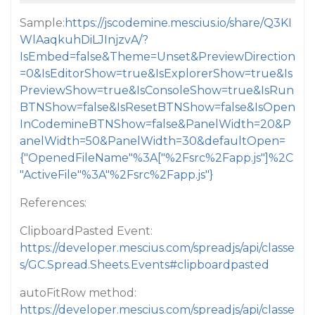
Sample:
https://jscodemine.mescius.io/share/Q3KI
WlAaqkuhDiLJInjzvA/?
IsEmbed=false&Theme=Unset&PreviewDirection
=0&IsEditorShow=true&IsExplorerShow=true&Is
PreviewShow=true&IsConsoleShow=true&IsRun
BTNShow=false&IsResetBTNShow=false&IsOpen
InCodemineBTNShow=false&PanelWidth=20&P
anelWidth=50&PanelWidth=30&defaultOpen=
{"OpenedFileName"%3A["%2Fsrc%2Fapp.js"]%2C
"ActiveFile"%3A"%2Fsrc%2Fapp.js"}
References:
ClipboardPasted Event:
https://developer.mescius.com/spreadjs/api/classe
s/GC.Spread.Sheets.Events#clipboardpasted
autoFitRow method:
https://developer.mescius.com/spreadjs/api/classe