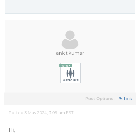
ankit.kumar
Post Options:
Link
Posted 3 May 2024, 3:09 am EST
Hi,