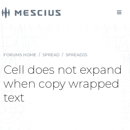
FORUMS HOME
/
SPREAD
/
SPREADJS
Cell does not expand
when copy wrapped
text