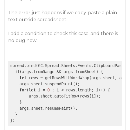
The error just happens if we copy-paste a plain
text outside spreadsheet.
I add a condition to check this case, and there is
no bug now:
spread.bind(GC.Spread.Sheets.Events.ClipboardPasted
if
(args.fromRange && args.fromSheet) {

let
 rows = getRowsWithWordWrap(args.sheet, args.
    args.sheet.suspendPaint();

for
(
let
 i = 
0
 ; i < rows.length; i++) {

        args.sheet.autoFitRow(rows[i]);

    }

    args.sheet.resumePaint();

  }

})