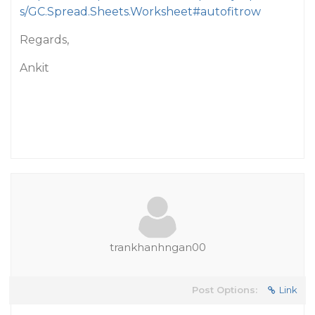
s/GC.Spread.Sheets.Worksheet#autofitrow
Regards,
Ankit
trankhanhngan00
Post Options:
Link