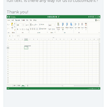
full text. Is there any way for us to customize it?
Thank you!