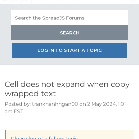
LOG IN TO START A TOPIC
Cell does not expand when copy
wrapped text
Posted by: trankhanhngan00 on 2 May 2024, 1:01
am EST
Please login to follow topic