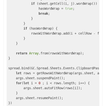
if
 (sheet.getCell(i, j).wordWrap()) {

                hasWordWrap = 
true
;

break
; 

            }

        }

if
 (hasWordWrap) {

            rowsWithWordWrap.add(i + cellRow - fromR
        }

    }

return
Array
.from(rowsWithWordWrap); 

}

spread.bind(GC.Spread.Sheets.Events.ClipboardPasted
let
 rows = getRowsWithWordWrap(args.sheet, args.
    args.sheet.suspendPaint();

for
(
let
 i = 
0
 ; i < rows.length; i++) {

        args.sheet.autoFitRow(rows[i]);

    }

    args.sheet.resumePaint();

})