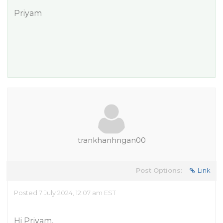
Priyam
trankhanhngan00
Post Options:
Link
Posted 7 July 2024, 12:07 am EST
Hi Priyam,