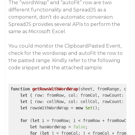
The “wordWrap” and “autoFit” row are two
different functionality and SpreadJS as a
component, don’t do automatic conversion.
SpreadJS provides several APIs to perform the
same as Microsoft Excel.
You could monitor the ClipboardPasted Event,
check for the wordwrap and autoFit the row to
the pasted range. Kindly refer to the following
code snippet and the attached sample:
function
getRowsWithWordWrap
(
sheet, fromRange, cell
let
 { 
row
: fromRow, 
col
: fromCol, 
rowCount
: fro
let
 { 
row
: cellRow, 
col
: cellCol, 
rowCount
: cel
let
 rowsWithWordWrap = 
new
Set
();

for
 (
let
 i = fromRow; i < fromRow + fromRowCount
let
 hasWordWrap = 
false
;

for
 (
let
 j = fromCol; j < fromCol + fromColC