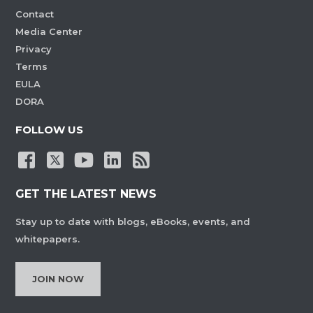
Contact
Media Center
Privacy
Terms
EULA
DORA
FOLLOW US
GET THE LATEST NEWS
Stay up to date with blogs, eBooks, events, and
whitepapers.
JOIN NOW