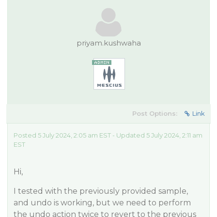
priyam.kushwaha
Post Options:
Link
Posted 5 July 2024, 2:05 am EST - Updated 5 July 2024, 2:11 am
EST
Hi,
I tested with the previously provided sample,
and undo is working, but we need to perform
the undo action twice to revert to the previous