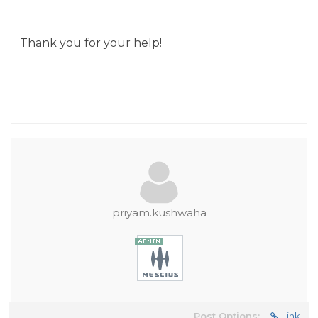
Thank you for your help!
priyam.kushwaha
Post Options:
Link