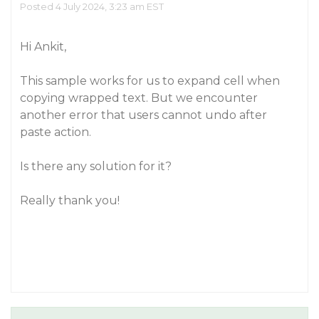
Posted 4 July 2024, 3:23 am EST
Hi Ankit,
This sample works for us to expand cell when
copying wrapped text. But we encounter
another error that users cannot undo after
paste action.
Is there any solution for it?
Really thank you!