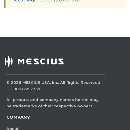
©
2026
MESCIUS USA, Inc. All Rights Reserved.
·
1.800.858.2739
All product and company names herein may
be trademarks of their respective owners.
COMPANY
About