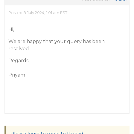
Posted 8 July 2024, 1:01 am EST
Hi,
We are happy that your query has been
resolved.
Regards,
Priyam
Please login to reply to thread