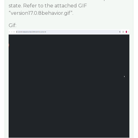
state. Refer to the attached GIF
“version17.0.8behavior.gif”.
Gif: