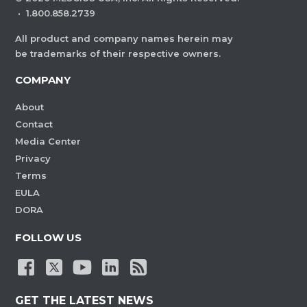
·
1.800.858.2739
All product and company names herein may
be trademarks of their respective owners.
COMPANY
About
Contact
Media Center
Privacy
Terms
EULA
DORA
FOLLOW US
GET THE LATEST NEWS