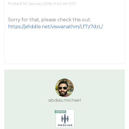
Posted 30 January 2018, 9:40 am EST
Sorry for that, please check this out:
https://jsfiddle.net/viswanathm/Lf7z7dzL/
abdias.michael