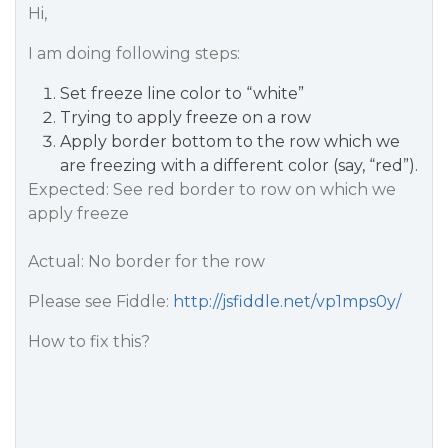
Hi,
I am doing following steps:
Set freeze line color to “white”
Trying to apply freeze on a row
Apply border bottom to the row which we
are freezing with a different color (say, “red”).
Expected: See red border to row on which we
apply freeze
Actual: No border for the row
Please see Fiddle:
http://jsfiddle.net/vp1mps0y/
How to fix this?