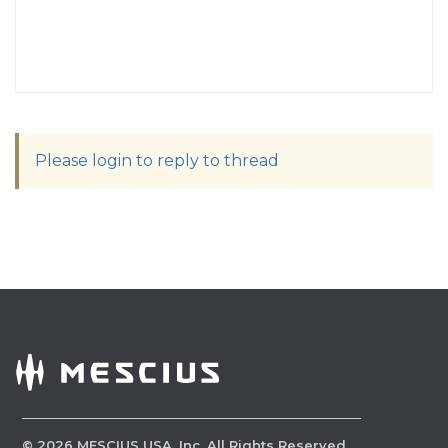
Please login to reply to thread
©
2026
MESCIUS USA, Inc. All Rights Reserved.