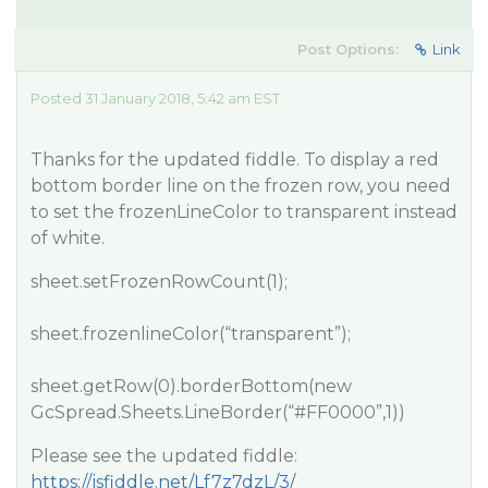
Post Options:
Link
Posted 31 January 2018, 5:42 am EST
Thanks for the updated fiddle. To display a red
bottom border line on the frozen row, you need
to set the frozenLineColor to transparent instead
of white.
sheet.setFrozenRowCount(1);
sheet.frozenlineColor(“transparent”);
sheet.getRow(0).borderBottom(new
GcSpread.Sheets.LineBorder(“
#FF0000
”,1))
Please see the updated fiddle:
https://jsfiddle.net/Lf7z7dzL/3/