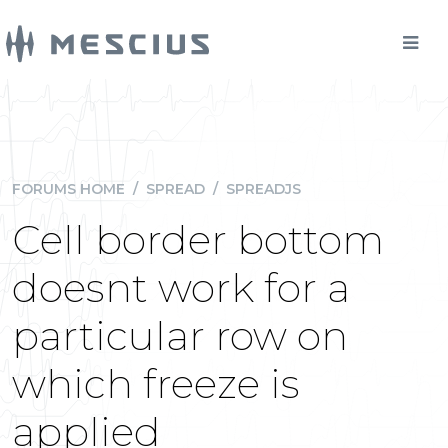
FORUMS HOME
/
SPREAD
/
SPREADJS
Cell border bottom
doesnt work for a
particular row on
which freeze is
applied