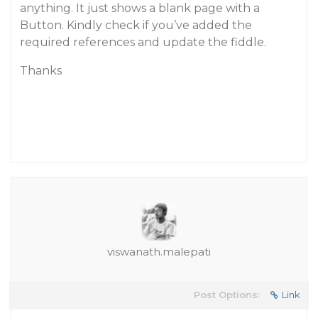
anything. It just shows a blank page with a
Button. Kindly check if you’ve added the
required references and update the fiddle.
Thanks
viswanath.malepati
Post Options:
Link