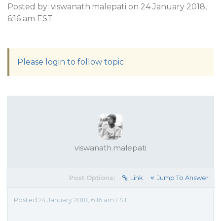
Posted by: viswanath.malepati on 24 January 2018,
6:16 am EST
Please login to follow topic
viswanath.malepati
Post Options:
Link
Jump To Answer
Posted 24 January 2018, 6:16 am EST