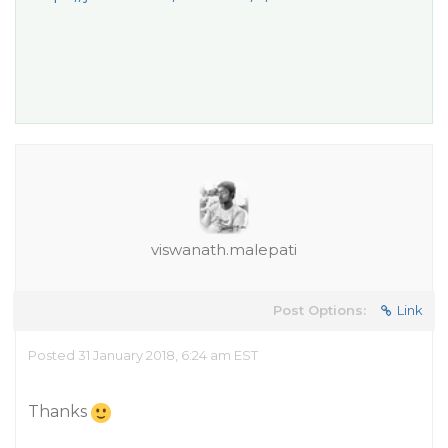
viswanath.malepati
Post Options:
Link
Posted 31 January 2018, 6:24 am EST
Thanks