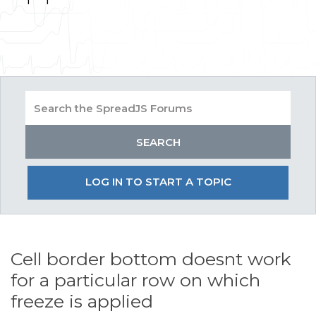
LOG IN TO START A TOPIC
Cell border bottom doesnt work
for a particular row on which
freeze is applied