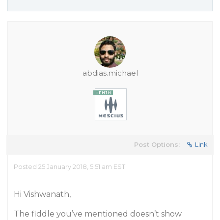
abdias.michael
Post Options:
Link
Posted 25 January 2018, 5:51 am EST
Hi Vishwanath,
The fiddle you’ve mentioned doesn’t show