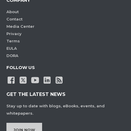
COMPANY
About
Contact
Media Center
Privacy
Terms
EULA
DORA
FOLLOW US
GET THE LATEST NEWS
Stay up to date with blogs, eBooks, events, and
whitepapers.
JOIN NOW