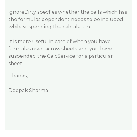
ignoreDirty specfies whether the cells which has
the formulas dependent needs to be included
while suspending the calculation.
It is more useful in case of when you have
formulas used across sheets and you have
suspended the CalcService for a particular
sheet.
Thanks,
Deepak Sharma