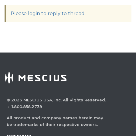
Please login to reply to thread
©
2026
MESCIUS USA, Inc. All Rights Reserved.
·
1.800.858.2739
All product and company names herein may
be trademarks of their respective owners.