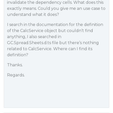
invalidate the dependency cells. What does this
exactly means. Could you give me an use case to
understand what it does?
I search in the documentation for the definition
of the CalcService object but couldn’t find
anything, I also searched in
GC.Spread.Sheets.d.ts file but there’s nothing
related to CalcService. Where can I find its
definition?
Thanks.
Regards.