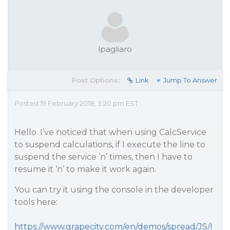
lpagliaro
Post Options:
Link
Jump To Answer
Posted 19 February 2018, 3:20 pm EST
Hello. I’ve noticed that when using CalcService
to suspend calculations, if I execute the line to
suspend the service ‘n’ times, then I have to
resume it ‘n’ to make it work again.
You can try it using the console in the developer
tools here:
https://www.grapecity.com/en/demos/spread/JS/I