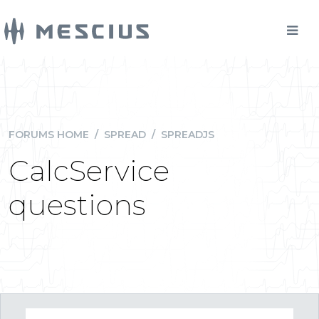
FORUMS HOME
/
SPREAD
/
SPREADJS
CalcService
questions