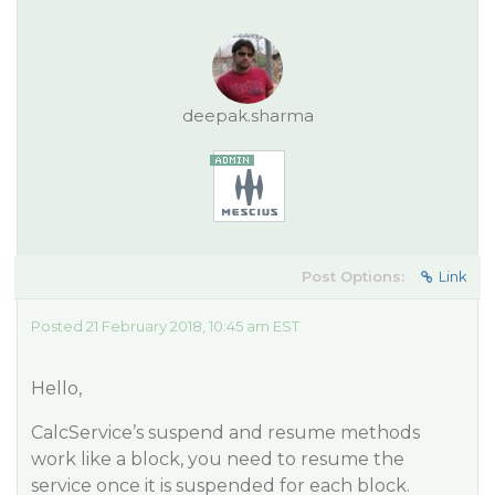
deepak.sharma
Post Options:
Link
Posted 21 February 2018, 10:45 am EST
Hello,
CalcService’s suspend and resume methods
work like a block, you need to resume the
service once it is suspended for each block.