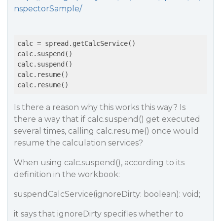
nspectorSample/
calc = spread.getCalcService()

calc.suspend()

calc.suspend()

calc.resume()

Is there a reason why this works this way? Is
there a way that if calc.suspend() get executed
several times, calling calc.resume() once would
resume the calculation services?
When using calc.suspend(), according to its
definition in the workbook:
suspendCalcService(ignoreDirty: boolean): void;
it says that ignoreDirty specifies whether to