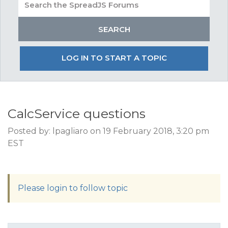
LOG IN TO START A TOPIC
CalcService questions
Posted by: lpagliaro on 19 February 2018, 3:20 pm
EST
Please login to follow topic