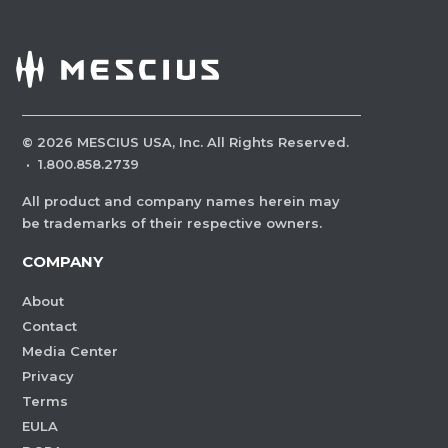
©
2026
MESCIUS USA, Inc. All Rights Reserved.
·
1.800.858.2739
All product and company names herein may
be trademarks of their respective owners.
COMPANY
About
Contact
Media Center
Privacy
Terms
EULA