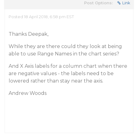
Post Options:
Link
Posted 18 April 2018, 6:58 pm EST
Thanks Deepak,
While they are there could they look at being
able to use Range Names in the chart series?
And X Axis labels for a column chart when there
are negative values - the labels need to be
lowered rather than stay near the axis.
Andrew Woods