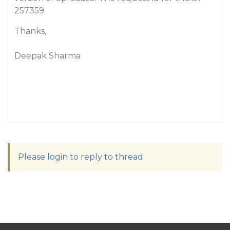
257359
Thanks,
Deepak Sharma
Please login to reply to thread