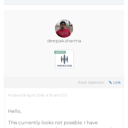
deepak.sharma
Post Options:
Link
Posted 18 April 2018, 4:19 am EST
Hello,
This currently looks not possible. I have