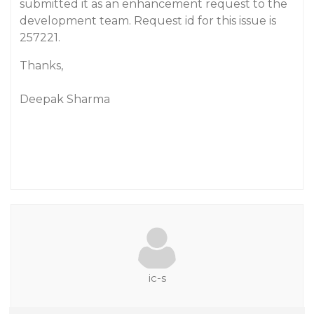
submitted it as an enhancement request to the
development team. Request id for this issue is
257221.
Thanks,
Deepak Sharma
ic-s