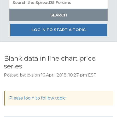
LOG IN TO START A TOPIC
Blank data in line chart price
series
Posted by: ic-s on 16 April 2018, 10:27 pm EST
Please login to follow topic