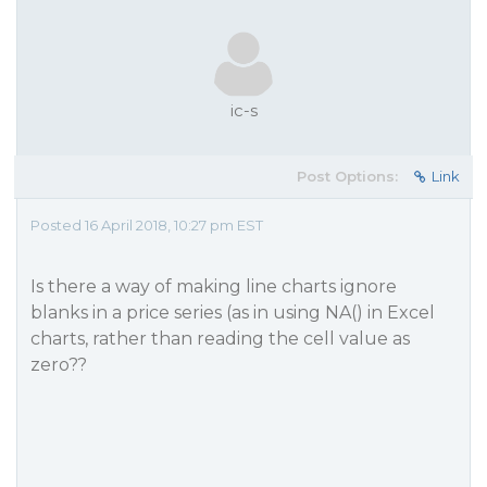
ic-s
Post Options:
Link
Posted 16 April 2018, 10:27 pm EST
Is there a way of making line charts ignore
blanks in a price series (as in using NA() in Excel
charts, rather than reading the cell value as
zero??