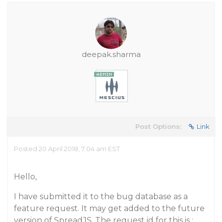
deepak.sharma
Post Options:
Link
Posted 20 April 2018, 7:04 am EST
Hello,
I have submitted it to the bug database as a
feature request. It may get added to the future
version of SpreadJS. The request id for this is :