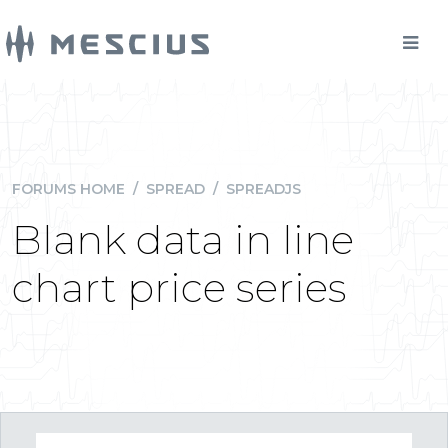
FORUMS HOME
/
SPREAD
/
SPREADJS
Blank data in line
chart price series