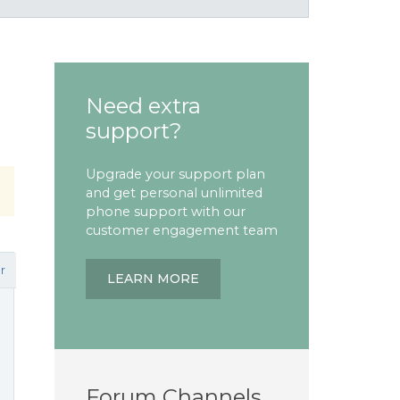
Need extra
support?
Upgrade your support plan
and get personal unlimited
phone support with our
customer engagement team
r
LEARN MORE
Forum Channels