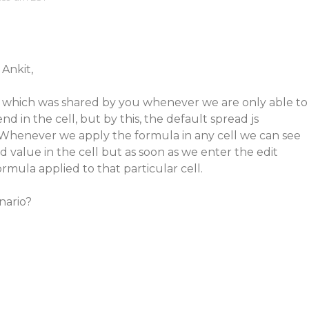
 Ankit,
 which was shared by you whenever we are only able to
d in the cell, but by this, the default spread js
g. Whenever we apply the formula in any cell we can see
value in the cell but as soon as we enter the edit
mula applied to that particular cell.
nario?