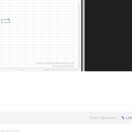
Post Options:
Lin
:59 am EST