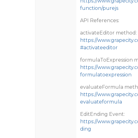
https://www.grapecity.
function/purejs
API References:
activateEditor method:
https://www.grapecity.c
#activateeditor
formulaToExpression 
https://www.grapecity.
formulatoexpression
evaluateFormula meth
https://www.grapecity.
evaluateformula
EditEnding Event:
https://www.grapecity.
ding