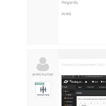
Regards,
Ankit
Posted 20 September 2022, 8
ankit.kumar