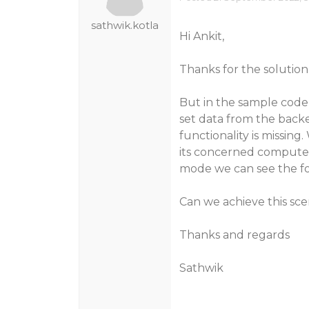
sathwik.kotla
Hi Ankit,
Thanks for the solution
But in the sample code
set data from the backen
functionality is missin
its concerned computed 
mode we can see the for
Can we achieve this sce
Thanks and regards
Sathwik