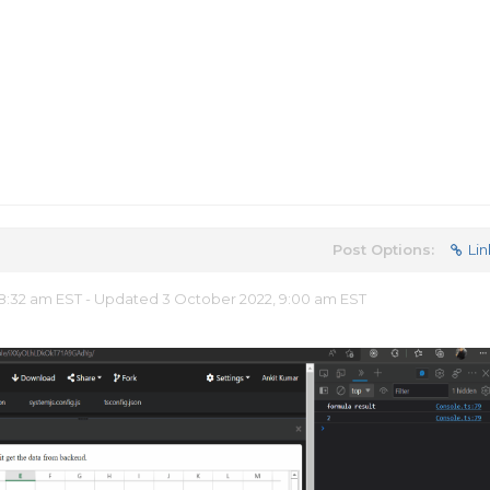
Post Options:
Lin
:32 am EST - Updated 3 October 2022, 9:00 am EST