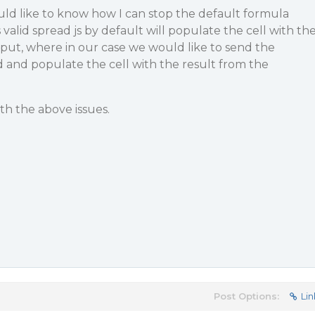
would like to know how I can stop the default formula
s valid spread js by default will populate the cell with th
t, where in our case we would like to send the
 and populate the cell with the result from the
th the above issues.
Post Options:
Lin