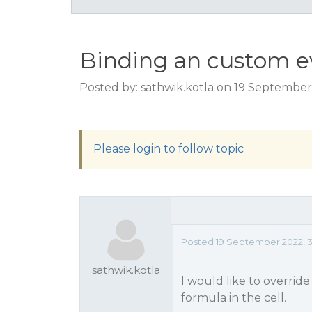
Binding an custom e
Posted by: sathwik.kotla on 19 September
Please login to follow topic
Posted 19 September 2022, 3
sathwik.kotla
I would like to overri
formula in the cell.