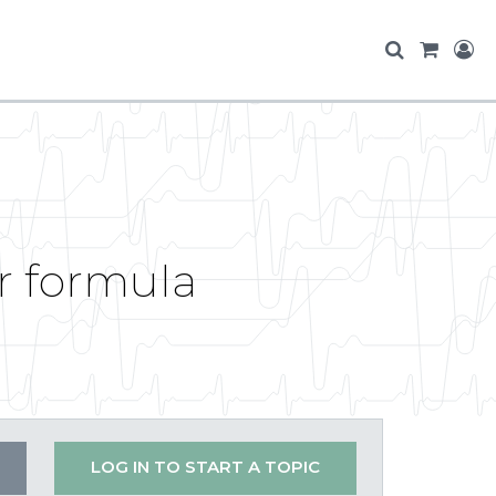
r formula
LOG IN TO START A TOPIC