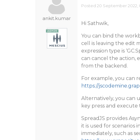
Posted 20 September 2022, 
ankit.kumar
Hi Sathwik,
You can bind the work
cell is leaving the edit
expression type is ‘GC.
can cancel the action, 
from the backend.
For example, you can re
https://jscodemine.g
Alternatively, you can 
key press and execute 
SpreadJS provides Asyn
it is used for scenarios
immediately, such as se