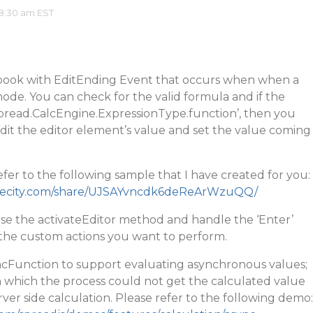
8:30 am EST
book with EditEnding Event that occurs when when a
 mode. You can check for the valid formula and if the
Spread.CalcEngine.ExpressionType.function’, then you
edit the editor element’s value and set the value coming
fer to the following sample that I have created for you:
rapecity.com/share/UJSAYvncdk6deReArWzuQQ/
use the activateEditor method and handle the ‘Enter’
the custom actions you want to perform.
cFunction to support evaluating asynchronous values;
 in which the process could not get the calculated value
rver side calculation. Please refer to the following demo: