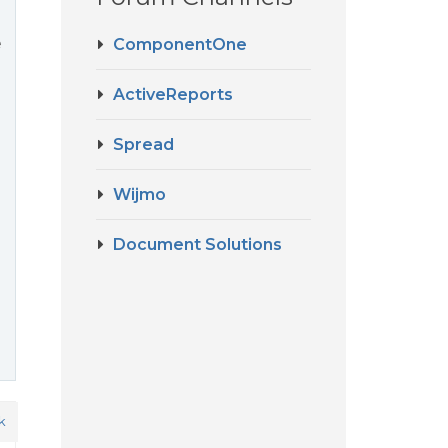
e
ComponentOne
ActiveReports
Spread
Wijmo
Document Solutions
k