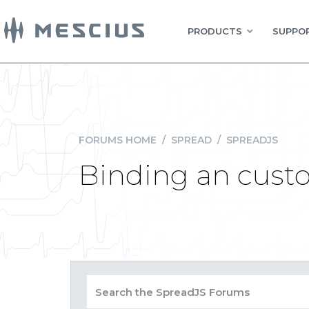
PRODUCTS
SUPPOR
FORUMS HOME
/
SPREAD
/
SPREADJS
Binding an custo