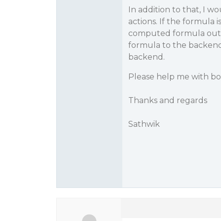
In addition to that, I 
actions. If the formula i
computed formula outpu
formula to the backend
backend.
Please help me with bo
Thanks and regards
Sathwik