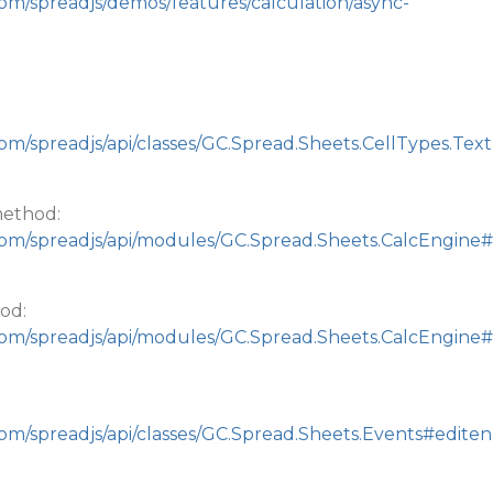
com/spreadjs/demos/features/calculation/async-
om/spreadjs/api/classes/GC.Spread.Sheets.CellTypes.Text
method:
com/spreadjs/api/modules/GC.Spread.Sheets.CalcEngine#
od:
com/spreadjs/api/modules/GC.Spread.Sheets.CalcEngine#
com/spreadjs/api/classes/GC.Spread.Sheets.Events#editen