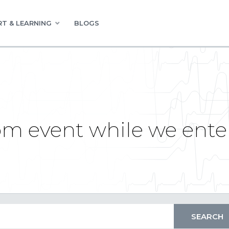
T & LEARNING
BLOGS
m event while we ente