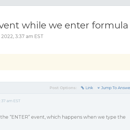
vent while we enter formula
 2022, 3:37 am EST
Post Options:
Link
Jump To Answe
:37 am EST
de the “ENTER” event, which happens when we type the