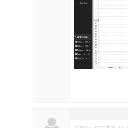
Posted 21 September 2022, 5