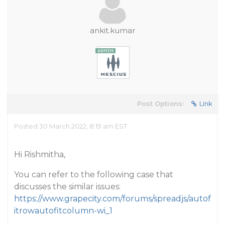
ankit.kumar
Post Options:
Link
Posted 30 March 2022, 8:19 am EST
Hi Rishmitha,
You can refer to the following case that
discusses the similar issues:
https://www.grapecity.com/forums/spreadjs/autof
itrowautofitcolumn-wi_1