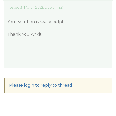
Posted 31 March 2022, 2:05 am EST
Your solution is really helpful.
Thank You Ankit.
Please login to reply to thread