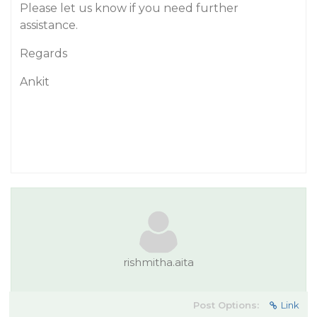
Please let us know if you need further
assistance.
Regards
Ankit
rishmitha.aita
Post Options:
Link