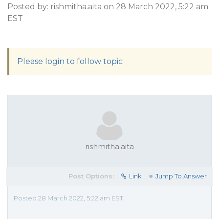
Posted by: rishmitha.aita on 28 March 2022, 5:22 am
EST
Please login to follow topic
rishmitha.aita
Post Options:
Link
Jump To Answer
Posted 28 March 2022, 5:22 am EST