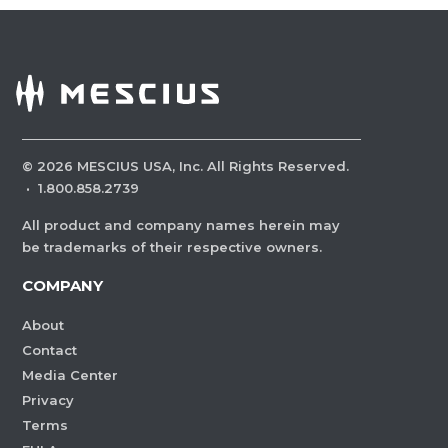
©
2026
MESCIUS USA, Inc. All Rights Reserved.
·
1.800.858.2739
All product and company names herein may
be trademarks of their respective owners.
COMPANY
About
Contact
Media Center
Privacy
Terms