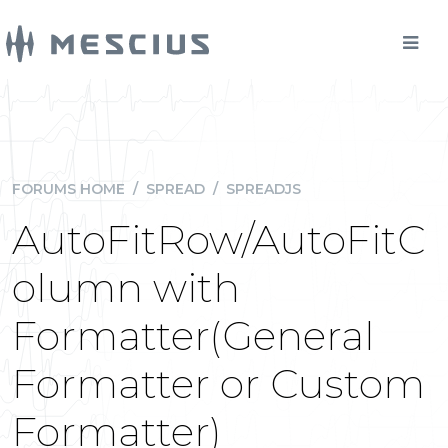
FORUMS HOME
/
SPREAD
/
SPREADJS
AutoFitRow/AutoFitC
olumn with
Formatter(General
Formatter or Custom
Formatter)