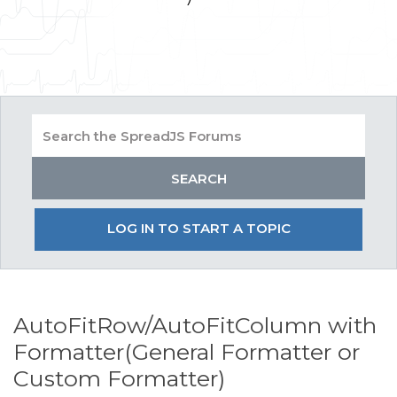
LOG IN TO START A TOPIC
AutoFitRow/AutoFitColumn with
Formatter(General Formatter or
Custom Formatter)