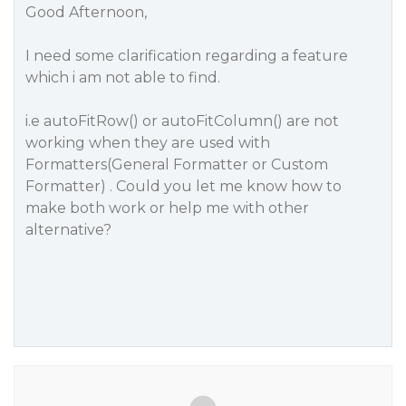
Good Afternoon,
I need some clarification regarding a feature
which i am not able to find.
i.e autoFitRow() or autoFitColumn() are not
working when they are used with
Formatters(General Formatter or Custom
Formatter) . Could you let me know how to
make both work or help me with other
alternative?