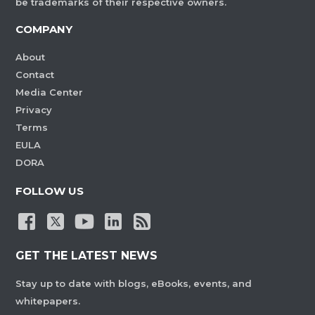
be trademarks of their respective owners.
COMPANY
About
Contact
Media Center
Privacy
Terms
EULA
DORA
FOLLOW US
GET THE LATEST NEWS
Stay up to date with blogs, eBooks, events, and
whitepapers.