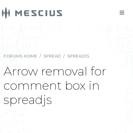
FORUMS HOME
/
SPREAD
/
SPREADJS
Arrow removal for
comment box in
spreadjs