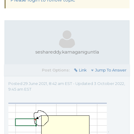
seshareddy.kamaganiguntla
Post Options:
Link
Jump To Answer
Posted 29 June 2021, 8:42 am EST - Updated 3 October 2022,
9:45 am EST
.