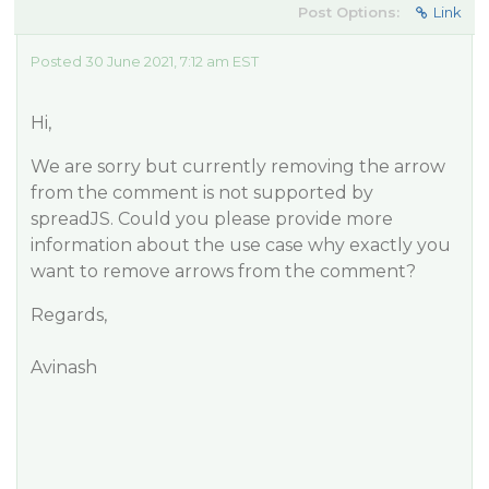
Post Options:
Link
Posted 30 June 2021, 7:12 am EST
Hi,
We are sorry but currently removing the arrow
from the comment is not supported by
spreadJS. Could you please provide more
information about the use case why exactly you
want to remove arrows from the comment?
Regards,
Avinash