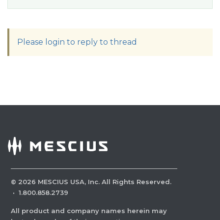
Please login to reply to thread
©
2026
MESCIUS USA, Inc. All Rights Reserved.
·
1.800.858.2739
All product and company names herein may