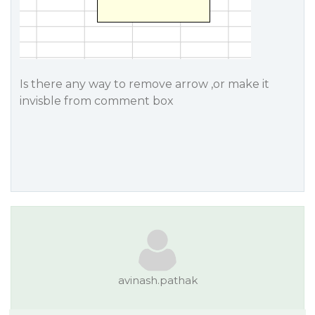
Is there any way to remove arrow ,or make it
invisble from comment box
avinash.pathak