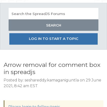
LOG IN TO START A TOPIC
Arrow removal for comment box
in spreadjs
Posted by: seshareddy.kamaganiguntla on 29 June
2021, 8:42 am EST
Please login to follow topic