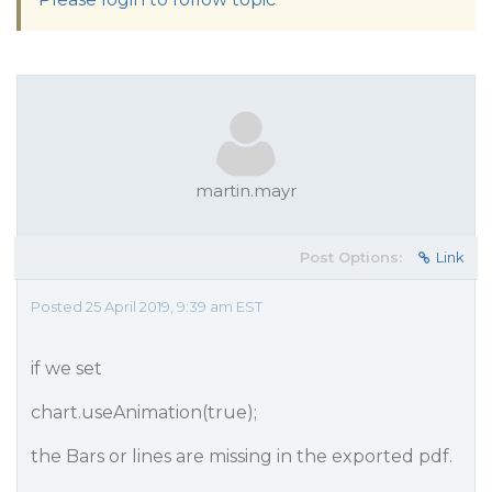
martin.mayr
Post Options:
Link
Posted 25 April 2019, 9:39 am EST
if we set
chart.useAnimation(true);
the Bars or lines are missing in the exported pdf.