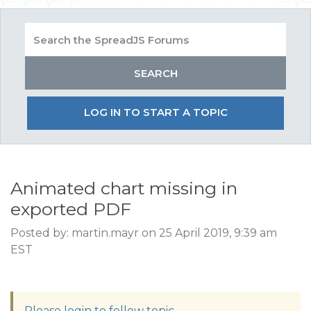
LOG IN TO START A TOPIC
Animated chart missing in
exported PDF
Posted by: martin.mayr on 25 April 2019, 9:39 am
EST
Please login to follow topic