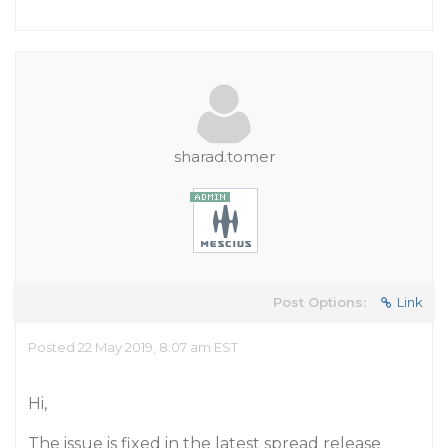
sharad.tomer
Post Options:
Link
Posted 22 May 2019, 8:07 am EST
Hi,
The issue is fixed in the latest spread release