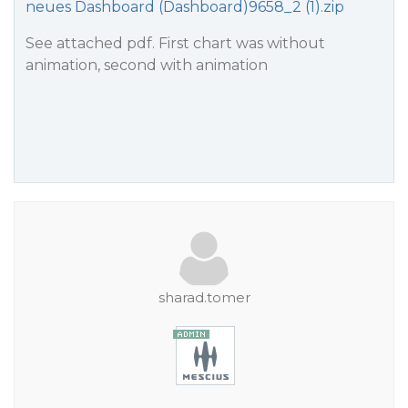
neues Dashboard (Dashboard)9658_2 (1).zip
See attached pdf. First chart was without
animation, second with animation
sharad.tomer