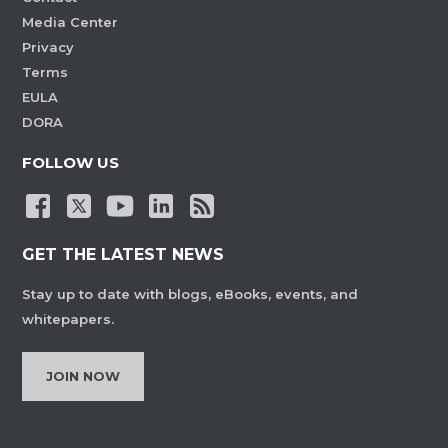
Media Center
Privacy
Terms
EULA
DORA
FOLLOW US
GET THE LATEST NEWS
Stay up to date with blogs, eBooks, events, and
whitepapers.
JOIN NOW