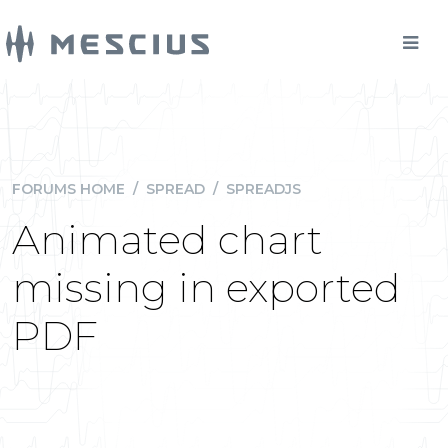
FORUMS HOME
/
SPREAD
/
SPREADJS
Animated chart
missing in exported
PDF