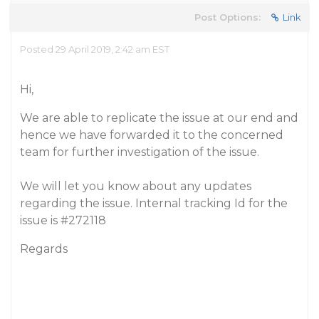
Post Options:
Link
Posted 29 April 2019, 2:42 am EST
Hi,
We are able to replicate the issue at our end and
hence we have forwarded it to the concerned
team for further investigation of the issue.
We will let you know about any updates
regarding the issue. Internal tracking Id for the
issue is
#272118
Regards