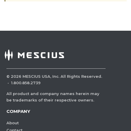
©
2026
MESCIUS USA, Inc. All Rights Reserved.
·
1.800.858.2739
All product and company names herein may
be trademarks of their respective owners.
COMPANY
About
Contact