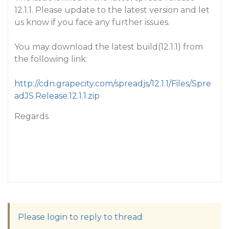
12.1.1. Please update to the latest version and let
us know if you face any further issues.
You may download the latest build(12.1.1) from
the following link:
http://cdn.grapecity.com/spreadjs/12.1.1/Files/Spre
adJS.Release.12.1.1.zip
Regards
Please login to reply to thread