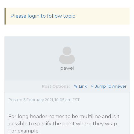
Please login to follow topic
pawel
Post Options:
Link
Jump To Answer
Posted 5 February 2021, 10:05 am EST
For long header names to be multiline and is it
possible to specify the point where they wrap.
For example: