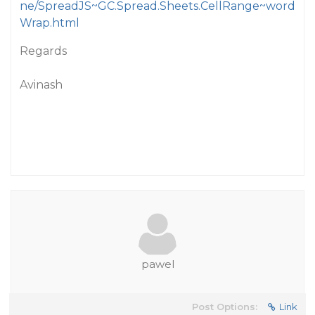
ne/SpreadJS~GC.Spread.Sheets.CellRange~word
Wrap.html
Regards
Avinash
pawel
Post Options:
Link