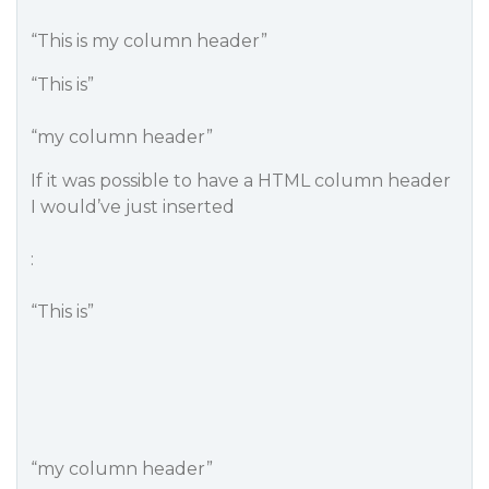
“This is my column header”
“This is”
“my column header”
If it was possible to have a HTML column header
I would’ve just inserted
:
“This is”
“my column header”