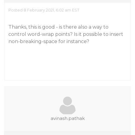
Posted 8 February 2021, 6:02 am EST
Thanks, this is good - is there also a way to
control word-wrap points? Is it possible to insert
non-breaking-space for instance?
avinash.pathak