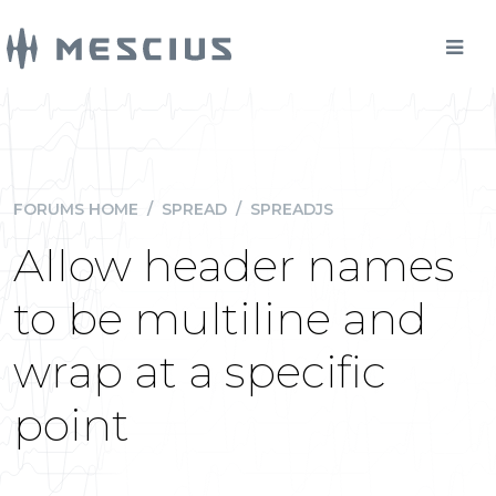
FORUMS HOME
/
SPREAD
/
SPREADJS
Allow header names
to be multiline and
wrap at a specific
point