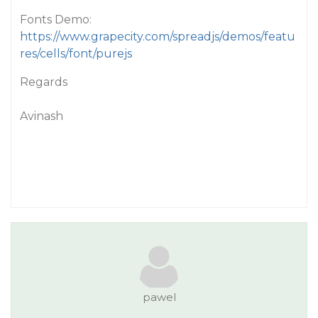
Fonts Demo:
https://www.grapecity.com/spreadjs/demos/featu
res/cells/font/purejs
Regards
Avinash
pawel