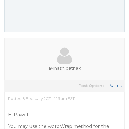
avinash.pathak
Post Options:
Link
Posted 8 February 2021, 4:16 am EST
Hi Pawel.
You may use the wordWrap method for the