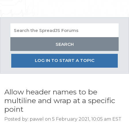
LOG IN TO START A TOPIC
Allow header names to be
multiline and wrap at a specific
point
Posted by: pawel on 5 February 2021, 10:05 am EST