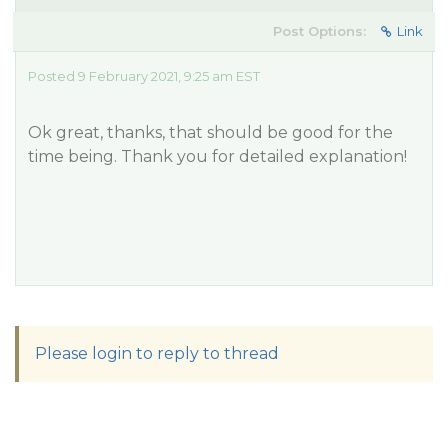
Post Options:
Link
Posted 9 February 2021, 9:25 am EST
Ok great, thanks, that should be good for the
time being. Thank you for detailed explanation!
Please login to reply to thread