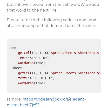
but if it overflowed from the cell wordWrap add
that word to the next line.
Please refer to the following code snippet and
attached sample that demonstrates the same.
sheet
.getCell
(0, 1, 
GC
.Spread
.Sheets
.SheetArea
.viewp
.text
("
A
\
nB
C
D
")

.wordWrap
(
true
);

sheet
.getCell
(1, 1, 
GC
.Spread
.Sheets
.SheetArea
.viewp
.text
("
A
B
C
D
E
F
")

.wordWrap
(
true
);

sample:
https://codesandbox.io/s/elegant-
mirzakhani-7je55