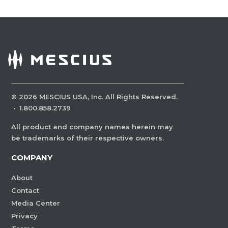
©
2026
MESCIUS USA, Inc. All Rights Reserved.
·
1.800.858.2739
All product and company names herein may
be trademarks of their respective owners.
COMPANY
About
Contact
Media Center
Privacy