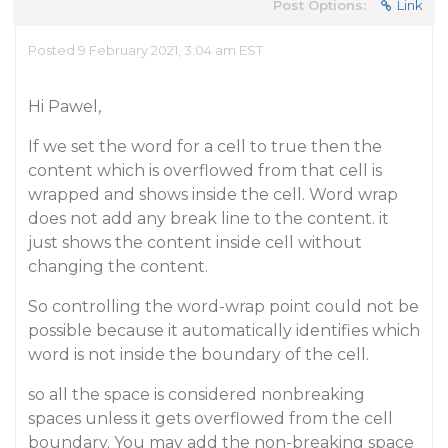
Post Options:
Link
Posted 9 February 2021, 3:04 am EST
Hi Pawel,
If we set the word for a cell to true then the
content which is overflowed from that cell is
wrapped and shows inside the cell. Word wrap
does not add any break line to the content. it
just shows the content inside cell without
changing the content.
So controlling the word-wrap point could not be
possible because it automatically identifies which
word is not inside the boundary of the cell.
so all the space is considered nonbreaking
spaces unless it gets overflowed from the cell
boundary. You may add the non-breaking space