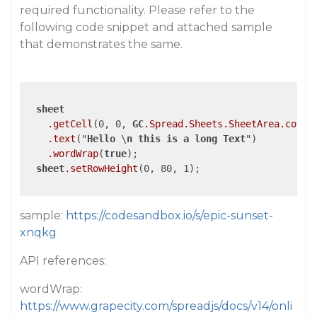
required functionality. Please refer to the
following code snippet and attached sample
that demonstrates the same.
sheet
.getCell
(0, 0, 
GC
.Spread
.Sheets
.SheetArea
.colHe
.text
("
Hello
 \
n
this
is
a
long
Text
")

.wordWrap
(
true
);

sheet
.setRowHeight
(0, 80, 1);

sample:
https://codesandbox.io/s/epic-sunset-
xnqkg
API references:
wordWrap:
https://www.grapecity.com/spreadjs/docs/v14/onli