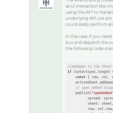
The events are provide
as UI interaction like c
using the API to manipu
underlying API, we are
could easily perform an
In this case, if you ne
bus and dispatch the ev
the following code sni
//addSpan to the Sheet
if
 (selections.length 
const
 { row, col, 
    activeSheet.addSpa
// span added disp
    publish(
"spanAdded
          spread: sprea
          sheet: sheet,
          row: sel.row,