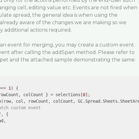
d only for the actions performed by the end-user such
hanging cell, editing value etc. Events are not fired when
late spread, the general idea is when using the
 already aware of the changes we are making so we
y additional actions required.
ed an event for merging, you may create a custom event
ent after calling the addSpan method. Please refer to
ppet and the attached sample demonstrating the same:
=== 
1
) {

rowCount, colCount } = selections[
0
];

n(row, col, rowCount, colCount, GC.Spread.Sheets.SheetAre
atch custom event
"
, {

d,




