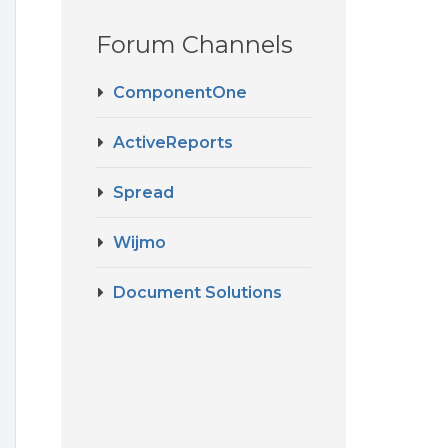
Forum Channels
ComponentOne
ActiveReports
Spread
Wijmo
Document Solutions