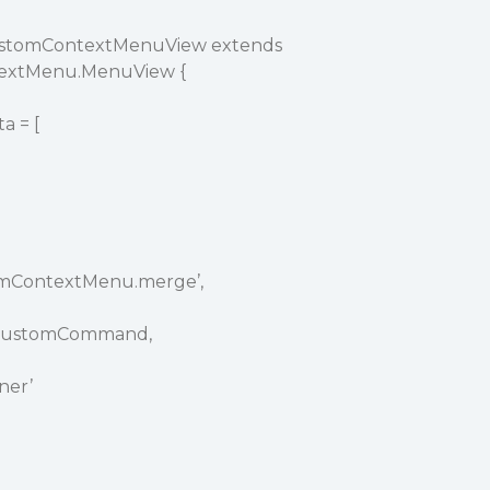
CustomContextMenuView extends
textMenu.MenuView {
 = [
omContextMenu.merge’,
eCustomCommand,
ner’