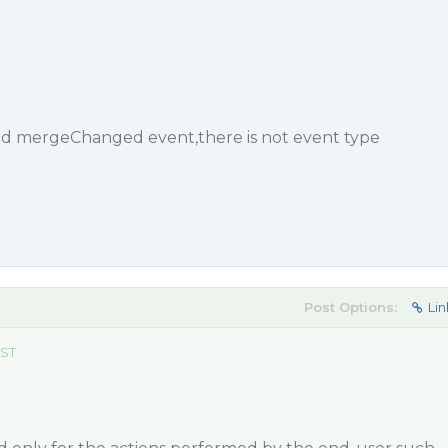
nd mergeChanged event,there is not event type
Post Options:
Lin
EST