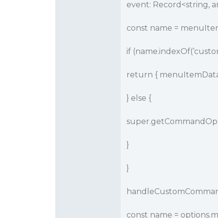
event: Record<string, an
const name = menuItem
if (name.indexOf(‘custo
return { menuItemData,
} else {
super.getCommandOpti
}
}
handleCustomCommand(c
const name = options