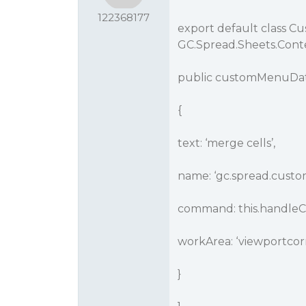
122368177
export default class 
GC.Spread.Sheets.Con
public customMenuData
{
text: ‘merge cells’,
name: ‘gc.spread.cust
command: this.handl
workArea: ‘viewportcor
}