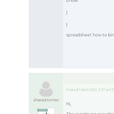
break
}
}
spreadsheet how to bi
Posted 1 April 2020, 6:37 am 
sharad.tomer
Hi,