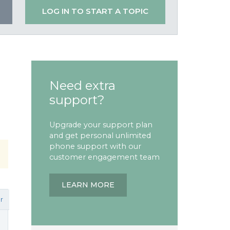
LOG IN TO START A TOPIC
Need extra
support?
Upgrade your support plan
and get personal unlimited
phone support with our
customer engagement team
LEARN MORE
r