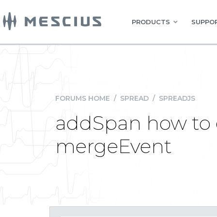
PRODUCTS
SUPPOR
FORUMS HOME
/
SPREAD
/
SPREADJS
addSpan how to e
mergeEvent