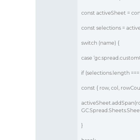
const activeSheet = co
const selections = acti
switch (name) {
case ‘gc.spread.custo
if (selections.length === 
const { row, col, rowCou
activeSheet.addSpan(ro
GC.Spread.Sheets.Shee
}