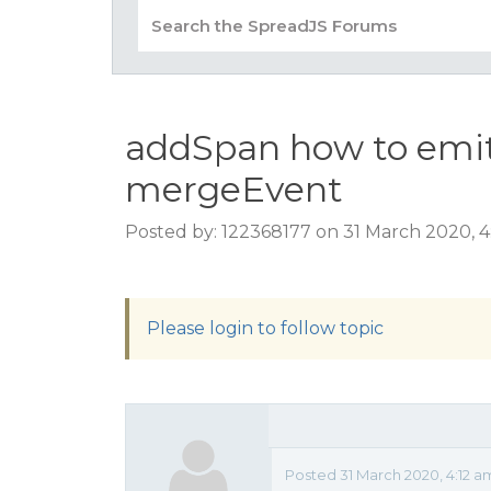
addSpan how to emit
mergeEvent
Posted by: 122368177 on 31 March 2020, 4
Please login to follow topic
Posted 31 March 2020, 4:12 a