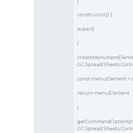
]
constructor() {
super()
}
createMenuItemEleme
GC.Spread.Sheets.Con
const menuElement =
return menuElement
}
getCommandOptions(
GC.Spread.Sheets.Cont