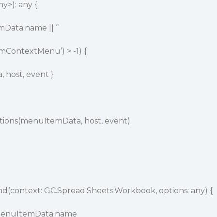
y>): any {
Data.name || ‘’
mContextMenu’) > -1) {
 host, event }
ons(menuItemData, host, event)
ontext: GC.Spread.Sheets.Workbook, options: any) {
.menuItemData.name