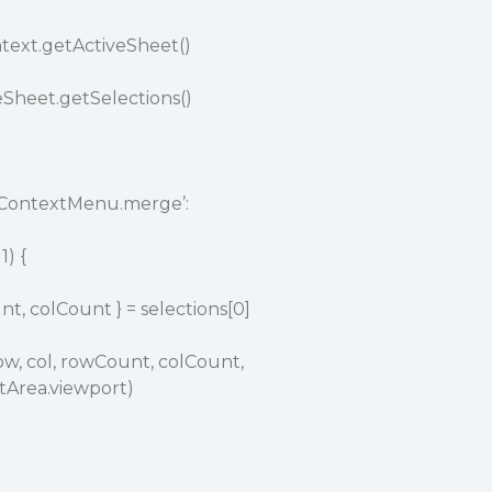
ntext.getActiveSheet()
veSheet.getSelections()
mContextMenu.merge’:
1) {
nt, colCount } = selections[0]
w, col, rowCount, colCount,
tArea.viewport)