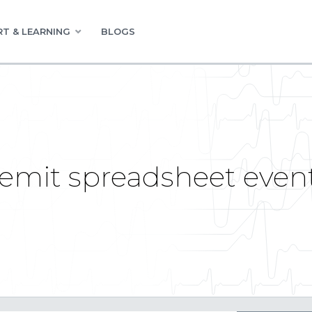
T & LEARNING
BLOGS
mit spreadsheet event