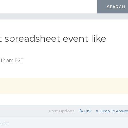
 spreadsheet event like
:12 am EST
Post Options:
Link
Jump To Answe
m EST