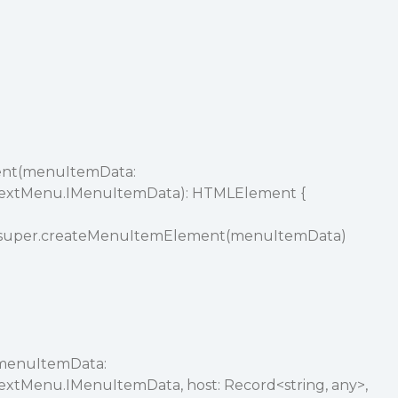
nt(menuItemData:
textMenu.IMenuItemData): HTMLElement {
 super.createMenuItemElement(menuItemData)
menuItemData:
extMenu.IMenuItemData, host: Record<string, any>,