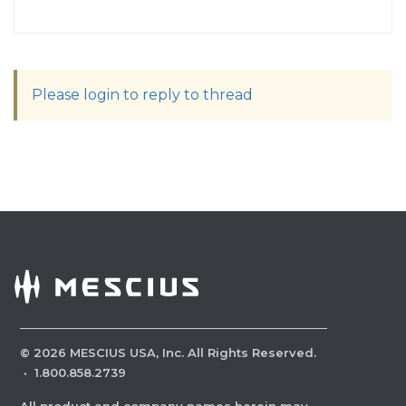
Please login to reply to thread
©
2026
MESCIUS USA, Inc. All Rights Reserved.
·
1.800.858.2739