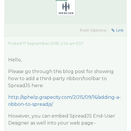
Post Options:
Link
Posted 17 September 2018, 2:04 am EST
Hello,
Please go through this blog post for showing
how to add a third-party ribbon/toolbar to
SpreadJS here:
http://sphelp.grapecity.com/2015/09/16/adding-a-
ribbon-to-spreadjs/
However, you can embed SpreadJS End-User
Designer as well into your web page:-