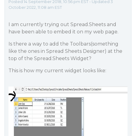
Posted 14 September 2018, 10:56 pm EST - Updated 3
October 2022, 11:08 am EST
I am currently trying out Spread.Sheets and
have been able to embed it on my web page.
Is there a way to add the Toolbars(something
like the ones in Spread Sheets Designer) at the
top of the Spread.Sheets Widget?
This is how my current widget looks like: