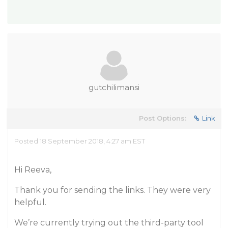
gutchilimansi
Post Options:
Link
Posted 18 September 2018, 4:27 am EST
Hi Reeva,
Thank you for sending the links. They were very
helpful.
We’re currently trying out the third-party tool