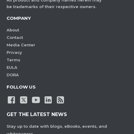
All product and company names herein may
be trademarks of their respective owners.
COMPANY
About
Contact
Media Center
Privacy
Terms
EULA
DORA
FOLLOW US
GET THE LATEST NEWS
Stay up to date with blogs, eBooks, events, and
whitepapers.