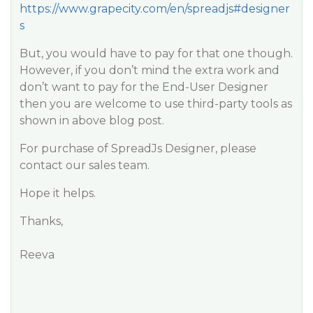
https://www.grapecity.com/en/spreadjs#designer
s
But, you would have to pay for that one though.
However, if you don’t mind the extra work and
don’t want to pay for the End-User Designer
then you are welcome to use third-party tools as
shown in above blog post.
For purchase of SpreadJs Designer, please
contact our sales team.
Hope it helps.
Thanks,
Reeva