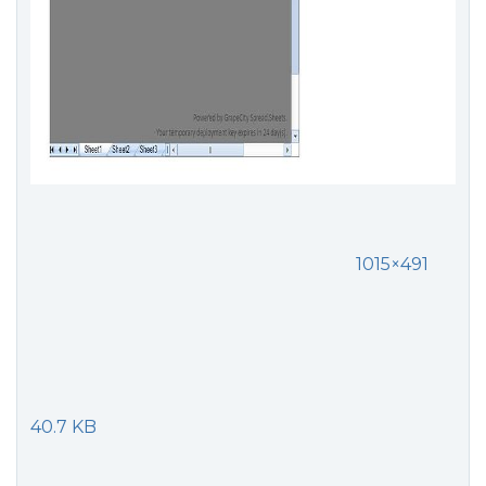
1015×491
40.7 KB