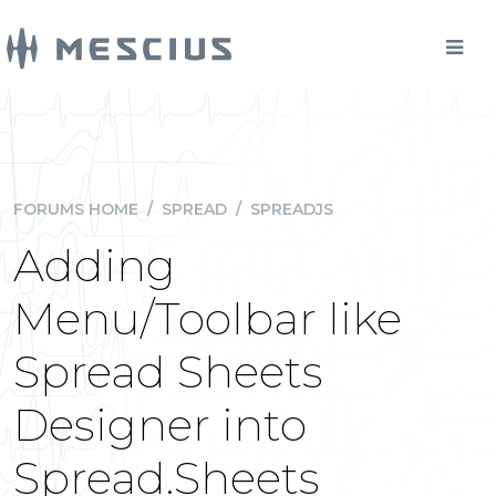
FORUMS HOME
/
SPREAD
/
SPREADJS
Adding
Menu/Toolbar like
Spread Sheets
Designer into
Spread.Sheets