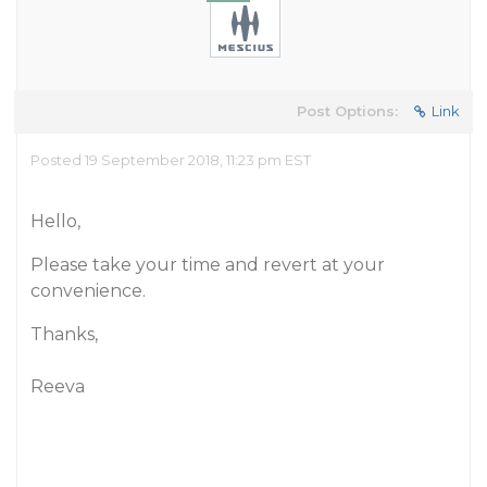
Post Options:
Link
Posted 19 September 2018, 11:23 pm EST
Hello,
Please take your time and revert at your
convenience.
Thanks,
Reeva