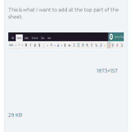
This is what I want to add at the top part of the
sheet:
1873×157
29 KB