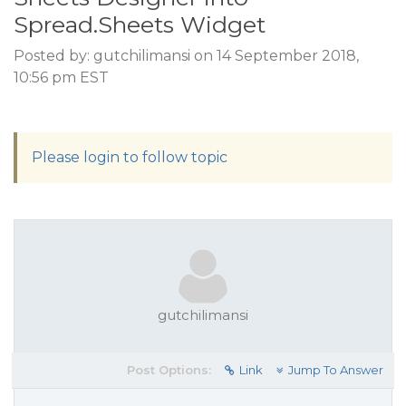
Spread.Sheets Widget
Posted by: gutchilimansi on 14 September 2018,
10:56 pm EST
Please login to follow topic
gutchilimansi
Post Options:
Link
Jump To Answer