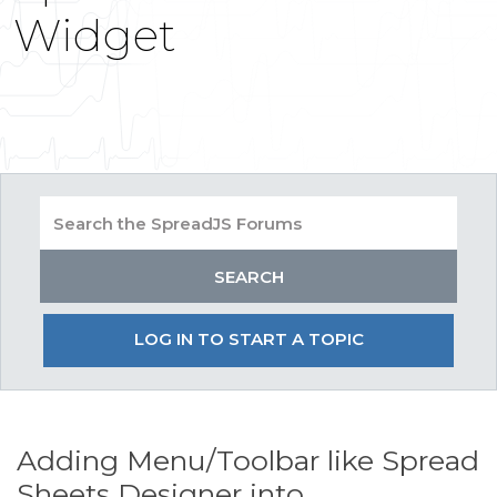
Widget
LOG IN TO START A TOPIC
Adding Menu/Toolbar like Spread
Sheets Designer into