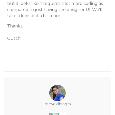
but it looks like it requires a lot more coding as
compared to just having the designer UI. We’ll
take a look at it a bit more.
Thanks,
Gutchi
reeva.dhingra