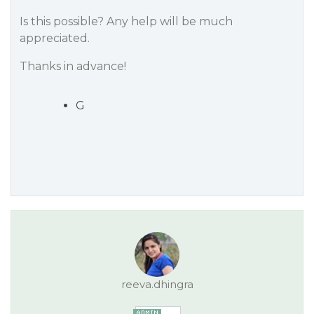
Is this possible? Any help will be much
appreciated.
Thanks in advance!
G
reeva.dhingra